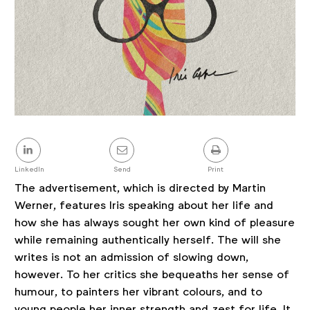
Share
this
post
LinkedIn
Send
Print
The advertisement, which is directed by Martin
Werner, features Iris speaking about her life and
how she has always sought her own kind of pleasure
while remaining authentically herself. The will she
writes is not an admission of slowing down,
however. To her critics she bequeaths her sense of
humour, to painters her vibrant colours, and to
young people her inner strength and zest for life. It