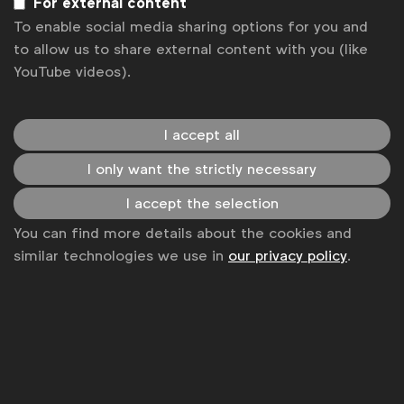
For external content
Subscribe
To enable social media sharing options for you and
to allow us to share external content with you (like
YouTube videos).
I accept all
I only want the strictly necessary
I accept the selection
You can find more details about the cookies and
WFA is the only organisation representing and connecting
similar technologies we use in
our privacy policy
.
global marketers.
Become a member
LinkedIn
Youtube
Spotify
Apple
Instagram
Some of our members