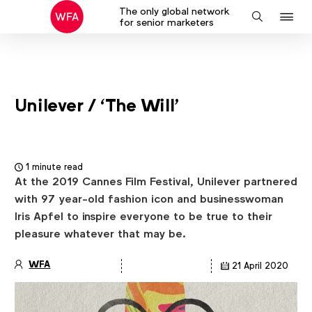
The only global network
J
Search
for senior marketers
to
na
Unilever / ‘The Will’
1 minute read
At the 2019 Cannes Film Festival, Unilever partnered
with 97 year-old fashion icon and businesswoman
Iris Apfel to inspire everyone to be true to their
pleasure whatever that may be.
WFA
21 April 2020
Article
details