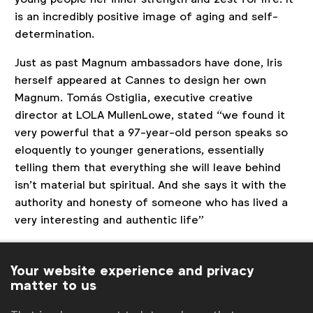
is an incredibly positive image of aging and self-
determination.
Just as past Magnum ambassadors have done, Iris
herself appeared at Cannes to design her own
Magnum. Tomás Ostiglia, executive creative
director at LOLA MullenLowe, stated “we found it
very powerful that a 97-year-old person speaks so
eloquently to younger generations, essentially
telling them that everything she will leave behind
isn’t material but spiritual. And she says it with the
authority and honesty of someone who has lived a
very interesting and authentic life”
RESULTS
/ According to LOLA MullenLowe, ‘The
Will’ generated Magnum’s highest ever PR reach at
Your website experience and privacy
matter to us
a talent launch at 350% and 30% Lower CPM
compared to the previous year. The campaign