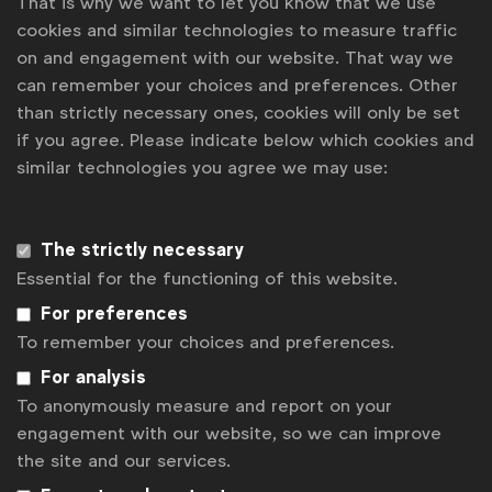
That is why we want to let you know that we use
created 44.3 million impressions, a 53% increase on
cookies and similar technologies to measure traffic
the previous year. In a customer survey, 12% more
on and engagement with our website. That way we
people agreed with the phrase “Magnum is a brand
can remember your choices and preferences. Other
that encourages people to feel freer to be true to
than strictly necessary ones, cookies will only be set
yourself” and 16% more felt that “Magnum is a
if you agree. Please indicate below which cookies and
brand you’d talk about”.
similar technologies you agree we may use:
Associated topics
The strictly necessary
Tags:
Essential for the functioning of this website.
Inclusive case studies
Age
For preferences
Inclusive marketing in communications
To remember your choices and preferences.
For analysis
Get analysis, insight & opinions
To anonymously measure and report on your
from the world's top marketers.
engagement with our website, so we can improve
Sign up to our newsletter.
the site and our services.