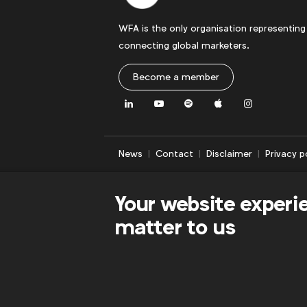
WFA is the only organisation representing
connecting global marketers.
Become a member
LinkedIn
Youtube
Spotify
Apple
Instagram
News
Contact
Disclaimer
Privacy p
Your website experi
matter to us