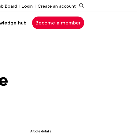
Search
ob Board
Login
Create an account
wledge hub
Become a member
he
Article details