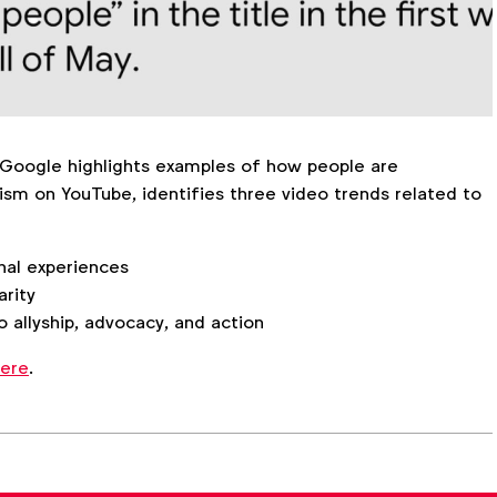
Google highlights examples of how people are
ism on YouTube, identifies three video trends related to
nal experiences
arity
 allyship, advocacy, and action
ere
.