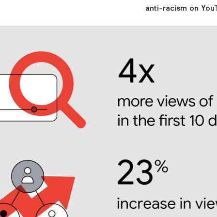
anti-racism on YouT