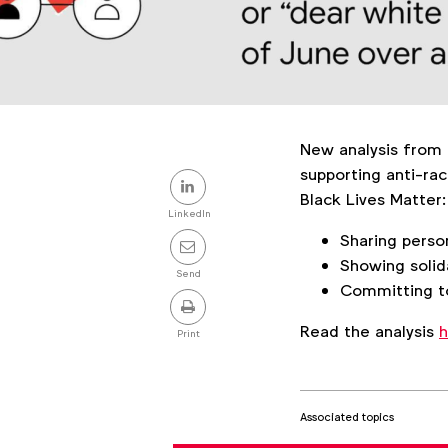
New analysis from 
Share
supporting anti-rac
Black Lives Matter:
this
LinkedIn
Sharing perso
post
Showing solid
Send
Committing to
Read the analysis
h
Print
Associated topics