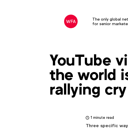
The only global ne
for senior markete
YouTube vi
the world i
rallying cry
1 minute read
Three specific ways