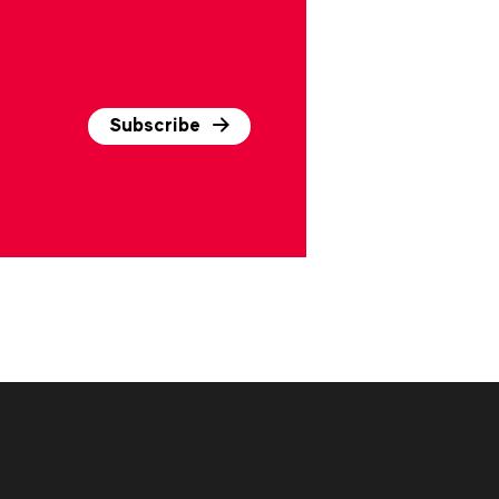
Subscribe