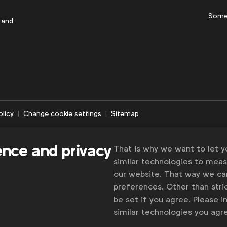
Some
 and
olicy
Change cookie settings
Sitemap
ence and privacy
That is why we want to let 
similar technologies to mea
our website. That way we c
preferences. Other than stric
be set if you agree. Please 
similar technologies you ag