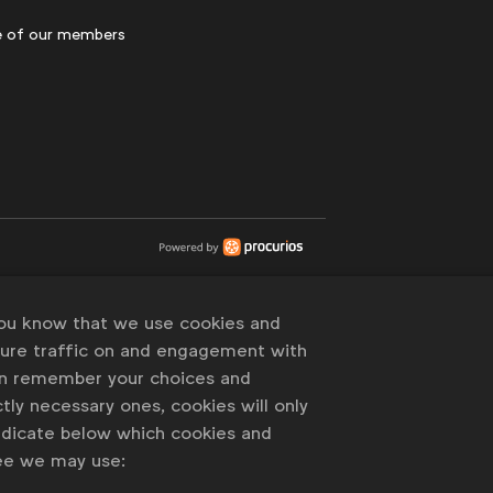
 of our members
you know that we use cookies and
sure traffic on and engagement with
an remember your choices and
tly necessary ones, cookies will only
indicate below which cookies and
ree we may use: