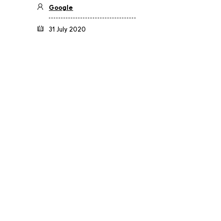
Google
31 July 2020