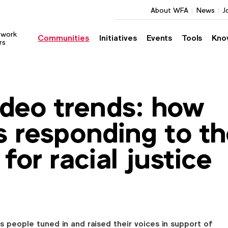
About WFA
News
J
twork
Communities
Initiatives
Events
Tools
Kno
rs
deo trends: how
s responding to t
 for racial justice
 people tuned in and raised their voices in support of