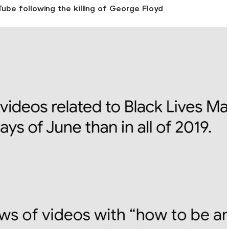
ube following the killing of George Floyd