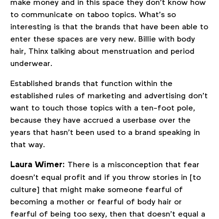
make money and in this space they don’t know how
to communicate on taboo topics. What’s so
interesting is that the brands that have been able to
enter these spaces are very new. Billie with body
hair, Thinx talking about menstruation and period
underwear.
Established brands that function within the
established rules of marketing and advertising don’t
want to touch those topics with a ten-foot pole,
because they have accrued a userbase over the
years that hasn’t been used to a brand speaking in
that way.
Laura Wimer:
There is a misconception that fear
doesn’t equal profit and if you throw stories in [to
culture] that might make someone fearful of
becoming a mother or fearful of body hair or
fearful of being too sexy, then that doesn’t equal a