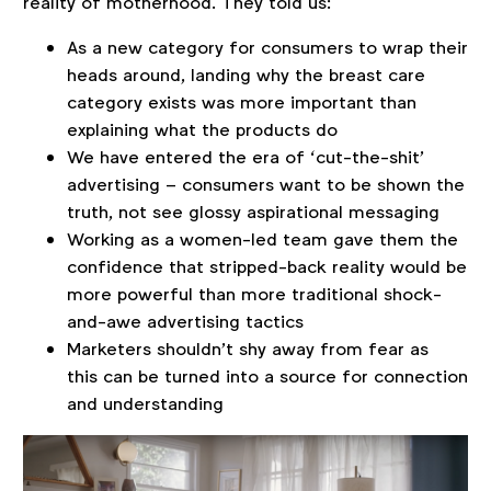
reality of motherhood. They told us:
As a new category for consumers to wrap their
heads around, landing why the breast care
category exists was more important than
explaining what the products do
We have entered the era of ‘cut-the-shit’
advertising – consumers want to be shown the
truth, not see glossy aspirational messaging
Working as a women-led team gave them the
confidence that stripped-back reality would be
more powerful than more traditional shock-
and-awe advertising tactics
Marketers shouldn’t shy away from fear as
this can be turned into a source for connection
and understanding