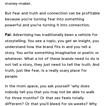
money-maker.
But fear and truth and connection can be profitable
because you’re turning fear into something
powerful and you’re turning it into connection.
Pai:
Advertising has traditionally been a vehicle for
storytelling. You see a topic, you get an insight, you
understand how the brand fits in and you tell a
story. You write something imaginative or poetic or
whatever. What a lot of these brands need to do is
not tell a story, they just need to tell the truth. And
truth, just like fear, is a really scary place for
people.
In the mom space, you ask yourself ‘why does
nobody tell you that you may not be able to walk
for three months? Or that sex feels totally
different? Or that you’ll bleed for six weeks? Why