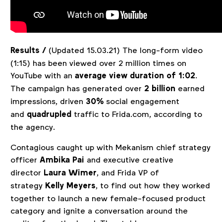
Results /
(Updated 15.03.21) The long-form video
(1:15) has been viewed over 2 million times on
YouTube with an
average view duration of 1:02
.
The campaign has generated over
2 billion
earned
impressions, driven
30%
social engagement
and
quadrupled
traffic to Frida.com, according to
the agency.
Contagious caught up with Mekanism chief strategy
officer
Ambika Pai
and executive creative
director
Laura Wimer
, and Frida VP of
strategy
Kelly Meyers
, to find out how they worked
together to launch a new female-focused product
category and ignite a conversation around the