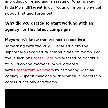
in product offering and messaging. What makes
Frida Mom different is our focus on mom’s physical
needs first and foremost.
Why did you decide to start working with an
agency for this latest campaign?
Meyers:
We knew that we had tapped into
something with the 2020 Oscar ad from the
support we received by communities of moms. For
the launch of
Breast Care
, we wanted to continue
to build on the momentum we created
with
Postpartum Recovery
by partnering with an
agency – specifically one with women in leadership
across functions and teams.