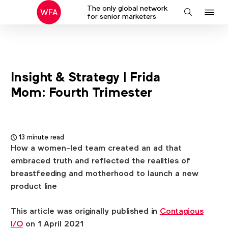
The only global network
J
Search
for senior marketers
to
na
Insight & Strategy | Frida
Mom: Fourth Trimester
13 minute read
How a women-led team created an ad that
embraced truth and reflected the realities of
breastfeeding and motherhood to launch a new
product line
This article was originally published in
Contagious
I/O
on 1 April 2021