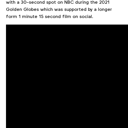
with a 30-second spot on NBC during the 2021
Golden Globes which was supported by a longer
form 1 minute 15 second film on social.