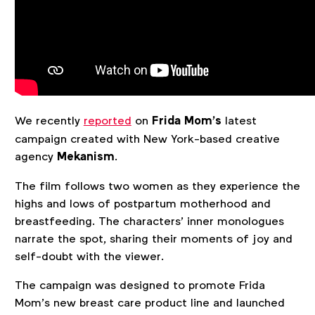
We recently
reported
on
Frida Mom’s
latest
campaign created with New York-based creative
agency
Mekanism
.
The film follows two women as they experience the
highs and lows of postpartum motherhood and
breastfeeding. The characters’ inner monologues
narrate the spot, sharing their moments of joy and
self-doubt with the viewer.
The campaign was designed to promote Frida
Mom’s new breast care product line and launched