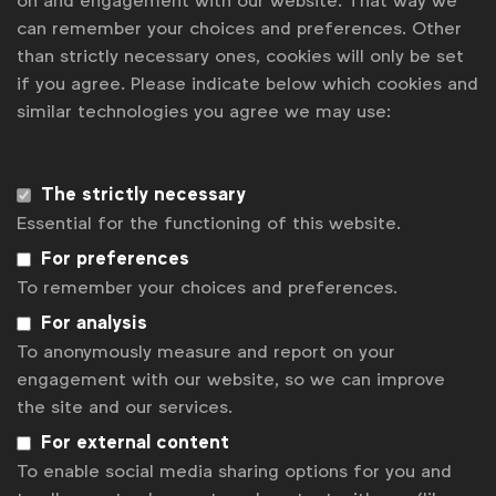
on and engagement with our website. That way we
What was the challenge Frida set for Mekanism
can remember your choices and preferences. Other
and the key business objectives in the brief?
than strictly necessary ones, cookies will only be set
if you agree. Please indicate below which cookies and
Meyers:
Introduce Frida Mom’s breast care line of
similar technologies you agree we may use:
solutions designed for mom’s unmet challenges
while breastfeeding. Our communication objective
included delivering on our brand purpose of
The strictly necessary
demystifying the realities of motherhood and
Essential for the functioning of this website.
showing the real experience as much as possible.
For preferences
What effectiveness metrics were set out?
To remember your choices and preferences.
For analysis
Meyers:
With this effort, we’re focused on driving
To anonymously measure and report on your
brand awareness and conversion – with the
engagement with our website, so we can improve
campaign spanning the entire funnel. To that end,
the site and our services.
we were focused on media impressions – heavily
For external content
leaning towards earned impressions – and
To enable social media sharing options for you and
conversion to purchase from paid online tactics.