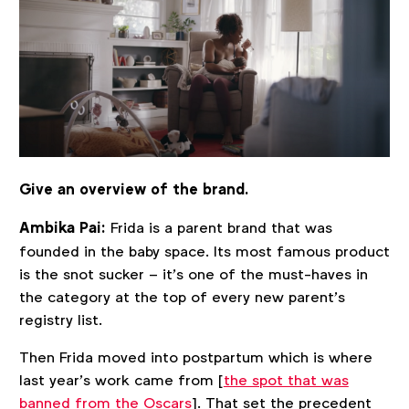
Give an overview of the brand.
Ambika Pai:
Frida is a parent brand that was
founded in the baby space. Its most famous product
is the snot sucker – it’s one of the must-haves in
the category at the top of every new parent’s
registry list.
Then Frida moved into postpartum which is where
last year’s work came from [
the spot that was
banned from the Oscars
]. That set the precedent