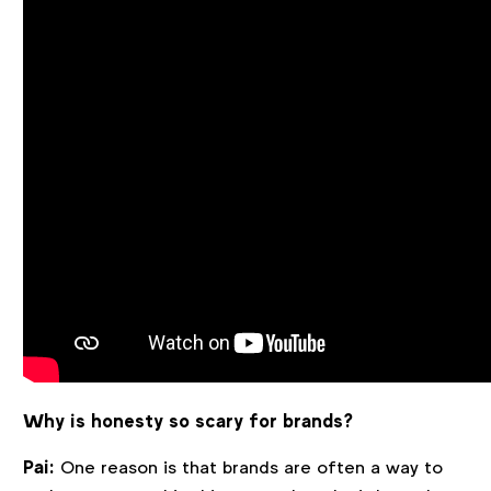
Why is honesty so scary for brands?
Pai:
One reason is that brands are often a way to