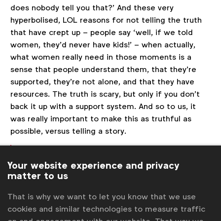
does nobody tell you that?’ And these very
hyperbolised, LOL reasons for not telling the truth
that have crept up – people say ‘well, if we told
women, they’d never have kids!’ – when actually,
what women really need in those moments is a
sense that people understand them, that they’re
supported, they’re not alone, and that they have
resources. The truth is scary, but only if you don’t
back it up with a support system. And so to us, it
was really important to make this as truthful as
possible, versus telling a story.
What a lot of these brands need to do is not
tell a story, they just need to tell the truth.
Your website experience and privacy
matter to us
And truth, just like fear, is a really scary
place for people. The truth is scary, but only
That is why we want to let you know that we use
if you don’t back it up with a support
cookies and similar technologies to measure traffic
system. - Ambika Pai, Mekanism