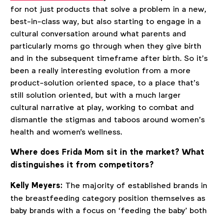
for not just products that solve a problem in a new,
best-in-class way, but also starting to engage in a
cultural conversation around what parents and
particularly moms go through when they give birth
and in the subsequent timeframe after birth. So it’s
been a really interesting evolution from a more
product-solution oriented space, to a place that’s
still solution oriented, but with a much larger
cultural narrative at play, working to combat and
dismantle the stigmas and taboos around women’s
health and women's wellness.
Where does Frida Mom sit in the market? What
distinguishes it from competitors?
Kelly Meyers:
The majority of established brands in
the breastfeeding category position themselves as
baby brands with a focus on ‘feeding the baby’ both