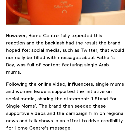
However, Home Centre fully expected this
reaction and the backlash had the result the brand
hoped for: social media, such as Twitter, that would
normally be filled with messages about Father’s
Day, was full of content featuring single Arab
mums.
Following the online video, influencers, single mums
and women leaders supported the initiative on
social media, sharing the statement: ‘I Stand For
Single Moms’. The brand then seeded these
supportive videos and the campaign film on regional
news and talk shows in an effort to drive credibility
for Home Centre’s message.