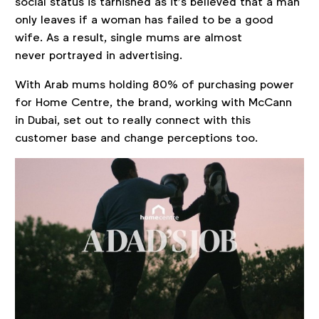
social status is tarnished as it’s believed that a man
only leaves if a woman has failed to be a good
wife. As a result, single mums are almost
never portrayed in advertising.
With Arab mums holding 80% of purchasing power
for Home Centre, the brand, working with McCann
in Dubai, set out to really connect with this
customer base and change perceptions too.