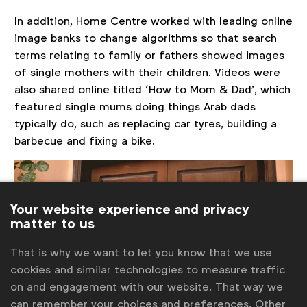
In addition, Home Centre worked with leading online
image banks to change algorithms so that search
terms relating to family or fathers showed images
of single mothers with their children. Videos were
also shared online titled ‘How to Mom & Dad’, which
featured single mums doing things Arab dads
typically do, such as replacing car tyres, building a
barbecue and fixing a bike.
Your website experience and privacy
matter to us
That is why we want to let you know that we use
cookies and similar technologies to measure traffic
on and engagement with our website. That way we
can remember your choices and preferences. Other