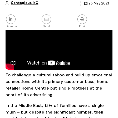
Contagious I/O
25 May 2021
Article
details
Share
this
post
LinkedIn
Send
Print
To challenge a cultural taboo and build up emotional
connections with its primary customer base, home
retailer Home Centre put single mothers at the
heart of its advertising.
In the Middle East, 15% of families have a single
mum – but despite the significant number, their