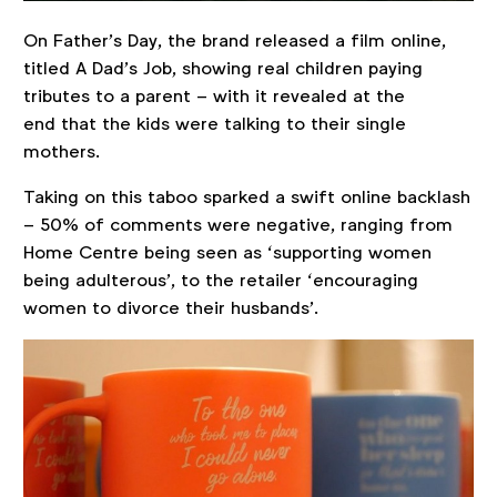
On Father’s Day, the brand released a film online,
titled A Dad’s Job, showing real children paying
tributes to a parent – with it revealed at the
end that the kids were talking to their single
mothers.
Taking on this taboo sparked a swift online backlash
– 50% of comments were negative, ranging from
Home Centre being seen as ‘supporting women
being adulterous’, to the retailer ‘encouraging
women to divorce their husbands’.