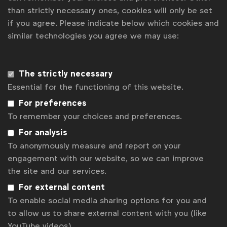
than strictly necessary ones, cookies will only be set
if you agree. Please indicate below which cookies and
There were also product-led initiatives to support
similar technologies you agree we may use:
the campaign. Home Centre released bespoke door
plaques that could be bought online. Normally in the
Middle East, door-fronts have plates which
The strictly necessary
show the father’s family name. To challenge that,
Essential for the functioning of this website.
Home Centre created customisable plaques that
families could design to reflect the mother’s
For preferences
name.
To remember your choices and preferences.
For analysis
Children were also invited to share tributes to their
To anonymously measure and report on your
mums and a select few were transcribed onto gifts
engagement with our website, so we can improve
that could be bought in-store and online. Proceeds
the site and our services.
from those gifts went to charities that
support single mothers in the region.
For external content
To enable social media sharing options for you and
The campaign started on Father’s Day in July 2020
to allow us to share external content with you (like
and ran until February 2021, it is still live in-store.
YouTube videos).