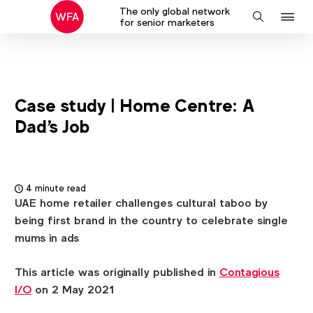
The only global network
J
Search
for senior marketers
to
na
Case study | Home Centre: A
Dad's Job
4 minute read
UAE home retailer challenges cultural taboo by
being first brand in the country to celebrate single
mums in ads
This article was originally published in
Contagious
I/O
on 2 May 2021