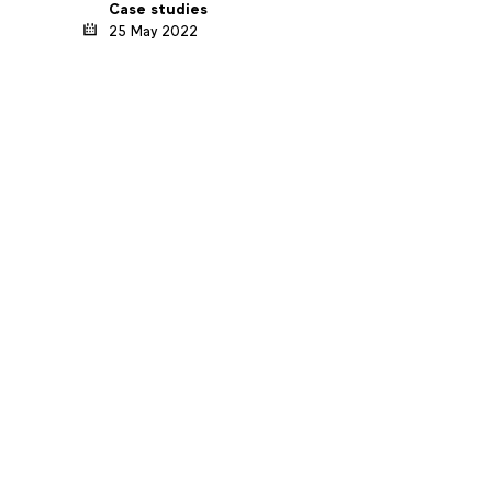
Case studies
25 May 2022