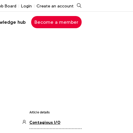
Search
ob Board
Login
Create an account
wledge hub
Become a member
Article details
Contagious I/O