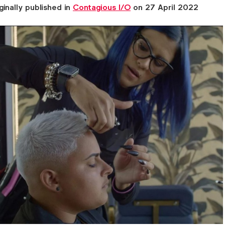
ginally published in
Contagious I/O
on 27 April 2022