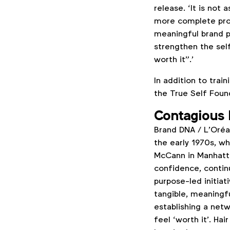
release. ‘It is not 
more complete proc
meaningful brand p
strengthen the sel
worth it”.’
In addition to train
the True Self Foun
Contagious 
Brand DNA / L’Oréal
the early 1970s, w
McCann in Manhatta
confidence, contin
purpose-led initiat
tangible, meaningfu
establishing a net
feel ‘worth it’. H