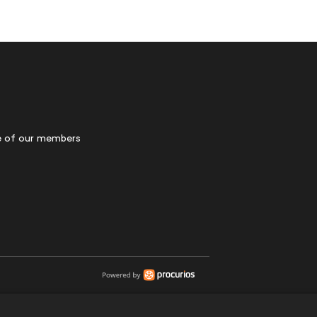
 of our members