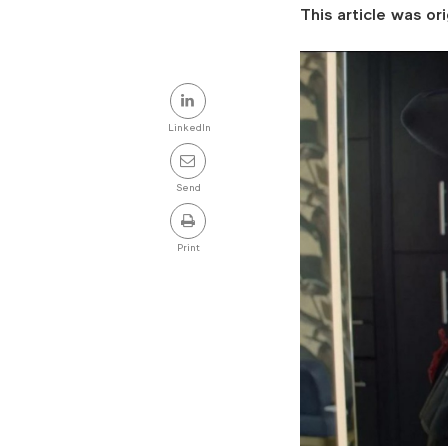
This article was ori
Share
this
LinkedIn
post
Send
Print