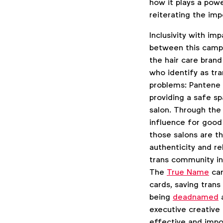
how it plays a powe
reiterating the im
Inclusivity with i
between this camp
the hair care bran
who identify as tr
problems: Pantene i
providing a safe sp
salon. Through the
influence for good 
those salons are th
authenticity and re
trans community in 
The
True Name
car
cards, saving trans
being
deadnamed
a
executive creative
effective and impo