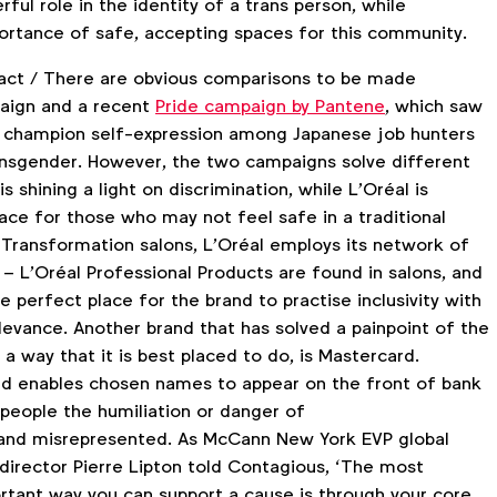
rful role in the identity of a trans person, while
portance of safe, accepting spaces for this community.
mpact / There are obvious comparisons to be made
aign and a recent
Pride campaign by Pantene
, which saw
d champion self-expression among Japanese job hunters
ansgender. However, the two campaigns solve different
s shining a light on discrimination, while L’Oréal is
ace for those who may not feel safe in a traditional
 Transformation salons, L’Oréal employs its network of
– L’Oréal Professional Products are found in salons, and
e perfect place for the brand to practise inclusivity with
levance. Another brand that has solved a painpoint of the
a way that it is best placed to do, is Mastercard.
d enables chosen names to appear on the front of bank
 people the humiliation or danger of
nd misrepresented. As McCann New York EVP global
 director Pierre Lipton told Contagious, ‘The most
rtant way you can support a cause is through your core