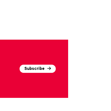
Subscribe