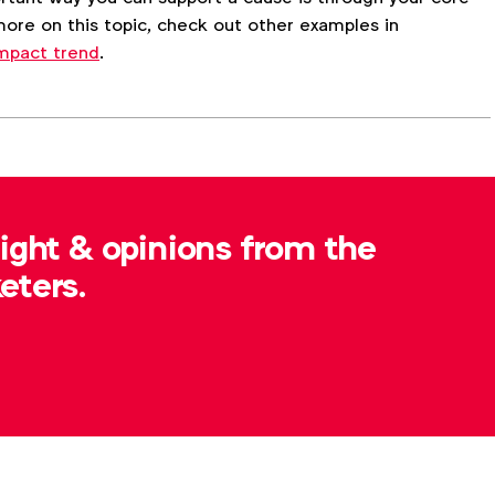
ore on this topic, check out other examples in
 Impact trend
.
Advertising & policy
Inclusive marketing
sight & opinions from the
nder identity
Sexuality
eters.