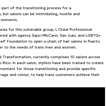
t part of the transitioning process for a
 but salons can be intimidating, hostile and
ironments.
ces for this vulnerable group, L’Oréal Professional
nered with agency Sajo//McCann, San Juan, and LGBTQ+
elf Foundation to open a chain of hair salons in Puerto
ter to the needs of trans men and women.
d Transformation, currently comprises 10 salons across
o Rico. In each salon, stylists have been trained to create
ronment for those transitioning and provide specific
image and colour, to help trans customers achieve their