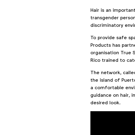
Hair is an importan
transgender person,
discriminatory env
To provide safe spa
Products has part
organisation True S
Rico trained to ca
The network, calle
the island of Puert
a comfortable envi
guidance on hair, 
desired look.