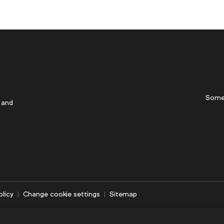
Some
 and
olicy
Change cookie settings
Sitemap