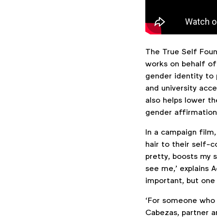
The True Self Found
works on behalf of
gender identity to 
and university acce
also helps lower the
gender affirmation
In a campaign film
hair to their self
pretty, boosts my s
see me,’ explains A
important, but one 
‘For someone who is
Cabezas, partner a