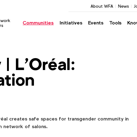
About WFA
News
J
twork
Communities
Initiatives
Events
Tools
Kno
rs
| L'Oréal:
ation
réal creates safe spaces for transgender community in
h network of salons.