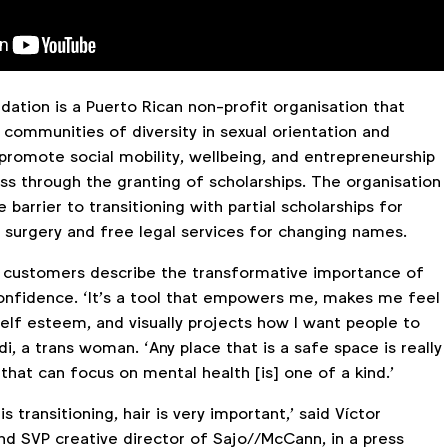
ation is a Puerto Rican non-profit organisation that
 communities of diversity in sexual orientation and
promote social mobility, wellbeing, and entrepreneurship
ss through the granting of scholarships. The organisation
 barrier to transitioning with partial scholarships for
 surgery and free legal services for changing names.
, customers describe the transformative importance of
-confidence. ‘It’s a tool that empowers me, makes me feel
elf esteem, and visually projects how I want people to
di, a trans woman. ‘Any place that is a safe space is really
that can focus on mental health [is] one of a kind.’
 transitioning, hair is very important,’ said Víctor
nd SVP creative director of Sajo//McCann, in a press