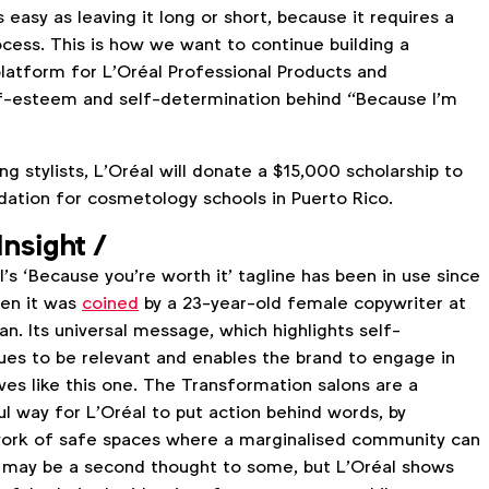
as easy as leaving it long or short, because it requires a
ess. This is how we want to continue building a
latform for L'Oréal Professional Products and
f-esteem and self-determination behind “Because I'm
ing stylists, L’Oréal will donate a $15,000 scholarship to
dation for cosmetology schools in Puerto Rico.
Insight
/
’s ‘Because you’re worth it’ tagline has been in use since
hen it was
coined
by a 23-year-old female copywriter at
n. Its universal message, which highlights self-
ues to be relevant and enables the brand to engage in
ives like this one. The Transformation salons are a
l way for L’Oréal to put action behind words, by
work of safe spaces where a marginalised community can
air may be a second thought to some, but L’Oréal shows