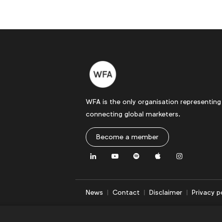
WFA is the only organisation representing
connecting global marketers.
Become a member
LinkedIn
Youtube
Spotify
Apple
Instagram
News
Contact
Disclaimer
Privacy p