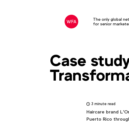
The only global ne
for senior markete
Case study 
Transform
3 minute read
Haircare brand L'O
Puerto Rico throug