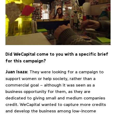
Did WeCapital come to you with a specific brief
for this campaign?
Juan Isaza:
They were looking for a campaign to
support women or help society, rather than a
commercial goal – although it was seen as a
business opportunity for them, as they are
dedicated to giving small and medium companies
credit. WeCapital wanted to capture more credits
and develop the business among low-income