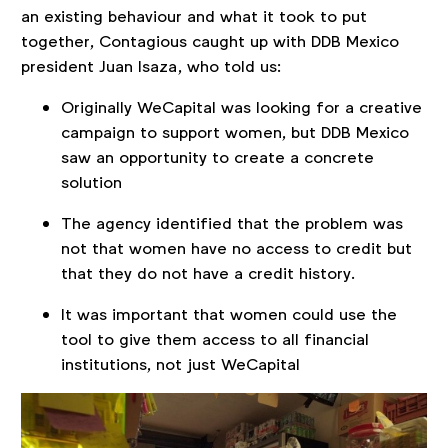
an existing behaviour and what it took to put
together, Contagious caught up with DDB Mexico
president Juan Isaza, who told us:
Originally WeCapital was looking for a creative
campaign to support women, but DDB Mexico
saw an opportunity to create a concrete
solution
The agency identified that the problem was
not that women have no access to credit but
that they do not have a credit history.
It was important that women could use the
tool to give them access to all financial
institutions, not just WeCapital