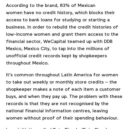
According to the brand, 83% of Mexican
women have no credit history, which blocks their
access to bank loans for studying or starting a
business. In order to rebuild the credit histories of
low-income women and grant them access to the
financial sector, WeCapital teamed up with DDB
Mexico, Mexico City, to tap into the millions of
unofficial credit records kept by shopkeepers
throughout Mexico.
It’s common throughout Latin America for women
to take out weekly or monthly store credits – the
shopkeeper makes a note of each item a customer
buys, and when they pay up. The problem with these
records is that they are not recognised by the
national financial information centres, leaving
women without proof of their spending behaviour.