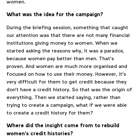
women.
What was the idea for the campaign?
During the briefing session, something that caught
our attention was that there are not many financial
institutions giving money to women. When we
started asking the reasons why, it was a paradox,
because women pay better than men. That’s
proven. And women are much more organised and
focused on how to use their money. However, it’s
very difficult for them to get credit because they
don't have a credit history. So that was the origin of
everything. Then we started saying, rather than
trying to create a campaign, what if we were able
to create a credit history for them?
Where did the insight come from to rebuild
women’s credit histories?