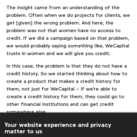
The insight came from an understanding of the
problem. Often when we do projects for clients, we
get [given] the wrong problem. And here, the
problem was not that women have no access to
credit. If we did a campaign based on that problem,
we would probably saying something like, WeCapital
trusts in women and we will give you credit.
In this case, the problem is that they do not have a
credit history. So we started thinking about how to
create a product that makes a credit history for
them, not just for WeCapital – if we're able to
create a credit history for them, they could go to
other financial institutions and can get credit
somewhere else.
Your website experience and privacy
99% of Latin America is based on a
matter to us
notebook.