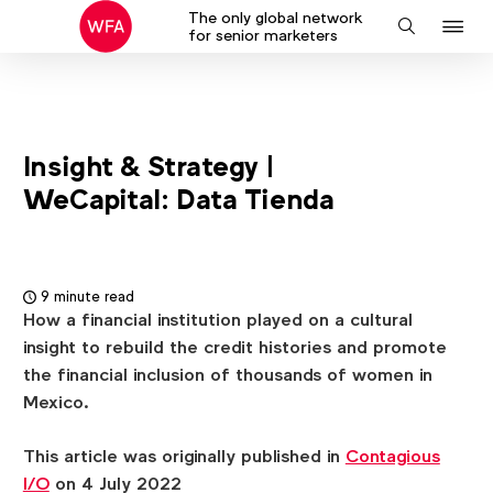
The only global network
J
Search
for senior marketers
to
na
Insight & Strategy |
WeCapital: Data Tienda
9 minute read
How a financial institution played on a cultural
insight to rebuild the credit histories and promote
the financial inclusion of thousands of women in
Mexico.
This article was originally published in
Contagious
I/O
on 4 July 2022