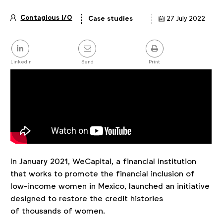
Contagious I/O
Case studies
27 July 2022
Article
details
Share
this
post
LinkedIn
Send
Print
In January 2021, WeCapital, a financial institution
that works to promote the financial inclusion of
low-income women in Mexico, launched an initiative
designed to restore the credit histories
of thousands of women.