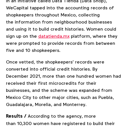
In an initiative called Data Tienda (Data Shop),
WeCapital tapped into the accounting records of
shopkeepers throughout Mexico, collecting
the information from neighbourhood businesses
and using it to build credit histories. Women could
sign up on the
datatienda.mx
platform, where they
were prompted to provide records from between
five and 10 shopkeepers.
Once vetted, the shopkeepers’ records were
converted into official credit histories. By
December 2021, more than one hundred women had
received their first microcredits for their
businesses, and the scheme was expanded from
Mexico City to other major cities, such as Puebla,
Guadalajara, Morelia, and Monterrey.
Results /
According to the agency, more
than 10,300 women have registered to build their