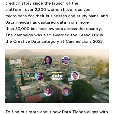
credit history since the launch of the
platform, over 2,300 women have received
microloans for their businesses and study plans, and
Data Tienda has captured data from more
than 50,000 business owners across the country.
The campaign was also awarded the Grand Prix in
the Creative Data category at Cannes Lions 2022.
To find out more about how Data Tienda aligns with