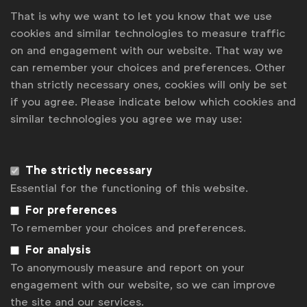
That is why we want to let you know that we use
Juan Isaza, DDB Mexico
cookies and similar technologies to measure traffic
on and engagement with our website. That way we
Is that cultural insight of the shopkeepers
can remember your choices and preferences. Other
keeping the unofficial accounts in their
than strictly necessary ones, cookies will only be set
notebooks specific to Mexico?
if you agree. Please indicate below which cookies and
similar technologies you agree we may use:
It's something that you see all over Latin America.
The way it works is: women ask store owners for
credit on everything they need. So, at the start of
The strictly necessary
the month, they'd say, ‘I need milk, I need oil,’
Essential for the functioning of this website.
whatever. They take it and the shopkeeper writes it
down in a notebook. We discovered during the
For preferences
project that it could be as informal as a piece of
To remember your choices and preferences.
cardboard or a box. Or we found some
For analysis
[shopkeepers] who actually had a small very basic
To anonymously measure and report on your
computer.
engagement with our website, so we can improve
the site and our services.
It's a broad type of way of keeping a record; 99% of