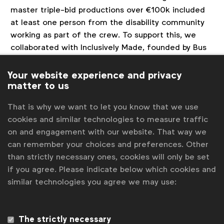
master triple-bid productions over €100k included
at least one person from the disability community
working as part of the crew. To support this, we
collaborated with Inclusively Made, founded by Bus
Stop Films & Taste Creative, to develop and open-
source
‘
The Inclusive Production Toolkit’
– a
Your website experience and privacy
matter to us
resource to enable people at all levels of the
industry to become disability-confident.
That is why we want to let you know that we use
Since launching the initiative, Unilever has
cookies and similar technologies to measure traffic
successfully placed over 100 mentees from the
on and engagement with our website. That way we
disabled community on brand productions across
can remember your choices and preferences. Other
China, US, Brazil, UK, France, Indonesia, Pakistan and
than strictly necessary ones, cookies will only be set
India, for a range of brands, such as Dove, Ponds,
if you agree. Please indicate below which cookies and
Rexona, Dirt is Good and many more.
similar technologies you agree we may use:
We have witnessed the transformative power of
diverse perspectives, fostering innovation that goes
The strictly necessary