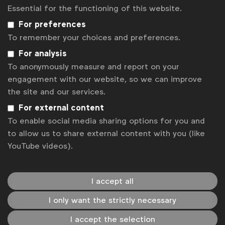
beyond expectations and creating campaigns that
Essential for the functioning of this website.
resonate with the richness of our global audience.
For preferences
We are committed to a future where every voice is
To remember your choices and preferences.
heard, every talent is recognised, and every story is
told.
For analysis
To anonymously measure and report on your
Please watch the short film here
to see how one
engagement with our website, so we can improve
small initiative is making the change.
the site and our services.
For external content
To enable social media sharing options for you and
Associated topics
to allow us to share external content with you (like
Tags:
YouTube videos).
Inclusive case studies
Inclusive marketing
Disability
Inclusive guides
I accept all
Inclusive marketing in the workplace
I only want the strictly necessary
Get analysis, insight & opinions
I accept the selection