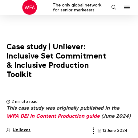
The only global network
J
Search
for senior marketers
to
na
Case study | Unilever:
Inclusive Set Commitment
& Inclusive Production
Toolkit
2 minute read
This case study was originally published in the
WFA DEI in Content Production guide
(June 2024)
Unilever
13 June 2024
Article