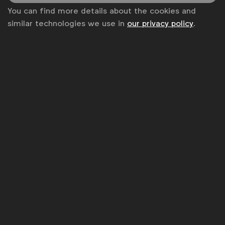
from the world's top marketers.
You can find more details about the cookies and
Sign up to our newsletter.
similar technologies we use in
our privacy policy
.
Subscribe
WFA is the only organisation representing and connecting
global marketers.
Become a member