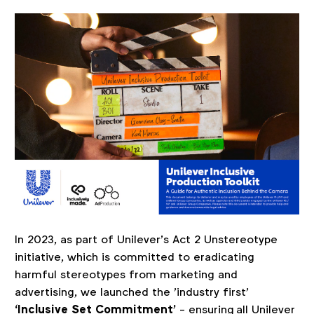
In 202
3, as part of Unilever’s Act 2 Unstereotype
initiative, which is committed to eradicating
harmful stereotypes from marketing and
advertising, we launched the 'industry first'
‘
Inclusive Set Commitment’
- ensuring all Unilever