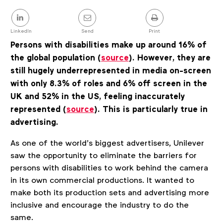
details
Share
this
post
LinkedIn
Send
Print
Persons with disabilities
make up around 16% of
the global population (
source
)
. However, they
are
still hugely underrepresented in media on-screen
with only
8.3% of roles and 6% off screen in the
UK
and 52% in the US, feeling inaccurately
represented (
source
)
.
This is particularly true in
advertising.
As one of the world’s
biggest advertisers, Unilever
saw the opportunity to eliminate the barriers for
persons with disabilities to work behind the camera
in its own commercial productions. It wanted to
make both its production sets and advertising more
inclusive and encourage the industry to do the
same.