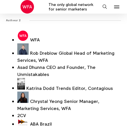
The only global network
J
Search
for senior marketers
to
Autheur 2
na
WFA
Rob Dreblow
Global Head of Marketing
Services, WFA
Asad Dhunna
CEO and Founder, The
Unmistakables
Katrina Dodd
Trends Editor, Contagious
Chrystal Yeong
Senior Manager,
Marketing Services, WFA
2CV
ABA Brazil