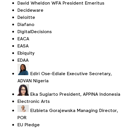
David Wheldon
WFA President Emeritus
Decideware
Deloitte
Diafano
DigitalDecisions
EACA
EASA
Ebiquity
EDAA
Ediri Ose-Ediale
Executive Secretary,
ADVAN Nigeria
Eka Sugiarto
President, APPINA Indonesia
Electronic Arts
Elzbieta Gorajewska
Managing Director,
POR
EU Pledge