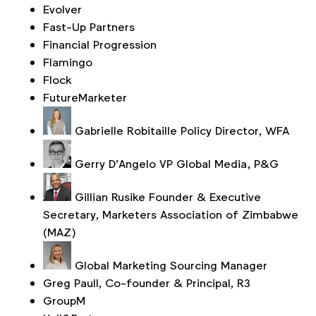
Evolver
Fast-Up Partners
Financial Progression
Flamingo
Flock
FutureMarketer
Gabrielle Robitaille
Policy Director, WFA
Gerry D'Angelo
VP Global Media, P&G
Gillian Rusike
Founder & Executive
Secretary, Marketers Association of Zimbabwe
(MAZ)
Global Marketing Sourcing Manager
Greg Paull, Co-founder & Principal, R3
GroupM