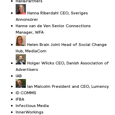
Hall&Partners
Hanna Riberdahl
CEO, Sveriges
Annonsörer
Hanne van de Ven
Senior Connections
Manager, WFA
Helen Brain
Joint Head of Social Change
Hub, MediaCom
Holger Wilcks
CEO, Danish Association of
Advertisers
IAB
Ian Malcolm
President and CEO, Lumency
ID COMMS
IFBA
Infectious Media
InnerWorkings