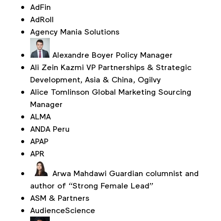
AdFin
AdRoll
Agency Mania Solutions
Alexandre Boyer
Policy Manager
Ali Zein Kazmi
VP Partnerships & Strategic
Development, Asia & China, Ogilvy
Alice Tomlinson
Global Marketing Sourcing
Manager
ALMA
ANDA Peru
APAP
APR
Arwa Mahdawi
Guardian columnist and
author of “Strong Female Lead”
ASM & Partners
AudienceScience