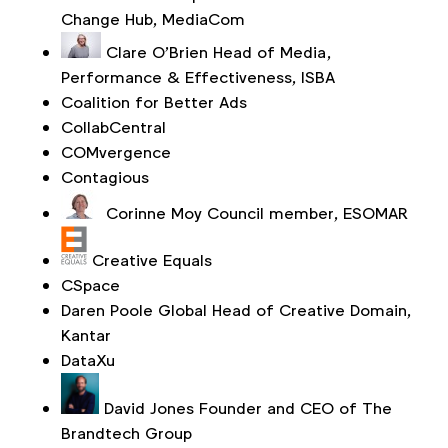
Change Hub, MediaCom
Clare O’Brien
Head of Media,
Performance & Effectiveness, ISBA
Coalition for Better Ads
CollabCentral
COMvergence
Contagious
Corinne Moy
Council member, ESOMAR
Creative Equals
CSpace
Daren Poole
Global Head of Creative Domain,
Kantar
DataXu
David Jones
Founder and CEO of The
Brandtech Group