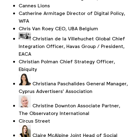
Cannes Lions
Catherine Armitage
Director of Digital Policy,
WFA
Chris Van Roey
CEO, UBA Belgium
Christian de la Villehuchet
Global Chief
Integration Officer, Havas Group / President,
EACA
Christian Polman
Chief Strategy Officer,
Ebiquity
Christiana Paschalides
General Manager,
Cyprus Advertisers’ Association
Christine Downton
Associate Partner,
The Observatory International
Circus Street
Claire McAlpine
Joint Head of Social