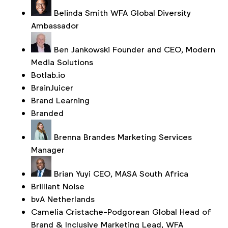
Belinda Smith
WFA Global Diversity
Ambassador
Ben Jankowski
Founder and CEO, Modern
Media Solutions
Botlab.io
BrainJuicer
Brand Learning
Branded
Brenna Brandes
Marketing Services
Manager
Brian Yuyi
CEO, MASA South Africa
Brilliant Noise
bvA Netherlands
Camelia Cristache-Podgorean
Global Head of
Brand & Inclusive Marketing Lead, WFA