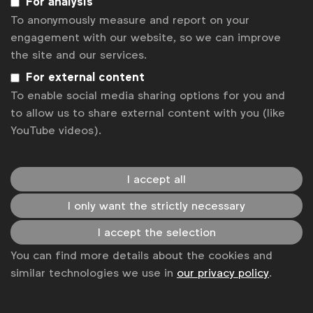
For analysis
Kadri Taib
President, MAA Malaysia
To anonymously measure and report on your
Karmarama
engagement with our website, so we can improve
Labmatik
the site and our services.
Laura Baeyens
Senior Communications
For external content
Manager, WFA
To enable social media sharing options for you and
to allow us to share external content with you (like
Laura Forcetti
Director, Marketing Services
YouTube videos).
Asia Pacific, and Global Sourcing
Lauren Hamm
Digital Policy Manager
I accept all
I only want the strictly necessary
Liis Tippel
CEO, TULI Estonia
I accept the selection
Lindsay Mouat
CEO, ANZA New Zealand
You can find more details about the cookies and
Ľubomír Tuchscher
Executive Director,
similar technologies we use in
our privacy policy
.
SZZV Slovakia
Luc Suykens
CEO, UBA