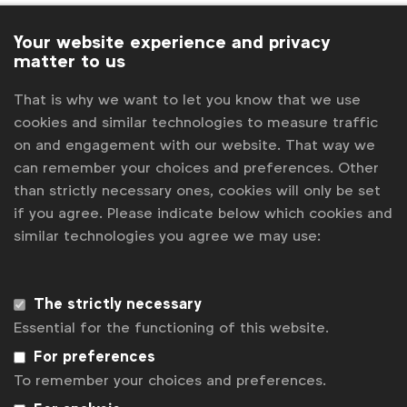
Ioana Danila
Global Insights, Senior Manager
IPA
Your website experience and privacy
matter to us
IPSOS
That is why we want to let you know that we use
J. Walker Smith, Knowledge Lead, Kantar
cookies and similar technologies to measure traffic
on and engagement with our website. That way we
James Redden
Managing Director, 2CV
can remember your choices and preferences. Other
Jennifer Faul
Brands Editor, The Drum
than strictly necessary ones, cookies will only be set
Jerry Daykin
Vice President Global Media, Beam
if you agree. Please indicate below which cookies and
Suntory & WFA Diversity Ambassador
similar technologies you agree we may use:
Jon Baldwin Quintanilla
Junior Policy and
Communications Manager
The strictly necessary
Jonathan Hall
Managing Partner, Kantar
Essential for the functioning of this website.
Sustainable Transformation Practice
For preferences
Julia Kraft
Marketing Services Manager
To remember your choices and preferences.