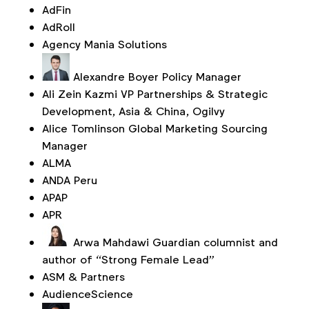
AdFin
AdRoll
Agency Mania Solutions
Alexandre Boyer
Policy Manager
Ali Zein Kazmi
VP Partnerships & Strategic
Development, Asia & China, Ogilvy
Alice Tomlinson
Global Marketing Sourcing
Manager
ALMA
ANDA Peru
APAP
APR
Arwa Mahdawi
Guardian columnist and
author of “Strong Female Lead”
ASM & Partners
AudienceScience