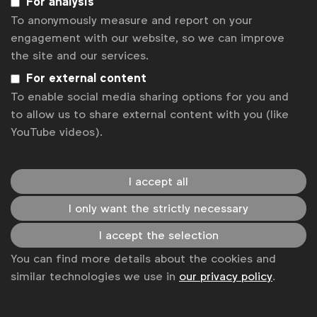
For analysis
Kadri Taib
President, MAA Malaysia
To anonymously measure and report on your
Karmarama
engagement with our website, so we can improve
Labmatik
the site and our services.
Laura Baeyens
Senior Communications
For external content
Manager, WFA
To enable social media sharing options for you and
to allow us to share external content with you (like
Laura Forcetti
Director, Marketing Services
YouTube videos).
Asia Pacific, and Global Sourcing
Lauren Hamm
Digital Policy Manager
I accept all
I only want the strictly necessary
Liis Tippel
CEO, TULI Estonia
I accept the selection
Lindsay Mouat
CEO, ANZA New Zealand
You can find more details about the cookies and
Ľubomír Tuchscher
Executive Director,
similar technologies we use in
our privacy policy
.
SZZV Slovakia
Luc Suykens
CEO, UBA