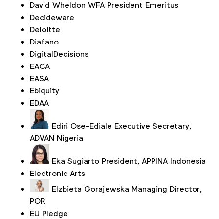
David Wheldon
WFA President Emeritus
Decideware
Deloitte
Diafano
DigitalDecisions
EACA
EASA
Ebiquity
EDAA
Ediri Ose-Ediale
Executive Secretary,
ADVAN Nigeria
Eka Sugiarto
President, APPINA Indonesia
Electronic Arts
Elzbieta Gorajewska
Managing Director,
POR
EU Pledge