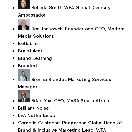
Belinda Smith
WFA Global Diversity
Ambassador
Ben Jankowski
Founder and CEO, Modern
Media Solutions
Botlab.io
BrainJuicer
Brand Learning
Branded
Brenna Brandes
Marketing Services
Manager
Brian Yuyi
CEO, MASA South Africa
Brilliant Noise
bvA Netherlands
Camelia Cristache-Podgorean
Global Head of
Brand & Inclusive Marketing Lead, WFA