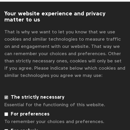
Ioana Danila
Global Insights, Senior Manager
IPA
Your website experience and privacy
matter to us
IPSOS
That is why we want to let you know that we use
J. Walker Smith, Knowledge Lead, Kantar
cookies and similar technologies to measure traffic
on and engagement with our website. That way we
James Redden
Managing Director, 2CV
can remember your choices and preferences. Other
Jennifer Faul
Brands Editor, The Drum
than strictly necessary ones, cookies will only be set
Jerry Daykin
Vice President Global Media, Beam
if you agree. Please indicate below which cookies and
Suntory & WFA Diversity Ambassador
similar technologies you agree we may use:
Jon Baldwin Quintanilla
Junior Policy and
Communications Manager
The strictly necessary
Jonathan Hall
Managing Partner, Kantar
Essential for the functioning of this website.
Sustainable Transformation Practice
For preferences
Julia Kraft
Marketing Services Manager
To remember your choices and preferences.