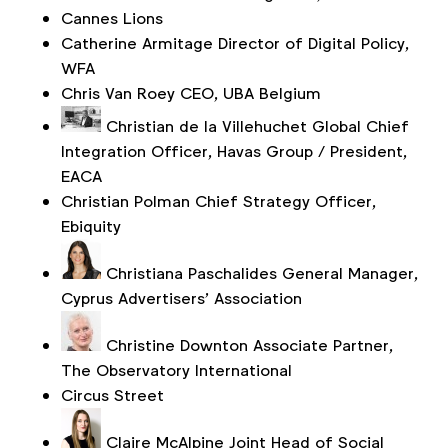
Cannes Lions
Catherine Armitage
Director of Digital Policy,
WFA
Chris Van Roey
CEO, UBA Belgium
Christian de la Villehuchet
Global Chief
Integration Officer, Havas Group / President,
EACA
Christian Polman
Chief Strategy Officer,
Ebiquity
Christiana Paschalides
General Manager,
Cyprus Advertisers’ Association
Christine Downton
Associate Partner,
The Observatory International
Circus Street
Claire McAlpine
Joint Head of Social