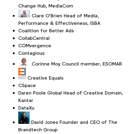
Change Hub, MediaCom
Clare O’Brien
Head of Media,
Performance & Effectiveness, ISBA
Coalition for Better Ads
CollabCentral
COMvergence
Contagious
Corinne Moy
Council member, ESOMAR
Creative Equals
CSpace
Daren Poole
Global Head of Creative Domain,
Kantar
DataXu
David Jones
Founder and CEO of The
Brandtech Group