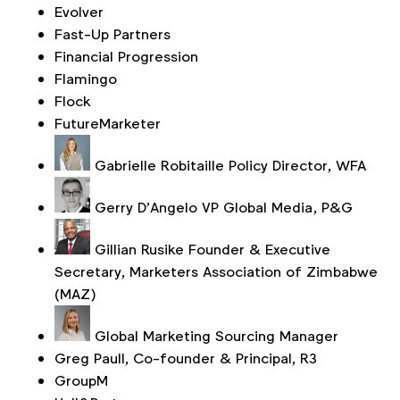
Evolver
Fast-Up Partners
Financial Progression
Flamingo
Flock
FutureMarketer
Gabrielle Robitaille
Policy Director, WFA
Gerry D'Angelo
VP Global Media, P&G
Gillian Rusike
Founder & Executive
Secretary, Marketers Association of Zimbabwe
(MAZ)
Global Marketing Sourcing Manager
Greg Paull, Co-founder & Principal, R3
GroupM