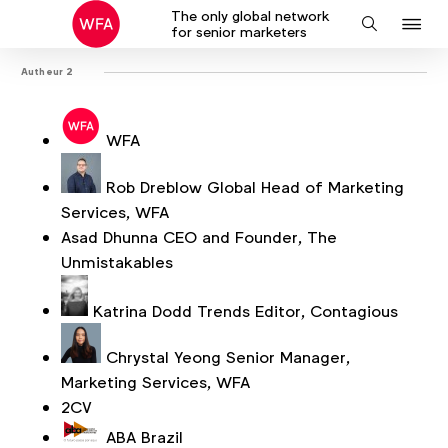
The only global network
J
Search
for senior marketers
to
Autheur 2
na
WFA
Rob Dreblow
Global Head of Marketing
Services, WFA
Asad Dhunna
CEO and Founder, The
Unmistakables
Katrina Dodd
Trends Editor, Contagious
Chrystal Yeong
Senior Manager,
Marketing Services, WFA
2CV
ABA Brazil