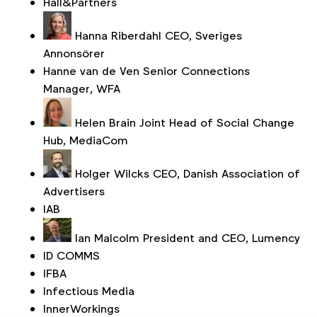
Hall&Partners
Hanna Riberdahl
CEO, Sveriges
Annonsörer
Hanne van de Ven
Senior Connections
Manager, WFA
Helen Brain
Joint Head of Social Change
Hub, MediaCom
Holger Wilcks
CEO, Danish Association of
Advertisers
IAB
Ian Malcolm
President and CEO, Lumency
ID COMMS
IFBA
Infectious Media
InnerWorkings