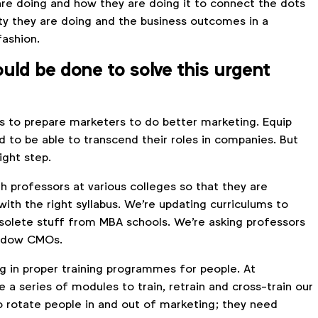
are doing and how they are doing it to connect the dots
ty they are doing and the business outcomes in a
fashion.
uld be done to solve this urgent
is to prepare marketers to do better marketing. Equip
 to be able to transcend their roles in companies. But
ight step.
h professors at various colleges so that they are
ith the right syllabus. We're updating curriculums to
solete stuff from MBA schools. We're asking professors
hadow CMOs.
ng in proper training programmes for people. At
a series of modules to train, retrain and cross-train our
 rotate people in and out of marketing; they need