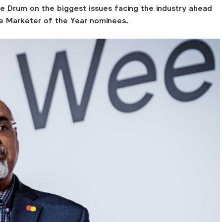
e Drum on the biggest issues facing the industry ahead
he Marketer of the Year nominees.