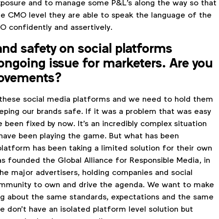
xposure and to manage some P&L's along the way so that
e CMO level they are able to speak the language of the
O confidently and assertively.
nd safety on social platforms
ongoing issue for marketers. Are you
rovements?
 these social media platforms and we need to hold them
eping our brands safe. If it was a problem that was easy
ve been fixed by now. It's an incredibly complex situation
have been playing the game. But what has been
latform has been taking a limited solution for their own
as founded the Global Alliance for Responsible Media, in
the major advertisers, holding companies and social
community to own and drive the agenda. We want to make
king about the same standards, expectations and the same
 don't have an isolated platform level solution but