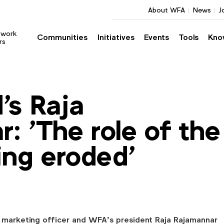
About WFA
News
J
twork
Communities
Initiatives
Events
Tools
Kno
rs
's Raja
: 'The role of the
ng eroded'
 marketing officer and WFA’s president Raja Rajamannar