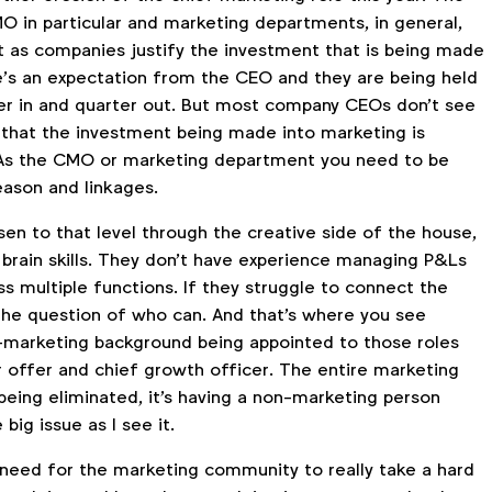
O in particular and marketing departments, in general,
 as companies justify the investment that is being made
e’s an expectation from the CEO and they are being held
er in and quarter out. But most company CEOs don't see
 that the investment being made into marketing is
 As the CMO or marketing department you need to be
eason and linkages.
en to that level through the creative side of the house,
ht brain skills. They don't have experience managing P&Ls
s multiple functions. If they struggle to connect the
 the question of who can. And that's where you see
marketing background being appointed to those roles
r offer and chief growth officer. The entire marketing
being eliminated, it's having a non-marketing person
 big issue as I see it.
 need for the marketing community to really take a hard