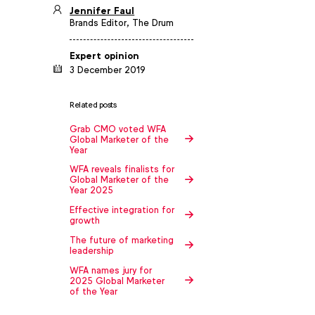
Jennifer Faul
Brands Editor, The Drum
Expert opinion
3 December 2019
Related posts
Grab CMO voted WFA
Global Marketer of the
Year
WFA reveals finalists for
Global Marketer of the
Year 2025
Effective integration for
growth
The future of marketing
leadership
WFA names jury for
2025 Global Marketer
of the Year