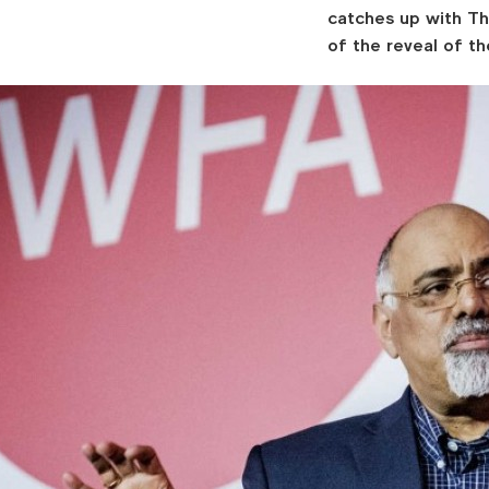
catches up with Th
of the reveal of t