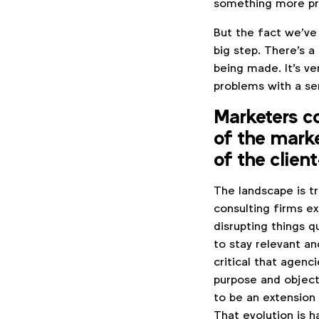
something more pr
But the fact we've
big step. There's a
being made. It's ve
problems with a se
Marketers c
of the mark
of the clien
The landscape is t
consulting firms ex
disrupting things q
to stay relevant an
critical that agenc
purpose and objecti
to be an extension 
That evolution is h