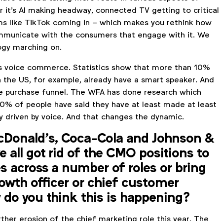
 it's AI making headway, connected TV getting to critical
s like TikTok coming in – which makes you rethink how
mmunicate with the consumers that engage with it. We
ogy marching on.
s voice commerce. Statistics show that more than 10%
n the US, for example, already have a smart speaker. And
he purchase funnel. The WFA has done research which
% of people have said they have at least made at least
y driven by voice. And that changes the dynamic.
McDonald’s, Coca-Cola and Johnson &
 all got rid of the CMO positions to
s across a number of roles or bring
rowth officer or chief customer
 do you think this is happening?
ther erosion of the chief marketing role this year. The