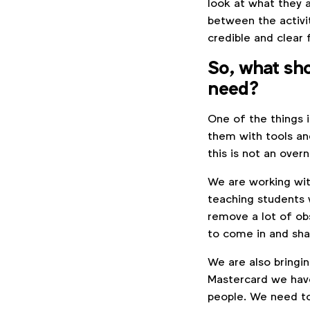
look at what they 
between the activi
credible and clear 
So, what sho
need?
One of the things 
them with tools and
this is not an overn
We are working wit
teaching students w
remove a lot of ob
to come in and s
We are also bringi
Mastercard we have 
people. We need to