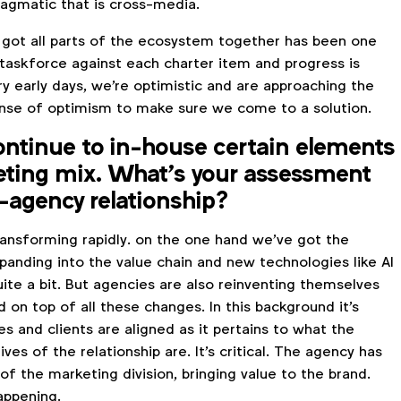
agmatic that is cross-media.
 got all parts of the ecosystem together has been one
 taskforce against each charter item and progress is
ry early days, we're optimistic and are approaching the
nse of optimism to make sure we come to a solution.
ontinue to in-house certain elements
eting mix. What’s your assessment
t-agency relationship?
ransforming rapidly. on the one hand we've got the
panding into the value chain and new technologies like AI
uite a bit. But agencies are also reinventing themselves
d on top of all these changes. In this background it's
ies and clients are aligned as it pertains to what the
ves of the relationship are. It's critical. The agency has
of the marketing division, bringing value to the brand.
appening.