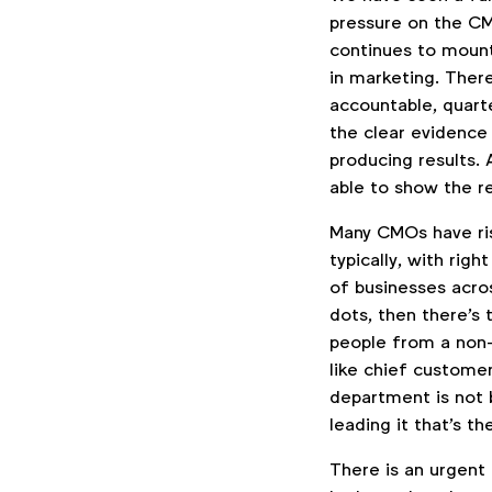
pressure on the CM
continues to mount
in marketing. Ther
accountable, quart
the clear evidence
producing results.
able to show the r
Many CMOs have ris
typically, with rig
of businesses acros
dots, then there's
people from a non-
like chief custome
department is not 
leading it that's the
There is an urgent