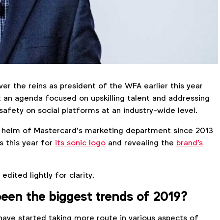
er the reins as president of the WFA earlier this year
t an agenda focused on upskilling talent and addressing
safety on social platforms at an industry-wide level.
 helm of Mastercard’s marketing department since 2013
 this year for
its sonic logo
and revealing the
brand's
dited lightly for clarity.
een the biggest trends of 2019?
ave started taking more route in various aspects of