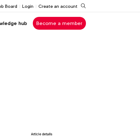
Search
ob Board
Login
Create an account
wledge hub
Become a member
Article details