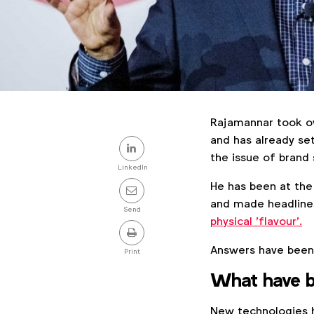
Rajamannar took ov
Share
and has already se
the issue of brand 
this
LinkedIn
He has been at the
post
and made headlines
Send
physical 'flavour'.
Answers have been e
Print
What have b
New technologies h