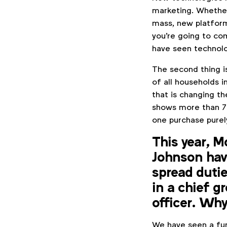
marketing. Whether
mass, new platform
you're going to co
have seen technol
The second thing i
of all households i
that is changing t
shows more than 70
one purchase purel
This year, 
Johnson have
spread dutie
in a chief g
officer. Why
We have seen a fur