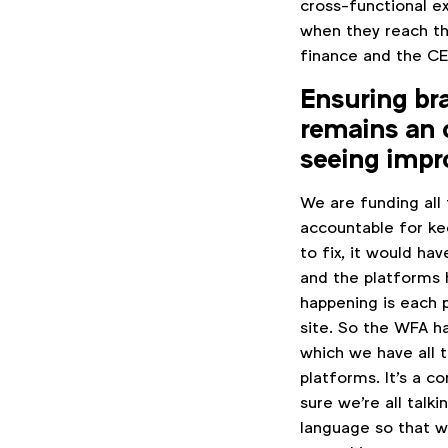
cross-functional e
when they reach th
finance and the CE
Ensuring bra
remains an 
seeing imp
We are funding all
accountable for ke
to fix, it would ha
and the platforms 
happening is each p
site. So the WFA h
which we have all 
platforms. It's a 
sure we're all tal
language so that we