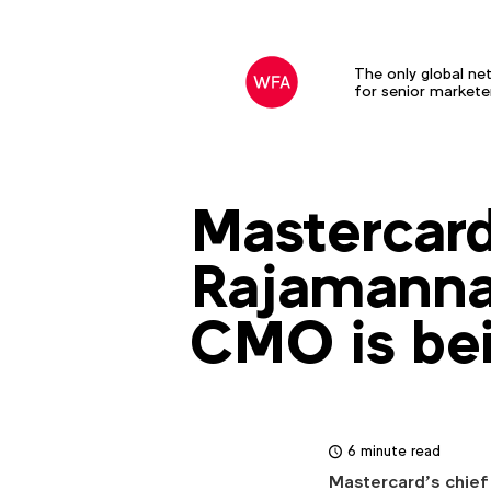
The only global ne
for senior markete
Mastercard
Rajamannar
CMO is bei
6 minute read
Mastercard’s chief