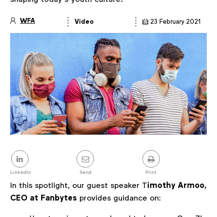
WFA
Video
23 February 2021
Article
details
Share
this
post
LinkedIn
Send
Print
In this spotlight, our guest speaker T
imothy Armoo,
CEO at Fanbytes
provides guidance on: