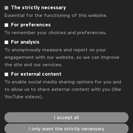
Associated topics
The strictly necessary
Tags:
Marketing strategy
Social media marketing
Essential for the functioning of this website.
For preferences
Influencer marketing
Video
CMO Forum
To remember your choices and preferences.
Agencies & partners
CMO Forum
For analysis
To anonymously measure and report on your
Related posts
engagement with our website, so we can improve
6 lessons on transforming for real effectiveness
the site and our services.
Most brands admit they fail to deliver consistent creative
For external content
excellence
To enable social media sharing options for you and
WFA launches Creator Forum
to allow us to share external content with you (like
India to the world. Highlights from WFA’s Forum Connect
YouTube videos).
Mumbai
WFA Forum Connect heads to Mumbai
I accept all
Contact us
I only want the strictly necessary