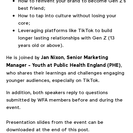
How to reinvent your brand to become Gen Z's
best friend;
How to tap into culture without losing your
core;
Leveraging platforms like TikTok to build
longer lasting relationships with Gen Z (13
years old or above).
He is joined by
Jan Nixon, Senior Marketing
Manager - Youth at Public Health England (PHE)
,
who shares their learnings and challenges engaging
younger audiences, especially on TikTok.
In addition, both speakers reply to questions
submitted by WFA members before and during the
event.
Presentation slides from the event can be
downloaded at the end of this post.