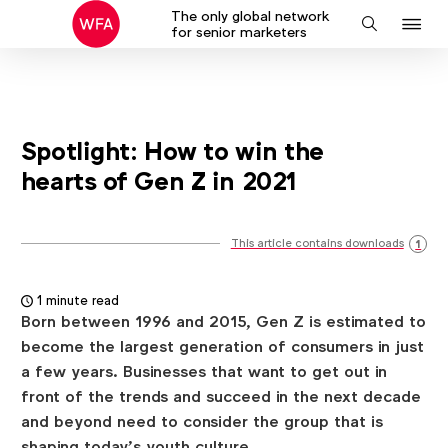
The only global network
J
Search
for senior marketers
to
na
Spotlight: How to win the
hearts of Gen Z in 2021
This article contains downloads
1
1 minute read
Born between 1996 and 2015, Gen Z is estimated to
become the largest generation of consumers in just
a few years. Businesses that want to get out in
front of the trends and succeed in the next decade
and beyond need to consider the group that is
shaping today’s youth culture.