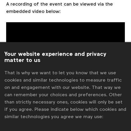
A recording of the event can be viewed via the
embedded video below:
Your website experience and privacy
matter to us
That is why we want to let you know that we use
cookies and similar technologies to measure traffic
Associated files
on and engagement with our website. That way we
can remember your choices and preferences. Other
pdf
than strictly necessary ones, cookies will only be set
WFA Spotlight - How to win the hearts of
GenZ in 2021.pdf
if you agree. Please indicate below which cookies and
similar technologies you agree we may use: