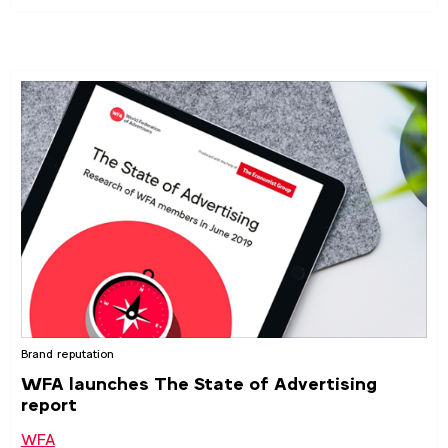
Brand reputation
WFA launches The State of Advertising
report
WFA