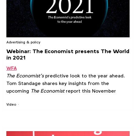
Advertising & policy
Webinar: The Economist presents The World
in 2021
WFA
The Economist’s
predictive look to the year ahead.
Tom Standage shares key insights from the
upcoming
The Economist
report this November
Video