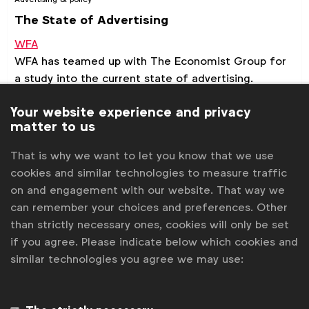
The State of Advertising
WFA
WFA has teamed up with The Economist Group for
a study into the current state of advertising.
Your website experience and privacy
Benchmark
Report
matter to us
That is why we want to let you know that we use
cookies and similar technologies to measure traffic
on and engagement with our website. That way we
can remember your choices and preferences. Other
than strictly necessary ones, cookies will only be set
if you agree. Please indicate below which cookies and
similar technologies you agree we may use: