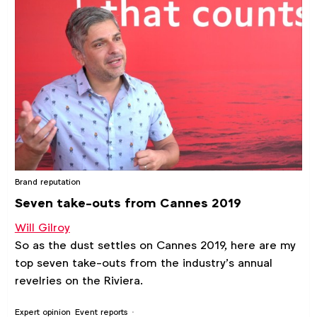
Brand reputation
Seven take-outs from Cannes 2019
Will Gilroy
So as the dust settles on Cannes 2019, here are my
top seven take-outs from the industry’s annual
revelries on the Riviera.
Expert opinion
Event reports