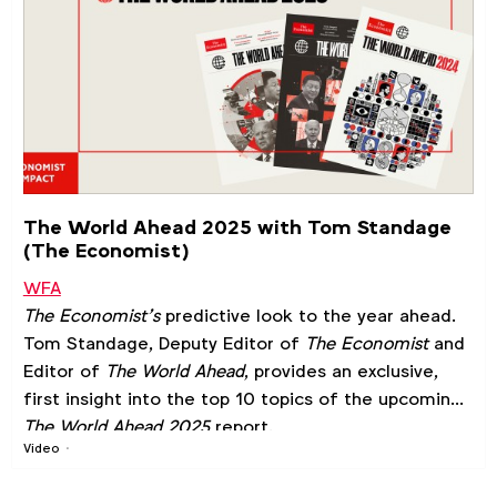
The World Ahead 2025 with Tom Standage
(The Economist)
WFA
The Economist’s
predictive look to the year ahead.
Tom Standage, Deputy Editor of
The Economist
and
Editor of
The World Ahead
, provides an exclusive,
first insight into the top 10 topics of the upcoming
The World Ahead 2025
report.
Video