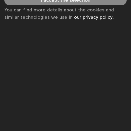
I accept the selection
You can find more details about the cookies and
similar technologies we use in
our privacy policy
.
Cannes Lions
WFA talks Better Marketing: Platform
challenges
WFA
,
The Economist Group
At Cannes Lions 2018, global CMOs shared their
views on digital platforms: David Wheldon (RBS),
Roel de Vries (Nissan), Antonio Lucio (former HP),
Keith Weed (Unilever), Syl Saller (Diageo), Jane
Wakely (Mars)
Video