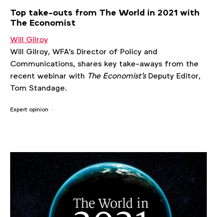
Top take-outs from The World in 2021 with
The Economist
Will Gilroy
Will Gilroy, WFA's Director of Policy and
Communications, shares key take-aways from the
recent webinar with
The Economist's
Deputy Editor,
Tom Standage.
Expert opinion