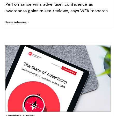
Performance wins advertiser confidence as
awareness gains mixed reviews, says WFA research
Press releases
Advertising & policy