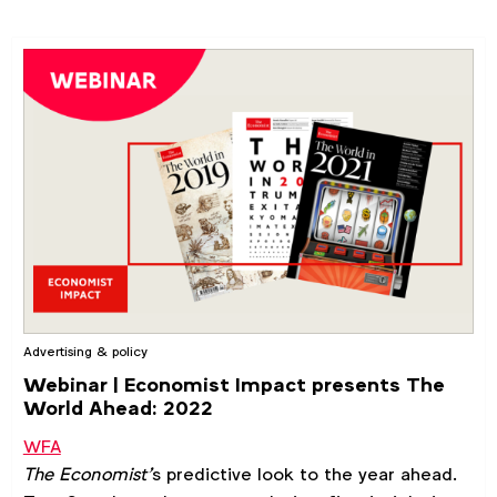
Advertising & policy
Webinar | Economist Impact presents The
World Ahead: 2022
WFA
The Economist’
s predictive look to the year ahead.