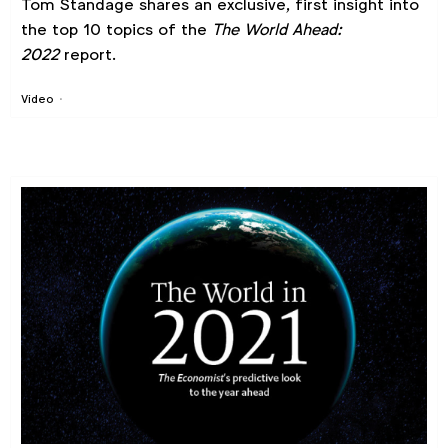
Tom Standage shares an exclusive, first insight into
the top 10 topics of the
The World Ahead:
2022
report.
Video