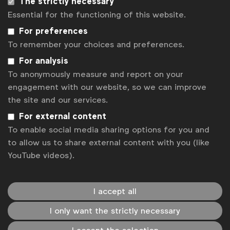
The strictly necessary
Essential for the functioning of this website.
For preferences
Global CMO Insights from Cannes
To remember your choices and preferences.
For analysis
WFA
In Cannes this year, the WFA, with the help of The
To anonymously measure and report on your
Economist Group, talked to a number of CMOs
engagement with our website, so we can improve
about their priorities and challenges and how they
the site and our services.
are facing up to them.
For external content
To enable social media sharing options for you and
Expert opinion
to allow us to share external content with you (like
YouTube videos).
I accept all
I only want the strictly necessary