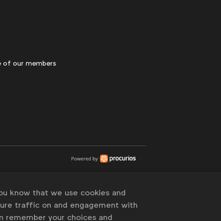
 of our members
you know that we use cookies and
sure traffic on and engagement with
an remember your choices and