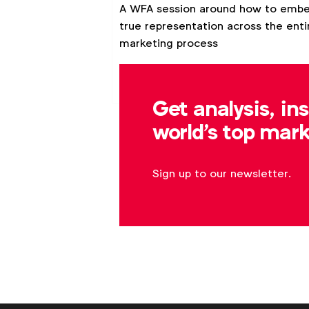
customers and your
A WFA session around how to emb
brand
true representation across the enti
marketing process
Video
Webinar
Get analysis, in
world's top mark
Sign up to our newsletter.