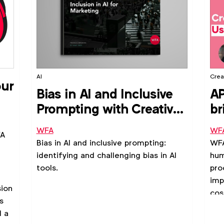
AI
Creat
our
Bias in AI and Inclusive
AP
Prompting with Creative
br
Equals
st
WFA
WF
FA
Bias in AI and inclusive prompting:
WFA
identifying and challenging bias in AI
hum
tools.
pro
imp
sion
cos
s
in 
d a