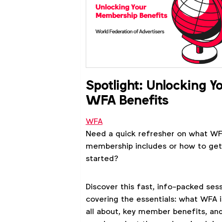
Spotlight: Unlocking Y
WFA Benefits
WFA
Need a quick refresher on what W
membership includes or how to get
started?
Discover this fast, info-packed ses
covering the essentials: what WFA i
all about, key member benefits, an