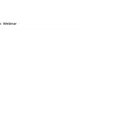
o
Webinar