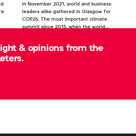
ed
In November 2021, world and business
re
leaders alike gathered in Glasgow for
COP26. The most important climate
summit since 2015, when the world
met in Paris to chart a new, more
Video
Webinar
ambitious course to prevent
sight & opinions from the
catastrophic climate change.
eters.