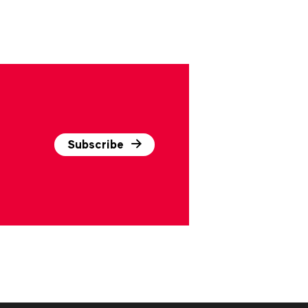
Subscribe