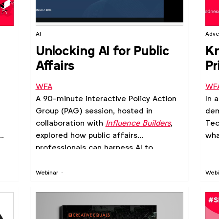
AI
Adve
t
Unlocking AI for Public
Kn
Affairs
Pr
te
WFA
WF
ad
A 90-minute interactive Policy Action
In 
Group (PAG) session, hosted in
dem
collaboration with
Influence Builders
,
Tec
explored how public affairs
wha
professionals can harness AI to
sharpen advocacy strategies, amplify
influence and drive smarter
Webinar
Webi
engagement.