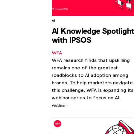
AI
AI Knowledge Spotligh
with IPSOS
WFA
WFA research finds that upskilling
remains one of the greatest
roadblocks to AI adoption among
brands. To help marketers navigate
this challenge, WFA is expanding its
webinar series to focus on AI.
Webinar