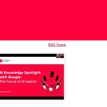
RSS Feed