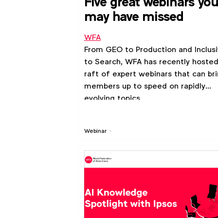
Five great webinars yo
may have missed
WFA
From GEO to Production and Inclusi
to Search, WFA has recently hosted
raft of expert webinars that can br
members up to speed on rapidly
evolving topics.
Webinar