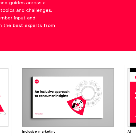
and guides across a
topics and challenges.
ember input and
h the best experts from
Inclusive marketing
AI