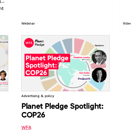
g
nt
Webinar
Vide
Advertising & policy
Planet Pledge Spotlight:
COP26
WFA