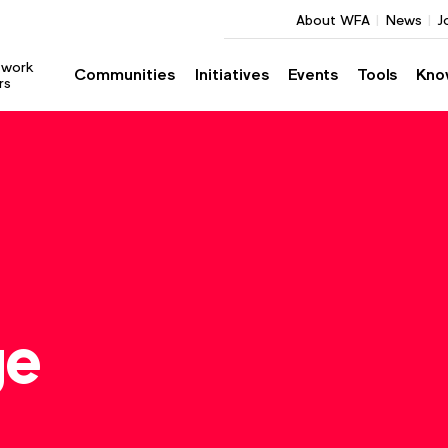
About WFA
News
J
twork
Communities
Initiatives
Events
Tools
Kno
rs
ge