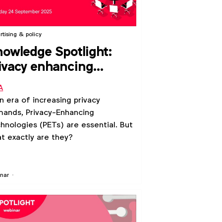
rtising & policy
owledge Spotlight:
ivacy enhancing
chnologies (PETs) in
A
vertising with Google
an era of increasing privacy
ands, Privacy-Enhancing
hnologies (PETs) are essential. But
t exactly are they?
nar