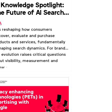
 Knowledge Spotlight:
e Future of AI Search
th Google
A
is reshaping how consumers
cover, evaluate and purchase
ducts and services, fundamentally
haping search dynamics. For brands,
s evolution raises critical questions
ut visibility, measurement and
evance in a world where AI models
nar
reasingly mediate consumer
rneys.