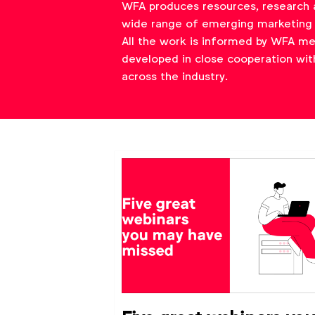
WFA produces resources, research 
wide range of emerging marketing 
All the work is informed by WFA m
developed in close cooperation wit
across the industry.