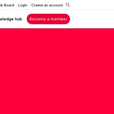
Search
ob Board
Login
Create an account
wledge hub
Become a member