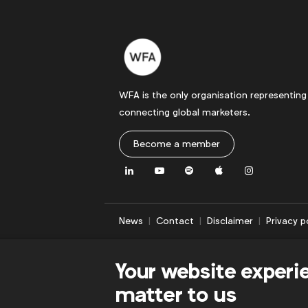
WFA is the only organisation representing
connecting global marketers.
Become a member
LinkedIn
Youtube
Spotify
Apple
Instagram
News
Contact
Disclaimer
Privacy p
Your website experi
matter to us