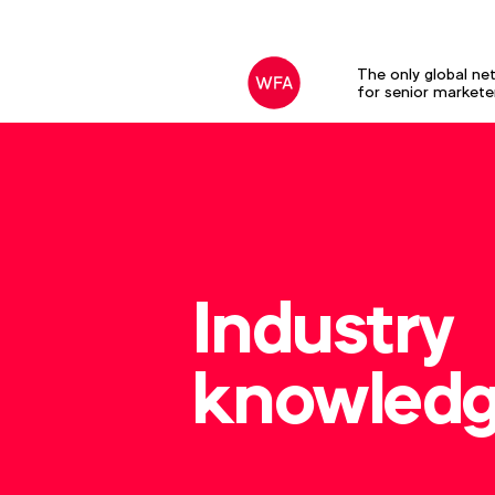
The only global ne
for senior markete
Industry
knowled