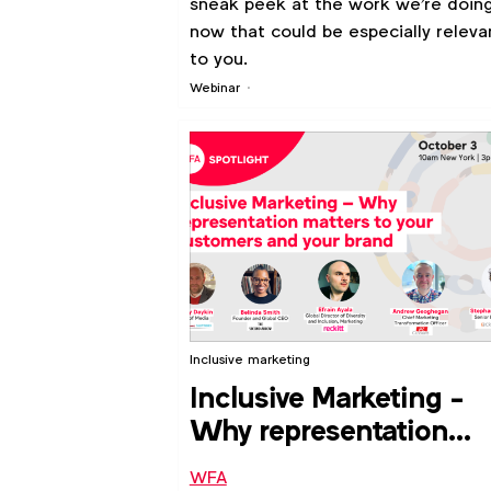
sneak peek at the work we're doin
now that could be especially releva
to you.
Webinar
Inclusive marketing
Inclusive Marketing -
Why representation
matters to your
WFA