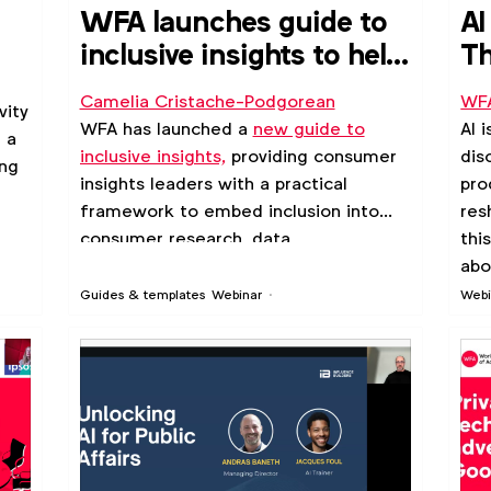
u
WFA launches guide to
AI
inclusive insights to help
Th
strengthen consumer
wi
Camelia Cristache-Podgorean
WF
vity
understanding
WFA has launched a
new guide to
AI 
 a
inclusive insights,
providing consumer
dis
ing
insights leaders with a practical
pro
framework to embed inclusion into
res
consumer research, data
thi
interpretation and strategic decision-
abo
making.
rel
Guides & templates
Webinar
Webi
inc
jou