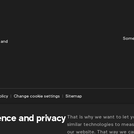
Some
 and
olicy
Change cookie settings
Sitemap
ence and privacy
That is why we want to let 
similar technologies to mea
our website. That way we c