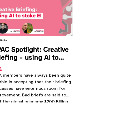
ivity
AC Spotlight: Creative
iefing - using AI to
oke EI
A
 members have always been quite
ble in accepting that their briefing
cesses have enormous room for
rovement. Bad briefs are said to
t the global economy $200 Billion
lost opportunity annually.