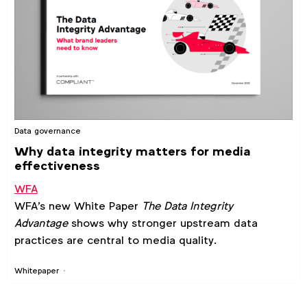
Data governance
Why data integrity matters for media
effectiveness
WFA
WFA's new White Paper
The Data Integrity
Advantage
shows why stronger upstream data
practices are central to media quality.
Whitepaper