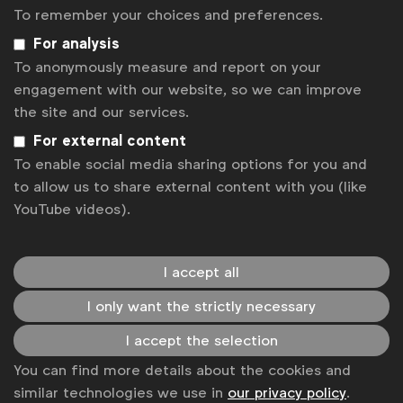
global marketers.
To remember your choices and preferences.
For analysis
Become a member
To anonymously measure and report on your
LinkedIn
Youtube
Spotify
Apple
Instagram
engagement with our website, so we can improve
Some of our members
the site and our services.
For external content
To enable social media sharing options for you and
to allow us to share external content with you (like
News
YouTube videos).
Contact
Disclaimer
I accept all
Privacy policy
I only want the strictly necessary
I accept the selection
Change cookie settings
You can find more details about the cookies and
Sitemap
similar technologies we use in
our privacy policy
.