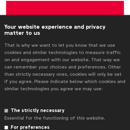
Get analysis, insight & opinions
from the world's top marketers.
Your website experience and privacy
matter to us
Sign up to our newsletter.
That is why we want to let you know that we use
Subscribe
cookies and similar technologies to measure traffic
on and engagement with our website. That way we
can remember your choices and preferences. Other
than strictly necessary ones, cookies will only be set
if you agree. Please indicate below which cookies and
similar technologies you agree we may use:
The strictly necessary
Essential for the functioning of this website.
WFA is the only organisation representing and connecting
For preferences