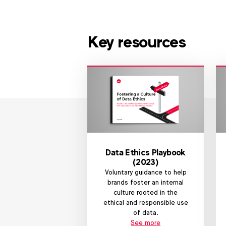
Key resources
Data Ethics Playbook
(2023)
Voluntary guidance to help
brands foster an internal
culture rooted in the
ethical and responsible use
of data.
See more