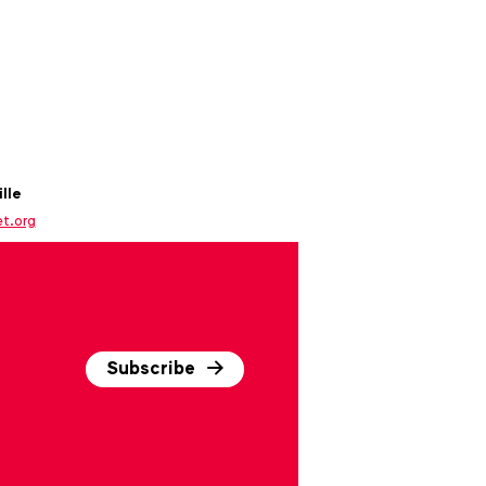
lle
et.org
Subscribe