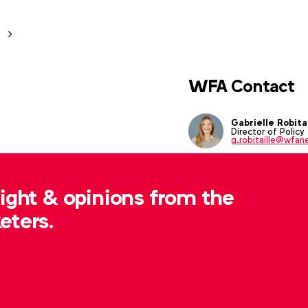
WFA Contact
Gabrielle Robitai
Director of Policy
g.robitaille@wfan
sight & opinions from the
eters.