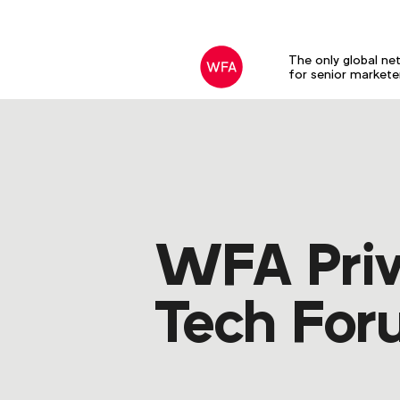
The only global ne
for senior markete
WFA Priv
Tech Fo