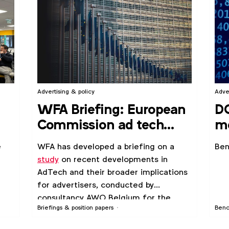
Advertising & policy
Adve
WFA Briefing: European
D
Commission ad tech
me
study
po
e
WFA has developed a briefing on a
Ben
study
on recent developments in
AdTech and their broader implications
for advertisers, conducted by
consultancy AWO Belgium for the
Briefings & position papers
Ben
European Commission