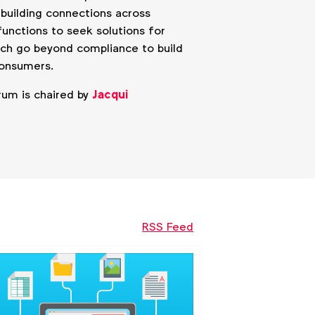
y building connections across
unctions to seek solutions for
ich go beyond compliance to build
consumers.
rum is chaired by
Jacqui
RSS Feed