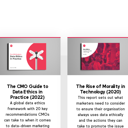
The CMO Guide to
The Rise of Morality in
Data Ethics in
Technology (2020)
Practice (2022)
This report sets out what
A global data ethics
marketers need to consider
framework with 20 key
to ensure their organisation
recommendations CMOs
always uses data ethically
can take to when it comes
and the actions they can
to data-driven marketing
take to promote the issue