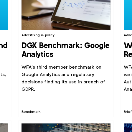
Advertising & policy
Adve
nd
DGX Benchmark: Google
WF
Analytics
Re
Go
WFA’s third member benchmark on
WFA
ts,
Google Analytics and regulatory
var
decisions finding its use in breach of
Aut
GDPR.
Ana
Benchmark
Brief