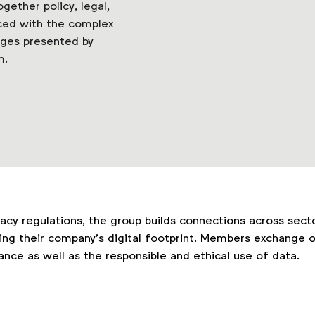
ether policy, legal,
ced with the complex
nges presented by
m.
vacy regulations, the group builds connections across sect
ing their company’s digital footprint. Members exchange o
ce as well as the responsible and ethical use of data.