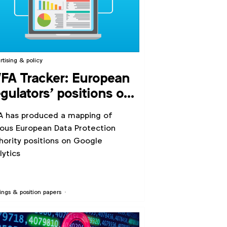
rtising & policy
A Tracker: European
gulators’ positions on
ogle Analytics
 has produced a mapping of
ious European Data Protection
hority positions on Google
lytics
ings & position papers