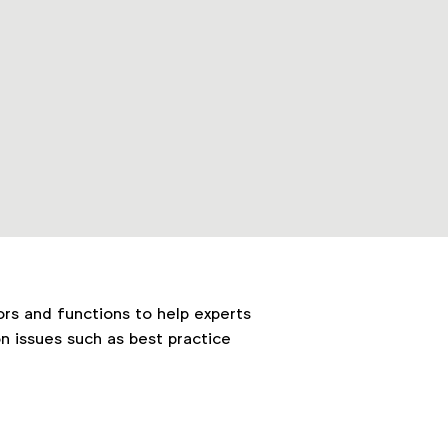
ors and functions to help experts
n issues such as best practice