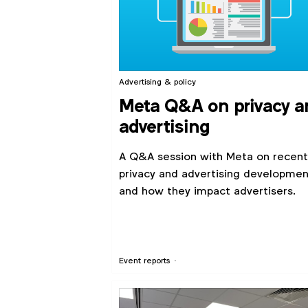
Advertising & policy
Meta Q&A on privacy a
advertising
A Q&A session with Meta on recent
privacy and advertising developmen
and how they impact advertisers.
Event reports