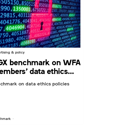
rtising & policy
GX benchmark on WFA
mbers’ data ethics
licies
chmark on data ethics policies
chmark