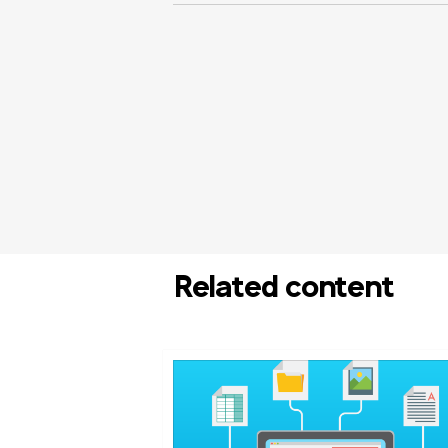
Related content