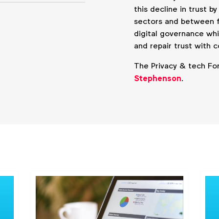
this decline in trust b
sectors and between f
digital governance wh
and repair trust with 
The Privacy & tech Fo
Stephenson
.