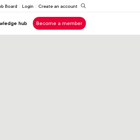
Search
ob Board
Login
Create an account
wledge hub
Become a member