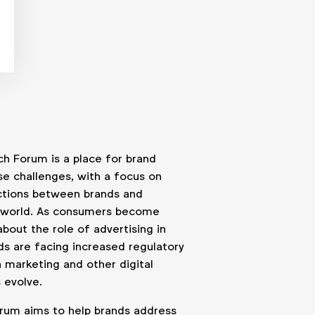
h Forum is a place for brand
se challenges, with a focus on
actions between brands and
l world. As consumers become
about the role of advertising in
ands are facing increased regulatory
n marketing and other digital
 evolve.
rum aims to help brands address