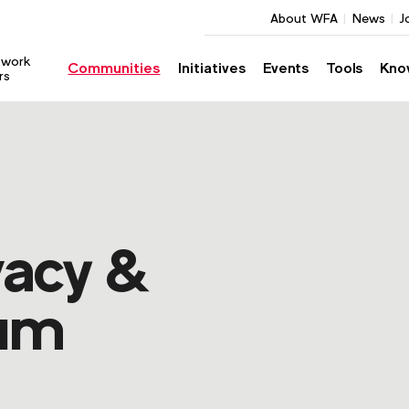
About WFA
News
J
twork
Communities
Initiatives
Events
Tools
Kno
rs
acy &
rum