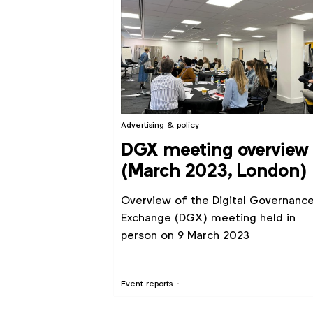
Advertising & policy
DGX meeting overview
(March 2023, London)
Overview of the Digital Governanc
Exchange (DGX) meeting held in
person on 9 March 2023
Event reports