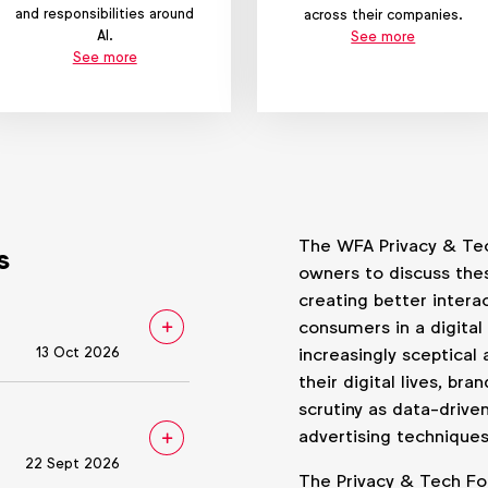
and responsibilities around
across their companies.
AI.
See more
See more
The WFA Privacy & Tec
s
owners to discuss the
creating better inter
consumers in a digita
13 Oct 2026
increasingly sceptical 
their digital lives, br
scrutiny as data-drive
advertising techniques
22 Sept 2026
The Privacy & Tech Fo