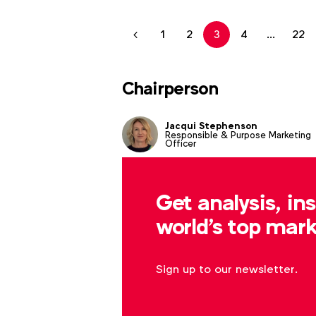
1
2
3
4
...
22
Chairperson
Jacqui Stephenson
Responsible & Purpose Marketing
Officer
Get analysis, in
world's top mark
Sign up to our newsletter.