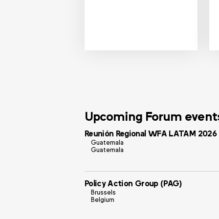
Upcoming Forum event
Reunión Regional WFA LATAM 2026
Guatemala
Guatemala
Policy Action Group (PAG)
Brussels
Belgium