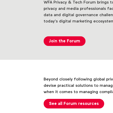
WFA Privacy & Tech Forum brings tog
privacy and media professionals fa
data and digital governance challe
today’s digital marketing ecosyste
Join the Forum
Beyond closely following global pri
devise practical solutions to manag
when it comes to managing complian
See all Forum resources