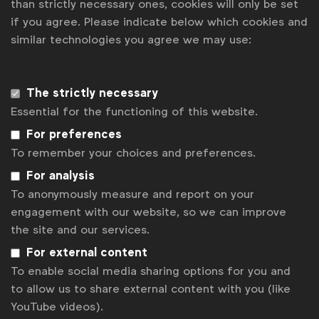
than strictly necessary ones, cookies will only be set
if you agree. Please indicate below which cookies and
News
similar technologies you agree we may use:
Contact
Disclaimer
The strictly necessary
Essential for the functioning of this website.
Privacy policy
For preferences
Change cookie settings
To remember your choices and preferences.
Sitemap
For analysis
To anonymously measure and report on your
engagement with our website, so we can improve
the site and our services.
For external content
To enable social media sharing options for you and
to allow us to share external content with you (like
YouTube videos).