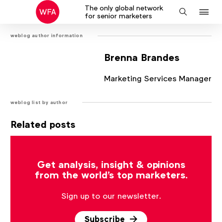
The only global network
J
Search
for senior marketers
to
weblog author information
na
Brenna Brandes
Marketing Services Manager
weblog list by author
Related posts
There are no posts that match the current filter.
Get analysis, insight & opinions
from the world's top marketers.
Sign up to our newsletter.
Subscribe