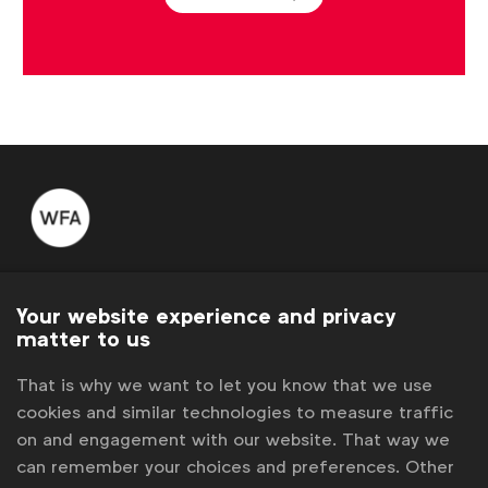
WFA is the only organisation representing and connecting
global marketers.
Your website experience and privacy
matter to us
Become a member
That is why we want to let you know that we use
LinkedIn
Youtube
Spotify
Apple
Instagram
cookies and similar technologies to measure traffic
Some of our members
on and engagement with our website. That way we
can remember your choices and preferences. Other