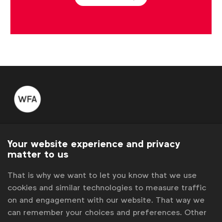
WFA is the only organisation representing and connecting
global marketers.
Your website experience and privacy
matter to us
Become a member
That is why we want to let you know that we use
LinkedIn
Youtube
Spotify
Apple
Instagram
cookies and similar technologies to measure traffic
Some of our members
on and engagement with our website. That way we
can remember your choices and preferences. Other