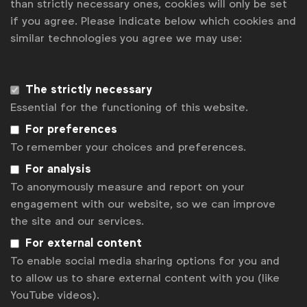
than strictly necessary ones, cookies will only be set
if you agree. Please indicate below which cookies and
News
similar technologies you agree we may use:
Contact
Disclaimer
The strictly necessary
Essential for the functioning of this website.
Privacy policy
For preferences
Change cookie settings
To remember your choices and preferences.
Sitemap
For analysis
To anonymously measure and report on your
engagement with our website, so we can improve
the site and our services.
For external content
To enable social media sharing options for you and
to allow us to share external content with you (like
YouTube videos).