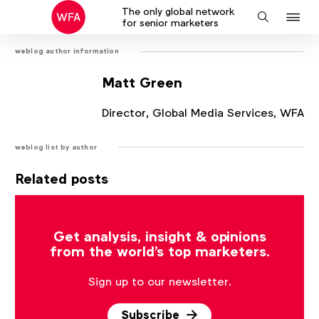
The only global network
J
Search
for senior marketers
to
weblog author information
na
Matt Green
Director, Global Media Services, WFA
weblog list by author
Related posts
There are no posts that match the current filter.
Get analysis, insight & opinions
from the world's top marketers.
Sign up to our newsletter.
Subscribe