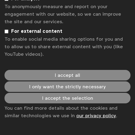
To anonymously measure and report on your
engagement with our website, so we can improve
the site and our services.
For external content
To enable social media sharing options for you and
to allow us to share external content with you (like
YouTube videos).
WFA is the only organisation representing and connecting
global marketers.
I accept all
Become a member
I only want the strictly necessary
LinkedIn
Youtube
Spotify
Apple
Instagram
Some of our members
I accept the selection
You can find more details about the cookies and
similar technologies we use in
our privacy policy
.
News