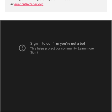
at
events@wfanet.org
.