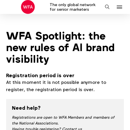
The only global network
J
Search
for senior marketers
to
na
WFA Spotlight: the
new rules of AI brand
visibility
Registration period is over
At this moment it is not possible anymore to
register, the registration period is over.
Need help?
Registrations are open to WFA Members and members of
the National Associations.
Having trouble registering? Contact us