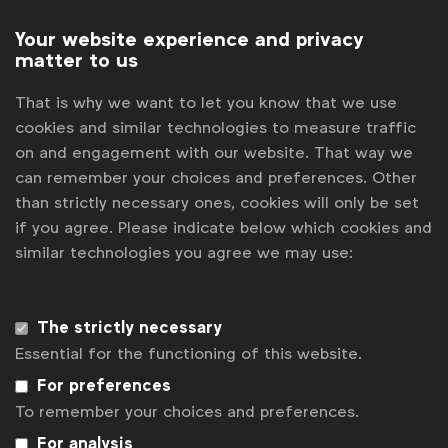
Your website experience and privacy
matter to us
That is why we want to let you know that we use
cookies and similar technologies to measure traffic
on and engagement with our website. That way we
can remember your choices and preferences. Other
than strictly necessary ones, cookies will only be set
if you agree. Please indicate below which cookies and
similar technologies you agree we may use:
Get analysis, insight & opinions
from the world's top marketers.
The strictly necessary
Sign up to our newsletter.
Essential for the functioning of this website.
Subscribe
For preferences
To remember your choices and preferences.
For analysis