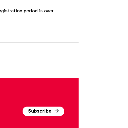
egistration period is over.
Subscribe