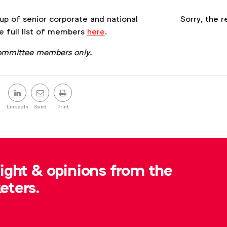
Register
p of senior corporate and national
Sorry, the r
e full list of members
here
.
Committee members only.
Share
this
LinkedIn
Send
Print
post
, please contact
Samantha Clayton
at
sight & opinions from the
eters.