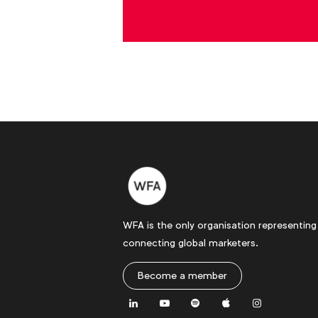
WFA is the only organisation representing
connecting global marketers.
Become a member
LinkedIn
Youtube
Spotify
Apple
Instagram