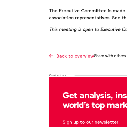
The Executive Committee is made u
association representatives. See th
This meeting is open to Executive 
Back to overview
Share with others
Contact us
For more information or questions
Get analysis, in
s.clayton@wfanet.org
world's top mark
Sign up to our newsletter.