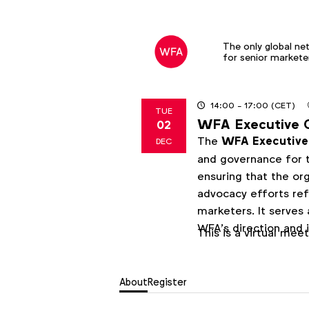
The only global ne
for senior markete
14:00
- 17:00
(CET)
TUE
WFA Executive 
02
2025
The
WFA Executiv
DEC
and governance for t
ensuring that the orga
advocacy efforts ref
marketers. It serves
WFA’s direction and 
This is a virtual mee
About
Register