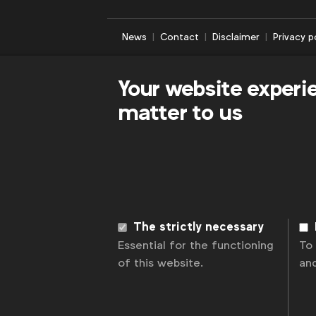
News
Contact
Disclaimer
Privacy p
Your website experi
matter to us
The strictly necessary
Essential for the functioning
To
of this website.
an