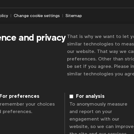
olicy
Change cookie settings
Sitemap
ence and privacy
That is why we want to let 
similar technologies to mea
our website. That way we c
preferences. Other than stric
be set if you agree. Please 
similar technologies you ag
For preferences
For analysis
 remember your choices
To anonymously measure
d preferences.
and report on your
engagement with our
website, so we can improve
the site and our services.