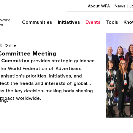
About WFA
News
J
twork
Communities
Initiatives
Events
Tools
Kno
rs
Online
Committee Meeting
e Committee
provides strategic guidance
he World Federation of Advertisers,
nisation’s priorities, initiatives, and
lect the needs and interests of global
 as the key decision-making body shaping
impact worldwide.
ting.