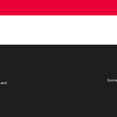
Some
 and