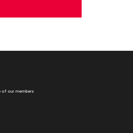
 of our members