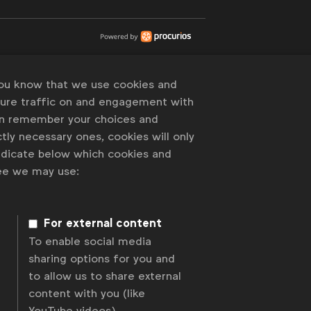
you know that we use cookies and
sure traffic on and engagement with
an remember your choices and
tly necessary ones, cookies will only
indicate below which cookies and
ree we may use:
For external content
To enable social media
sharing options for you and
to allow us to share external
content with you (like
YouTube videos).