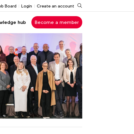
Search
ob Board
Login
Create an account
wledge hub
Become a member