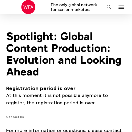
The only global network
J
Search
for senior marketers
to
na
Spotlight: Global
Content Production:
Evolution and Looking
Ahead
Registration period is over
At this moment it is not possible anymore to
register, the registration period is over.
Contact us
For more information or questions, please contact