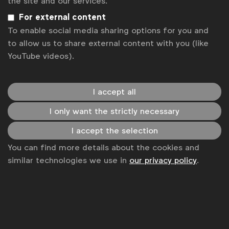
the site and our services.
Privacy policy
For external content
To enable social media sharing options for you and
Change cookie settings
to allow us to share external content with you (like
YouTube videos).
Sitemap
I accept all
I only want the strictly necessary
I accept the selection
You can find more details about the cookies and
similar technologies we use in
our privacy policy
.