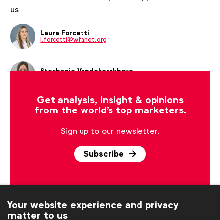
us
Laura Forcetti
l.forcetti@wfanet.org
Stephanie Vandekerckhove
s.vandekerckhove@wfanet.org
Get analysis, insight & opinions
from the world's top marketers.
Sign up to our newsletter.
Subscribe
Your website experience and privacy
matter to us