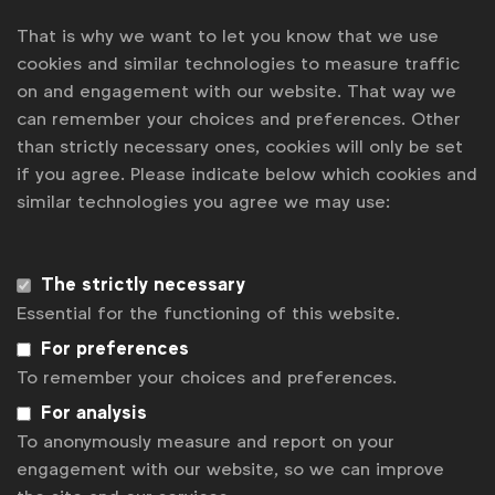
That is why we want to let you know that we use
cookies and similar technologies to measure traffic
on and engagement with our website. That way we
can remember your choices and preferences. Other
WFA is the only organisation representing and connecting
than strictly necessary ones, cookies will only be set
global marketers.
if you agree. Please indicate below which cookies and
similar technologies you agree we may use:
Become a member
LinkedIn
Youtube
Spotify
Apple
Instagram
The strictly necessary
Some of our members
Essential for the functioning of this website.
For preferences
To remember your choices and preferences.
News
For analysis
Contact
To anonymously measure and report on your
engagement with our website, so we can improve
Disclaimer