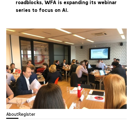
roadblocks, WFA is expanding its webinar
series to focus on AI.
About
Register