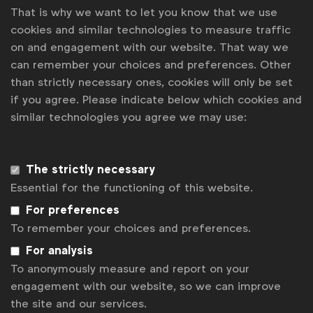
16.00-17.00 UK | 08.00-09.00 San Francisco | 11.00-
That is why we want to let you know that we use
12.00 New York |
Other time zones
cookies and similar technologies to measure traffic
on and engagement with our website. That way we
WFA’s webinar series aims to provide marketing
can remember your choices and preferences. Other
professionals with the knowledge and practical
than strictly necessary ones, cookies will only be set
insights on key marketing priorities, including AI.
if you agree. Please indicate below which cookies and
Register
similar technologies you agree we may use:
Sorry, the registration period is over.
Back to overview
The strictly necessary
Essential for the functioning of this website.
Contact us
For preferences
To remember your choices and preferences.
For more information or questions, please contact
Gabriell
Robitaille
at
g.robitaille@wfanet.org
For analysis
To anonymously measure and report on your
Get analysis, insight & opinions
from the world's top marketers.
engagement with our website, so we can improve
the site and our services.