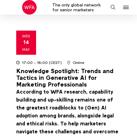
The only global network
J
Search
for senior marketers
to
na
WED
14
2025
MAY
17:00
- 18:00
(CEST)
Online
Knowledge Spotlight: Trends and
Tactics in Generative AI for
Marketing Professionals
According to WFA research, capability
building and up-skilling remains one of
the greatest roadblocks to (Gen) AI
adoption among brands, alongside legal
and ethical risks. To help marketers
navigate these challenges and overcome