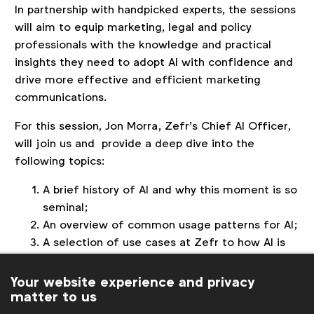
In partnership with handpicked experts, the sessions
will aim to equip marketing, legal and policy
professionals with the knowledge and practical
insights they need to adopt AI with confidence and
drive more effective and efficient marketing
communications.
For this session, Jon Morra, Zefr’s Chief AI Officer,
will join us and provide a deep dive into the
following topics:
A brief history of AI and why this moment is so
seminal;
An overview of common usage patterns for AI;
A selection of use cases at Zefr to how AI is
deployed in action;
A peek into the future for what's likely next in
Your website experience and privacy
matter to us
AI for marketers.