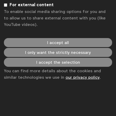
Sign up to our newsletter.
For external content
To enable social media sharing options for you and
Subscribe
to allow us to share external content with you (like
YouTube videos).
I accept all
I only want the strictly necessary
I accept the selection
You can find more details about the cookies and
similar technologies we use in
our privacy policy
.
WFA is the only organisation representing and connecting
global marketers.
Become a member
LinkedIn
Youtube
Spotify
Apple
Instagram
Some of our members