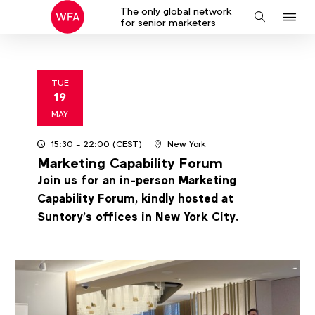
The only global network
J
Search
for senior marketers
to
na
TUE
19
2026
MAY
15:30
- 22:00
(CEST)
New York
Marketing Capability Forum
Join us for an in-person Marketing
Capability Forum, kindly hosted at
Suntory’s offices in New York City.