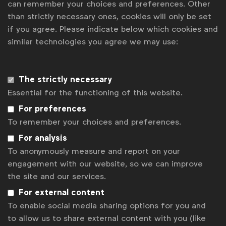
can remember your choices and preferences. Other
than strictly necessary ones, cookies will only be set
Julia Kraft
j.kraft@wfanet.org
if you agree. Please indicate below which cookies and
similar technologies you agree we may use:
Brenna Brandes
b.brandes@wfanet.org
The strictly necessary
Get analysis, insight & opinions
Essential for the functioning of this website.
from the world's top marketers.
For preferences
Sign up to our newsletter.
To remember your choices and preferences.
For analysis
Subscribe
To anonymously measure and report on your
engagement with our website, so we can improve
the site and our services.
For external content
To enable social media sharing options for you and
to allow us to share external content with you (like