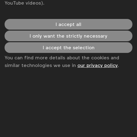
YouTube videos).
I accept all
WFA is the only organisation representing and connecting
I only want the strictly necessary
global marketers.
I accept the selection
Become a member
You can find more details about the cookies and
LinkedIn
Youtube
Spotify
Apple
Instagram
similar technologies we use in
our privacy policy
.
Some of our members
News
Contact
Disclaimer