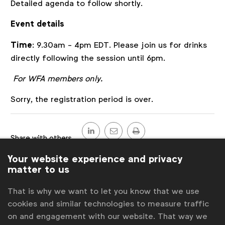
Detailed agenda to follow shortly.
Event details
Time
: 9.30am - 4pm EDT. Please join us for drinks
directly following the session until 6pm.
For WFA members only.
Register
Sorry, the registration period is over.
Share
this
Share with others
post
LinkedIn
Send
Print
Your website experience and privacy
Back to overview
matter to us
Contact us
That is why we want to let you know that we use
cookies and similar technologies to measure traffic
For more information or questions, please contact
on and engagement with our website. That way we
us