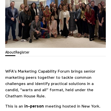
About
Register
WFA’s Marketing Capability Forum brings senior
marketing peers together to tackle common
challenges and identify practical solutions in a
candid, “warts and all” format, held under the
Chatham House Rule.
This is an
in-person
meeting hosted in New York.