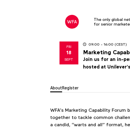
The only global ne
for senior markete
09:00
- 16:00
(CEST)
FRI
Marketing Capab
18
2026
Join us for an in-p
SEPT
hosted at Unilever’
About
Register
WFA’s Marketing Capability Forum b
together to tackle common challenge
a candid, “warts and all” format, 