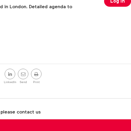
Log in
 in London. Detailed agenda to
Share
this
LinkedIn
Send
Print
post
 please contact us
Brenna Brandes
b.brandes@wfanet.org