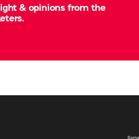
sight & opinions from the
eters.
Some