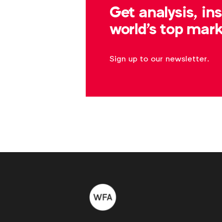
Get analysis, in
world's top mark
Sign up to our newsletter.