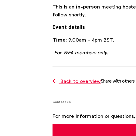
This is an
in-person
meeting hosted
follow shortly.
Event details
Time
: 9.00am - 4pm BST.
For WFA members only.
Back to overview
Share with others
Contact us
For more information or questions,
Julia Kraft
j.kraft@wfanet.org