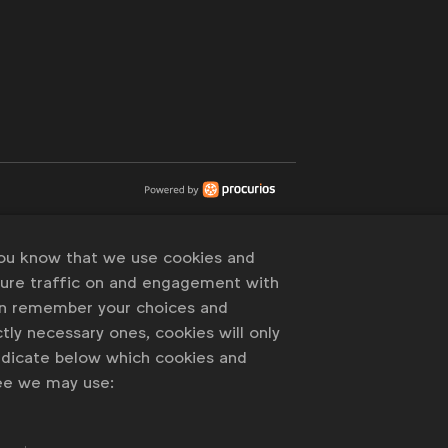
you know that we use cookies and
sure traffic on and engagement with
an remember your choices and
tly necessary ones, cookies will only
indicate below which cookies and
ree we may use: