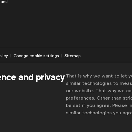
 and
olicy
Change cookie settings
Sitemap
ence and privacy
That is why we want to let 
similar technologies to mea
our website. That way we c
preferences. Other than stric
be set if you agree. Please 
similar technologies you ag