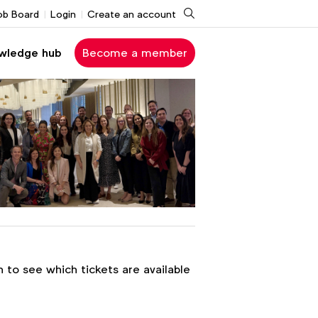
Search
ob Board
Login
Create an account
wledge hub
Become a member
n to see which tickets are available