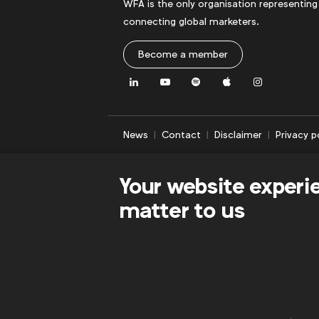
WFA is the only organisation representing
connecting global marketers.
Become a member
LinkedIn
Youtube
Spotify
Apple
Instagram
News
Contact
Disclaimer
Privacy p
Your website experi
matter to us