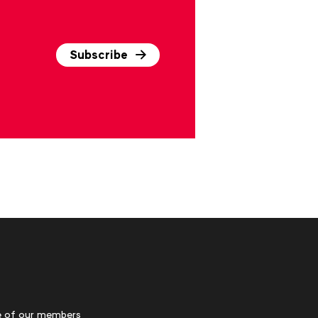
Subscribe
 of our members