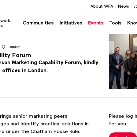
About WFA
News
J
twork
Communities
Initiatives
Events
Tools
Kno
rs
London
ility Forum
erson Marketing Capability Forum, kindly
s offices in London.
Register
rings senior marketing peers
Please log i
s and identify practical solutions in
for you.
held under the Chatham House Rule.