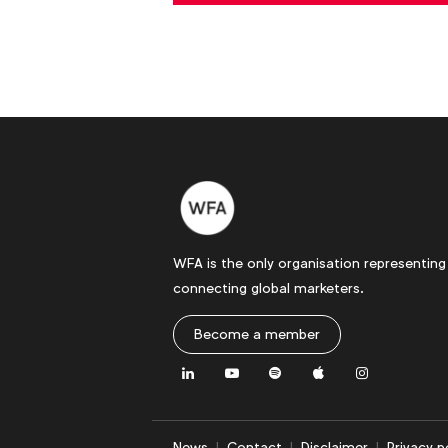
WFA is the only organisation representing
connecting global marketers.
Become a member
LinkedIn
Youtube
Spotify
Apple
Instagram
News
Contact
Disclaimer
Privacy p