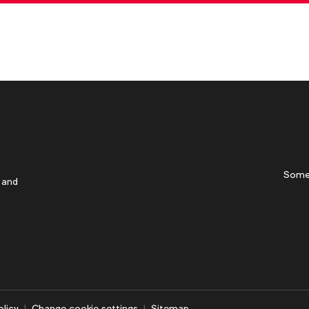
Some
 and
olicy
Change cookie settings
Sitemap