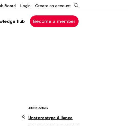
Search
ob Board
Login
Create an account
wledge hub
Become a member
Article details
Unstereotype Alliance