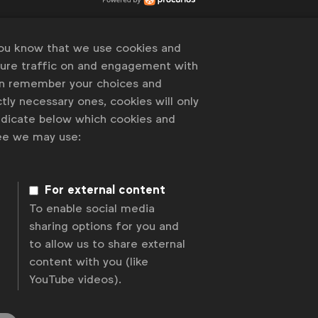
you know that we use cookies and
sure traffic on and engagement with
an remember your choices and
tly necessary ones, cookies will only
indicate below which cookies and
ree we may use:
For external content
To enable social media
sharing options for you and
to allow us to share external
content with you (like
YouTube videos).