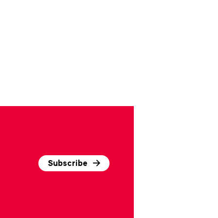
Subscribe