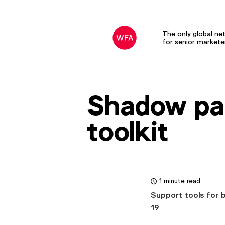
The only global ne
for senior markete
Shadow pa
toolkit
1 minute read
Support tools for 
19