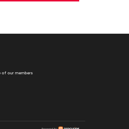
 of our members