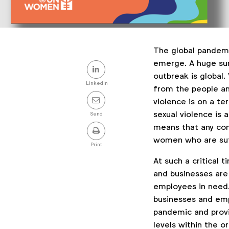
The global pandem
Share
emerge. A huge sur
outbreak is global
this
LinkedIn
from the people an
post
violence is on a te
sexual violence is
Send
means that any comp
women who are su
Print
At such a critical
and businesses are 
employees in need
businesses and emp
pandemic and provi
levels within the o