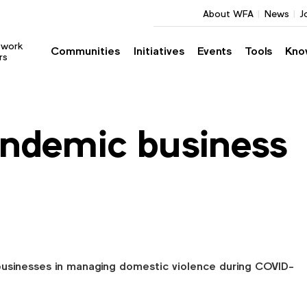
About WFA
News
J
twork
Communities
Initiatives
Events
Tools
Kno
rs
ndemic business
businesses in managing domestic violence during COVID-