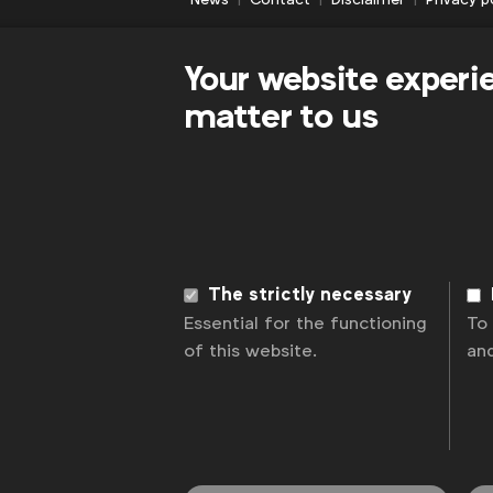
Your website experi
matter to us
The strictly necessary
Essential for the functioning
To
of this website.
an