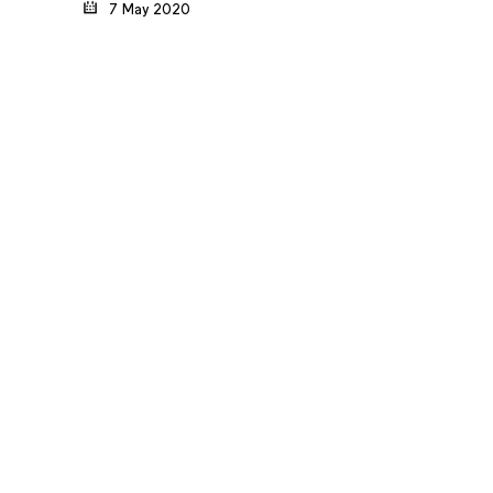
7 May 2020