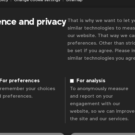
ence and privacy
That is why we want to let 
similar technologies to mea
our website. That way we c
preferences. Other than stric
be set if you agree. Please 
similar technologies you ag
For preferences
For analysis
 remember your choices
To anonymously measure
d preferences.
and report on your
engagement with our
website, so we can improve
the site and our services.