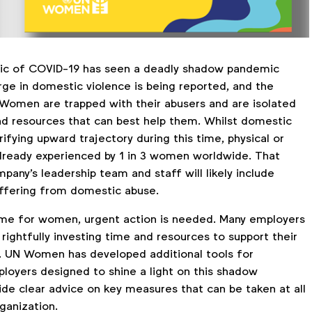
ic of COVID-19 has seen a deadly shadow pandemic
ge in domestic violence is being reported, and the
. Women are trapped with their abusers and are isolated
d resources that can best help them. Whilst domestic
rrifying upward trajectory during this time, physical or
 already experienced by 1 in 3 women worldwide. That
any's leadership team and staff will likely include
ffering from domestic abuse.
 time for women, urgent action is needed. Many employers
rightfully investing time and resources to support their
. UN Women has developed additional tools for
loyers designed to shine a light on this shadow
de clear advice on key measures that can be taken at all
rganization.