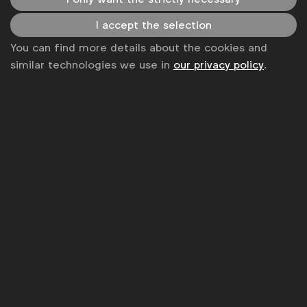
News
I accept the selection
You can find more details about the cookies and
Contact
similar technologies we use in
our privacy policy
.
Disclaimer
Privacy policy
Change cookie settings
Sitemap