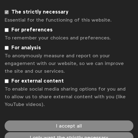
The strictly necessary
Essential for the functioning of this website.
For preferences
To remember your choices and preferences.
For analysis
To anonymously measure and report on your
engagement with our website, so we can improve
the site and our services.
WFA is the only organisation representing and connecting
For external content
global marketers.
To enable social media sharing options for you and
to allow us to share external content with you (like
Become a member
YouTube videos).
LinkedIn
Youtube
Spotify
Apple
Instagram
Some of our members
I accept all
I only want the strictly necessary