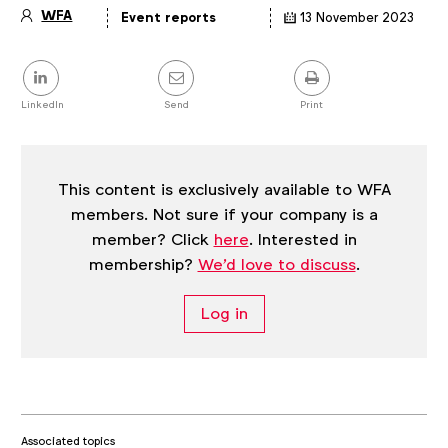
WFA
Event reports
13 November 2023
Article
details
Share
this
post
LinkedIn
Send
Print
This content is exclusively available to WFA
members. Not sure if your company is a
member? Click
here
. Interested in
membership?
We'd love to discuss
.
Log in
Associated topics