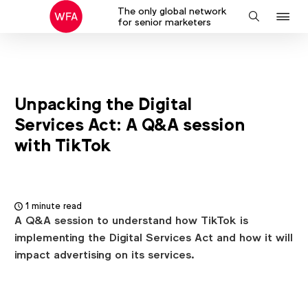
The only global network
J
Search
for senior marketers
to
na
Unpacking the Digital
Services Act: A Q&A session
with TikTok
1 minute read
A Q&A session to understand how TikTok is
implementing the Digital Services Act and how it will
impact advertising on its services.