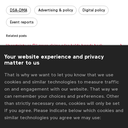
Tags:
DSA-DMA
Advertising & policy
Digital policy
Event reports
Related posts
Uncertainty on EU green claims rules holds brands back
Going beyond ads on alcohol
Your website experience and privacy
matter to us
Knowledge Spotlight: Privacy enhancing technologies (PETs)
in advertising with Google
WFA holds LATAM Regional Meeting in Montevideo
That is why we want to let you know that we use
cookies and similar technologies to measure traffic
The success of alcohol marketing self-regulation
on and engagement with our website. That way we
Get analysis, insight & opinions
can remember your choices and preferences. Other
from the world's top marketers.
than strictly necessary ones, cookies will only be set
if you agree. Please indicate below which cookies and
Sign up to our newsletter.
similar technologies you agree we may use:
Subscribe