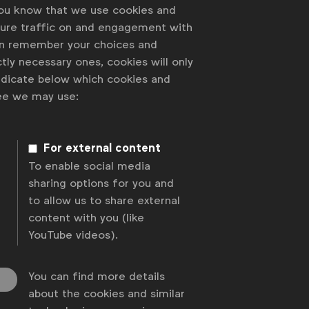
you know that we use cookies and
sure traffic on and engagement with
an remember your choices and
tly necessary ones, cookies will only
indicate below which cookies and
ree we may use:
 of our members
For external content
To enable social media
sharing options for you and
to allow us to share external
content with you (like
YouTube videos).
You can find more details
about the cookies and similar