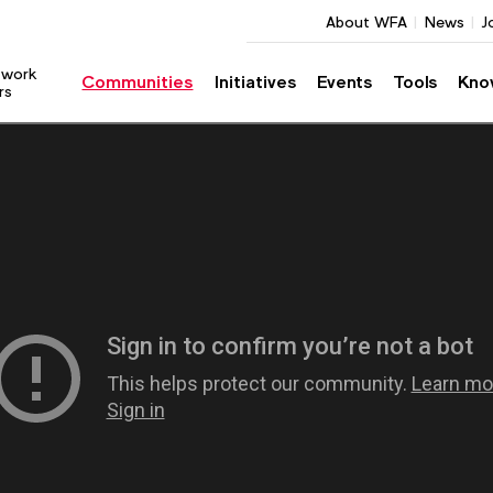
About WFA
News
J
twork
Communities
Initiatives
Events
Tools
Kno
rs