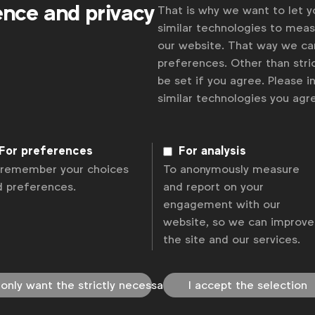
ence and privacy
That is why we want to let 
similar technologies to mea
our website. That way we c
preferences. Other than stric
be set if you agree. Please 
similar technologies you ag
Some
 and
For preferences
For analysis
 remember your choices
To anonymously measure
d preferences.
and report on your
engagement with our
website, so we can improve
the site and our services.
olicy
Change cookie settings
Sitemap
 only want the strictly necessary
I accept the selection