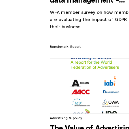
data management -
GDPR (2017)
WFA member survey on how memb
are evaluating the impact of GDPR
their business.
Benchmark
Report
Advertising & policy
The Value of Advertisi