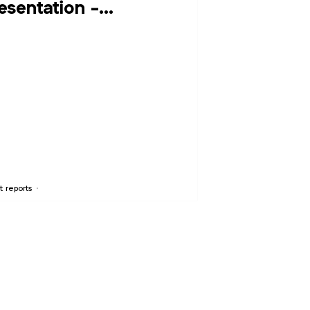
esentation -
ptember 20, 2016
t reports