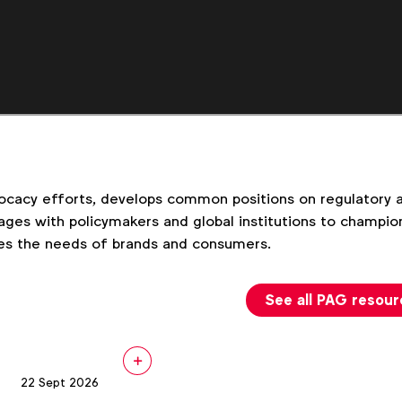
cacy efforts, develops common positions on regulatory an
ges with policymakers and global institutions to champion
es the needs of brands and consumers.
See all PAG resou
22 Sept 2026