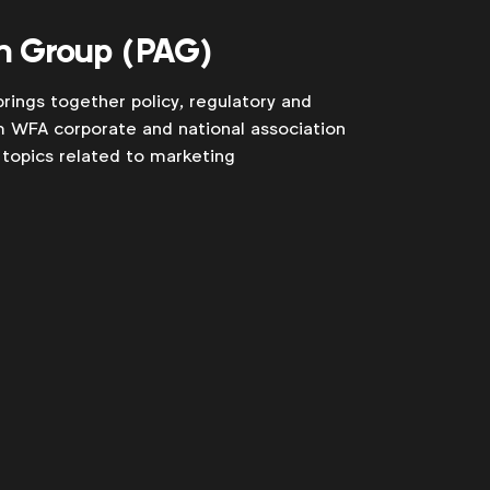
n Group (PAG)
rings together policy, regulatory and
m WFA corporate and national association
topics related to marketing