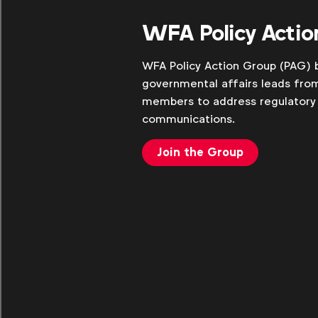
WFA Policy Actio
WFA Policy Action Group (PAG) b
governmental affairs leads fro
members to address regulatory 
communications.
Join the Group