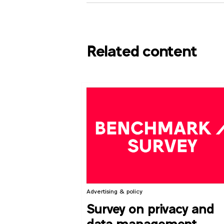
Related content
Advertising & policy
Survey on privacy and