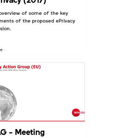
rivacy (2017)
overview of some of the key
ments of the proposed ePrivacy
ision.
rt
G - Meeting