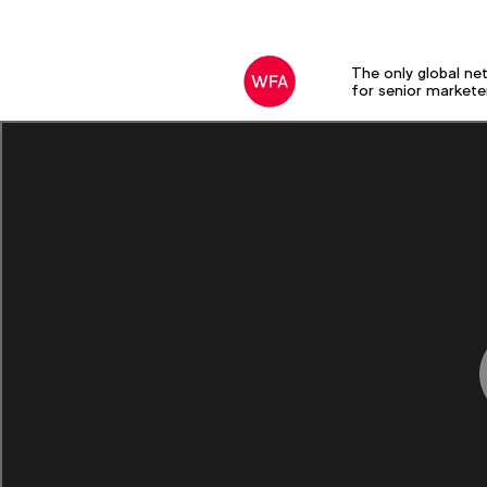
The only global ne
for senior markete