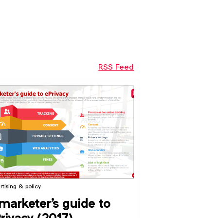
RSS Feed
rtising & policy
marketer's guide to