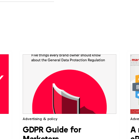
Advertising & policy
Adve
GDPR Guide for
A 