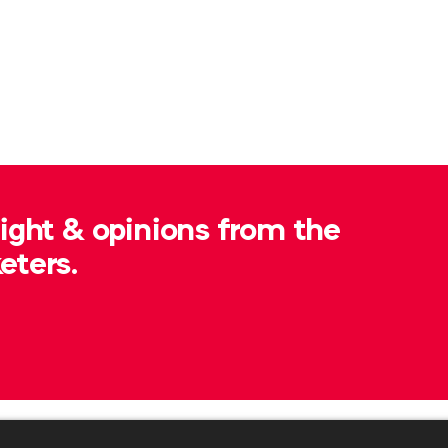
sight & opinions from the
eters.