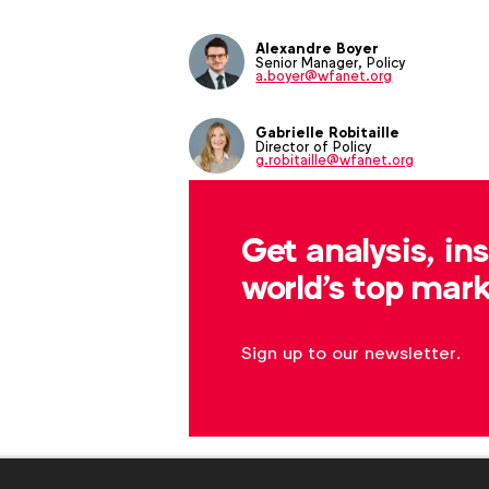
Alexandre Boyer
Senior Manager, Policy
a.boyer@wfanet.org
Gabrielle Robitaille
Director of Policy
g.robitaille@wfanet.org
Get analysis, in
world's top mark
Sign up to our newsletter.