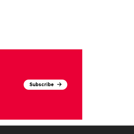
Subscribe