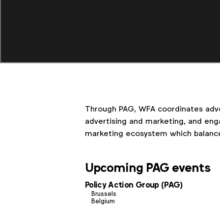
Through PAG, WFA coordinates advo
advertising and marketing, and enga
marketing ecosystem which balanc
Upcoming PAG events
Policy Action Group (PAG)
Brussels
Belgium