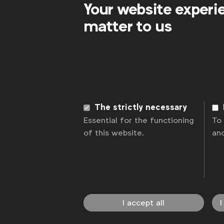
Your website experi
matter to us
WFA is the only organisation representing
The strictly necessary
connecting global marketers.
Essential for the functioning
To
of this website.
an
Become a member
LinkedIn
Youtube
Spotify
Apple
Instagram
News
Contact
Disclaimer
Privacy p
I accept all
I