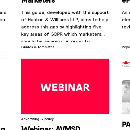
Marketers
eP
ers
This guide, developed with the support
An 
 on
of Hunton & Williams LLP, aims to help
ele
address this gap by highlighting five
rev
key areas of GDPR which marketers
should be aware of in order to
Guides & templates
Repo
prepare.
Advertising & policy
PA
ng
Webinar: AVMSD