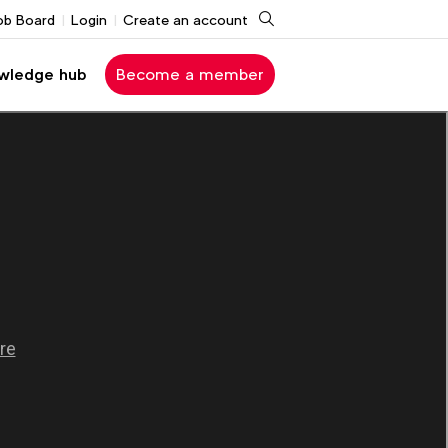
Search
ob Board
Login
Create an account
wledge hub
Become a member