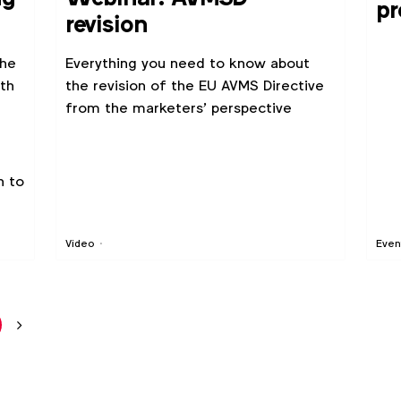
pr
revision
Se
the
Everything you need to know about
th
the revision of the EU AVMS Directive
from the marketers' perspective
n to
Video
Even