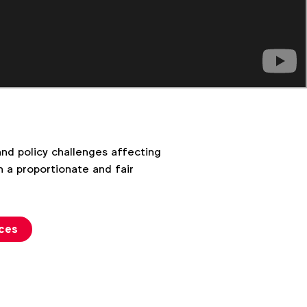
d policy challenges affecting
 a proportionate and fair
rces