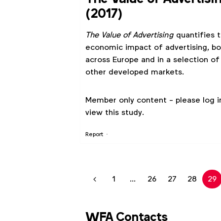
(2017)
The Value of Advertising
quantifies 
economic impact of advertising, bo
across Europe and in a selection of
other developed markets.
Member only content - please log i
view this study.
Report
1
...
26
27
28
29
WFA Contacts