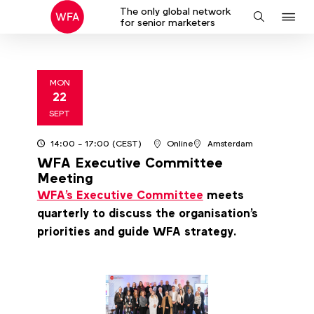
The only global network
J
Search
for senior marketers
to
na
MON
22
2025
SEPT
14:00
- 17:00
(CEST)
Online
Amsterdam
WFA Executive Committee
Meeting
WFA's Executive Committee
meets
quarterly to discuss the organisation's
priorities and guide WFA strategy.