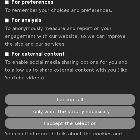
For preferences
WFA is the only organisation representing and connecting
To remember your choices and preferences.
global marketers.
For analysis
To anonymously measure and report on your
Become a member
engagement with our website, so we can improve
LinkedIn
Youtube
Spotify
Apple
Instagram
the site and our services.
Some of our members
For external content
To enable social media sharing options for you and
to allow us to share external content with you (like
YouTube videos).
News
Contact
I accept all
Disclaimer
I only want the strictly necessary
Privacy policy
I accept the selection
Change cookie settings
You can find more details about the cookies and