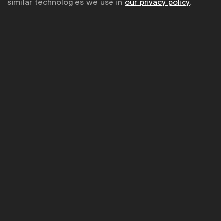
similar technologies we use in
our privacy policy
.
Sitemap