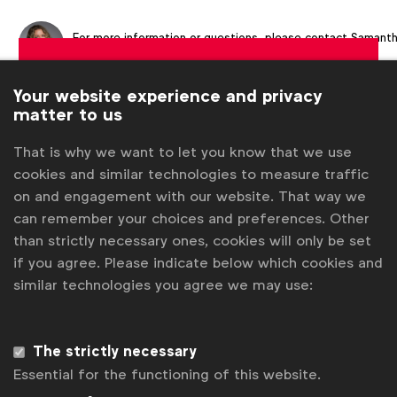
For more information or questions, please contact
Samant
Clayton
at
s.clayton@wfanet.org
Get analysis, insight & opinions
Your website experience and privacy
from the world's top marketers.
matter to us
Sign up to our newsletter.
That is why we want to let you know that we use
cookies and similar technologies to measure traffic
Subscribe
on and engagement with our website. That way we
can remember your choices and preferences. Other
than strictly necessary ones, cookies will only be set
if you agree. Please indicate below which cookies and
similar technologies you agree we may use:
The strictly necessary
Essential for the functioning of this website.