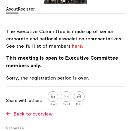
About
Register
The Executive Committee is made up of senior
corporate and national association representatives.
See the full list of members
here
.
This meeting is open to Executive Committee
members only.
Register
Sorry, the registration period is over.
Share
this
Share with others
post
LinkedIn
Send
Print
Back to overview
Contact us