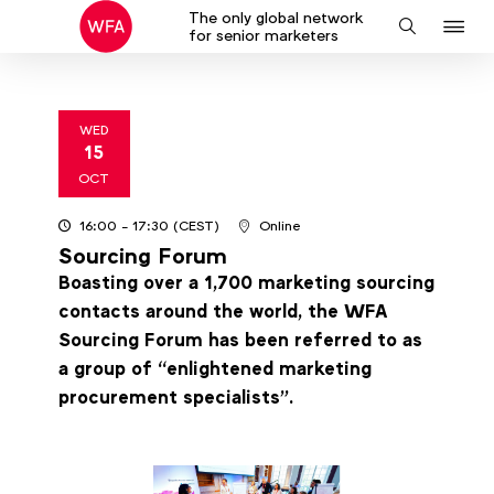
The only global network
J
Search
for senior marketers
to
na
WED
15
2025
OCT
16:00
- 17:30
(CEST)
Online
Sourcing Forum
Boasting over a 1,700 marketing sourcing
contacts around the world, the WFA
Sourcing Forum has been referred to as
a group of “enlightened marketing
procurement specialists”.