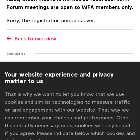
Forum meetings are open to WFA members only.
Register
Sorry, the registration period is over.
Back to overview
Contact us
For more information or questions, please contact
Your website experience and privacy
us
matter to us
Laura Forcetti
That is why we want to let you know that we use
l.forcetti@wfanet.org
cookies and similar technologies to measure traffic
on and engagement with our website. That way we
Stephanie Vandekerckhove
can remember your choices and preferences. Other
s.vandekerckhove@wfanet.org
than strictly necessary ones, cookies will only be set
Get analysis, insight & opinions
if you agree. Please indicate below which cookies and
from the world's top marketers.