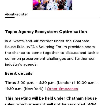
About
Register
Topic:
Agency Ecosystem Optimisation
In a ‘warts-and-all’ format under the Chatham
House Rule, WFA’s Sourcing Forum provides peers
the chance to come together to discuss and tackle
common procurement challenges and further our
industry’s agenda.
Event details
Time:
3:00 p.m. – 4:30 p.m. (London) | 10:00 a.m. -
11:30 a.m. (New York) |
Other timezones
This meeting will be held under Chatham House
rules, which means it will not be recorded. WFA