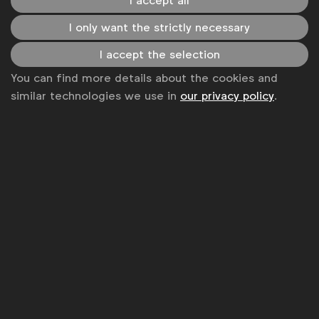
I accept all
LinkedIn
Youtube
Spotify
Apple
Instagram
Some of our members
I only want the strictly necessary
I accept the selection
You can find more details about the cookies and
News
similar technologies we use in
our privacy policy
.
Contact
Disclaimer
Privacy policy
Change cookie settings
Sitemap