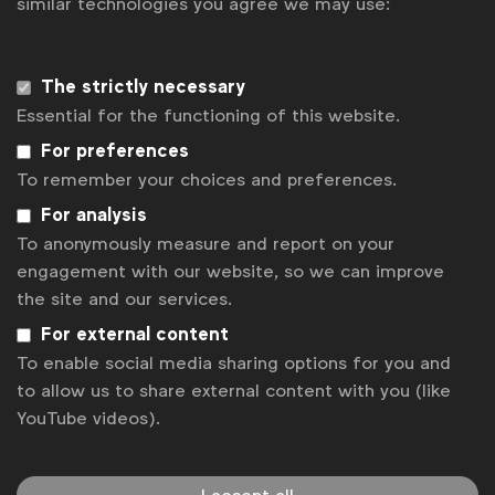
similar technologies you agree we may use:
Sign up to our newsletter.
The strictly necessary
Subscribe
Essential for the functioning of this website.
For preferences
To remember your choices and preferences.
For analysis
To anonymously measure and report on your
engagement with our website, so we can improve
the site and our services.
For external content
To enable social media sharing options for you and
WFA is the only organisation representing and connecting
to allow us to share external content with you (like
global marketers.
YouTube videos).
Become a member