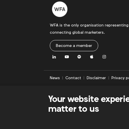
WFA is the only organisation representing
connecting global marketers.
Become a member
LinkedIn
Youtube
Spotify
Apple
Instagram
News
Contact
Disclaimer
Privacy p
Your website experi
matter to us