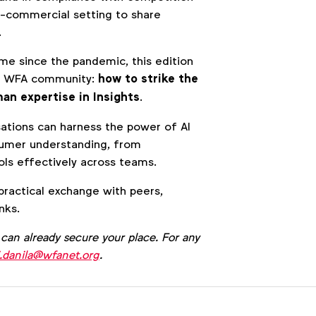
n-commercial setting to share
.
ime since the pandemic, this edition
the WFA community:
how to strike the
an expertise in Insights
.
sations can harness the power of AI
sumer understanding, from
ls effectively across teams.
 practical exchange with peers,
nks.
 can already secure your place. For any
i.danila@wfanet.org
.