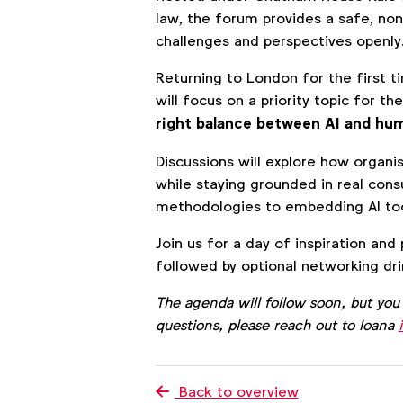
law, the forum provides a safe, no
challenges and perspectives openly
Returning to London for the first t
will focus on a priority topic for 
right balance between AI and hum
Discussions will explore how organi
while staying grounded in real con
methodologies to embedding AI too
Join us for a day of inspiration and
followed by optional networking dri
The agenda will follow soon, but you
questions, please reach out to Ioana
Back to overview