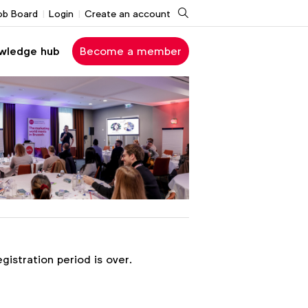
Search
ob Board
Login
Create an account
wledge hub
Become a member
egistration period is over.