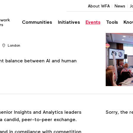
About WFA
News
J
twork
Communities
Initiatives
Events
Tools
Kno
rs
London
ght balance between AI and human
Register
enior Insights and Analytics leaders
Sorry, the r
 candid, peer-to-peer exchange.
nd in compliance with competition