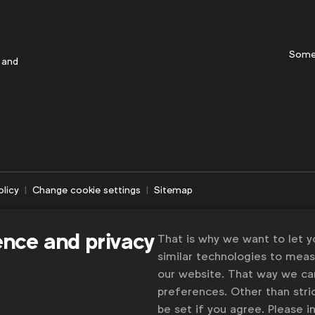
Some
 and
olicy
Change cookie settings
Sitemap
ence and privacy
That is why we want to let 
similar technologies to mea
our website. That way we c
preferences. Other than stric
be set if you agree. Please 