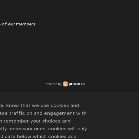
 of our members
you know that we use cookies and
sure traffic on and engagement with
an remember your choices and
tly necessary ones, cookies will only
indicate below which cookies and