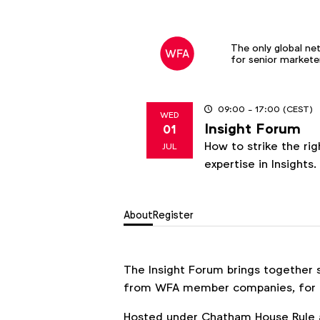
The only global ne
for senior markete
09:00
- 17:00
(CEST)
WED
Insight Forum
01
2026
How to strike the ri
JUL
expertise in Insights.
About
Register
The Insight Forum brings together s
from WFA member companies, for a
Hosted under Chatham House Rule a