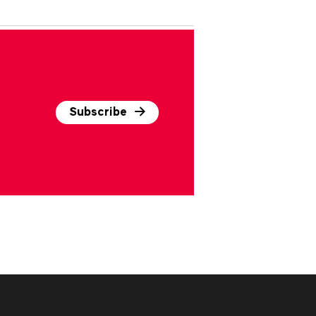
Subscribe