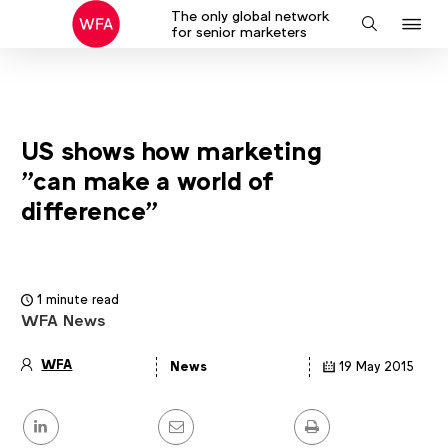
The only global network
J
Search
for senior marketers
to
na
US shows how marketing
"can make a world of
difference"
1 minute read
WFA News
WFA
News
19 May 2015
Article
details
Share
this