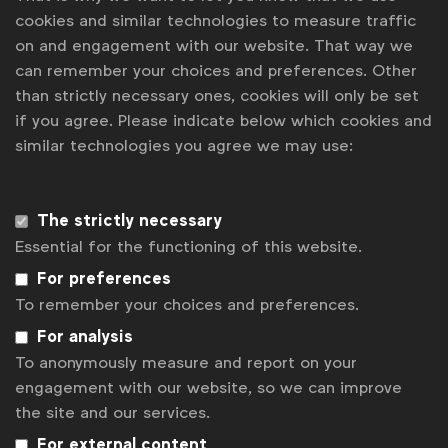
cookies and similar technologies to measure traffic
Sony Music
-
Rachel Platten #MyFightSong
(USA)
on and engagement with our website. That way we
Target,
Eco Set
(USA)
can remember your choices and preferences. Other
VCCL,
Global Balance Partnership
submitted by
than strictly necessary ones, cookies will only be set
IKON Advertising (United Arab Emirates)
if you agree. Please indicate below which cookies and
similar technologies you agree we may use:
For more information about the winning case
studies click
here
.
The strictly necessary
Essential for the functioning of this website.
Associated topics
Tags:
For preferences
Miscellaneous
News
To remember your choices and preferences.
Get analysis, insight & opinions
For analysis
from the world's top marketers.
To anonymously measure and report on your
engagement with our website, so we can improve
Sign up to our newsletter.
the site and our services.
Subscribe
For external content