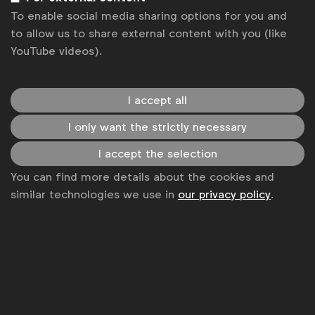
To enable social media sharing options for you and
to allow us to share external content with you (like
YouTube videos).
I accept all
I only want the strictly necessary
I accept the selection
You can find more details about the cookies and
WFA is the only organisation representing and connecting
similar technologies we use in
our privacy policy
.
global marketers.
Become a member
LinkedIn
Youtube
Spotify
Apple
Instagram
Some of our members