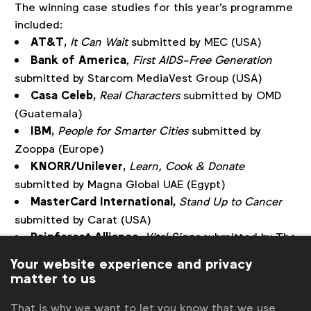
The winning case studies for this year's programme
included:
AT&T,
It Can Wait
submitted by MEC (USA)
Bank of America
,
First AIDS-Free Generation
submitted by Starcom MediaVest Group (USA)
Casa Celeb,
Real Characters
submitted by OMD
(Guatemala)
IBM,
People for Smarter Cities
submitted by
Zooppa (Europe)
KNORR/Unilever,
Learn, Cook & Donate
submitted by Magna Global UAE (Egypt)
MasterCard International,
Stand Up to Cancer
submitted by Carat (USA)
Rainforest Alliance
,
Vital Signs
submitted by The
Guardian/Guardian Labs (USA)
Your website experience and privacy
Renault,
#Crashtag
submitted by MEC (Turkey)
matter to us
Shell,
The Power of Sport
submitted by
That is why we want to let you know that we use
MediaCom (Global)