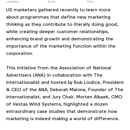
post
LinkedIn
Send
Print
US marketers gathered recently to learn more
about programmes that define new marketing
thinking as they contribute to literally doing good,
while creating deeper customer relationships,
enhancing brand growth and demonstrating the
importance of the marketing function within the
corporation.
This initiative from the Association of National
Advertisers (ANA) in collaboration with The
Internationalist and hosted by Bob Liodice, President
& CEO of the ANA, Deborah Malone, Founder of The
Internationalist, and Jury Chair, Morten Albaek, CMO
of Vestas Wind Systems, highlighted a dozen
extraordinary case studies that demonstrate how
marketing is indeed making a world of difference.