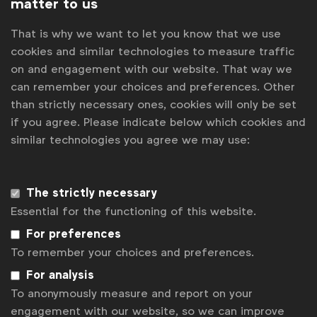
matter to us
WFA launches Creator Forum
That is why we want to let you know that we use
AI in marketing procurement: what are the emerging trends?
cookies and similar technologies to measure traffic
Influencer marketing: how is it being strategically procured?
on and engagement with our website. That way we
CMOs: your marketing procurement team might be more
useful than you think
can remember your choices and preferences. Other
How are marketing procurement leads managing POS &
than strictly necessary ones, cookies will only be set
Displays?
if you agree. Please indicate below which cookies and
similar technologies you agree we may use:
Contact us
For more information or questions, please contact
The strictly necessary
us
Essential for the functioning of this website.
For preferences
Laura Forcetti
l.forcetti@wfanet.org
To remember your choices and preferences.
For analysis
Stephanie Vandekerckhove
To anonymously measure and report on your
s.vandekerckhove@wfanet.org
engagement with our website, so we can improve