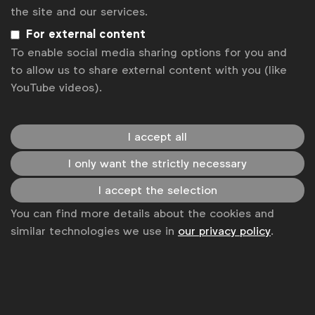
Get analysis, insight & opinions
the site and our services.
from the world's top marketers.
For external content
To enable social media sharing options for you and
Sign up to our newsletter.
to allow us to share external content with you (like
YouTube videos).
Subscribe
I accept all
I only want the strictly necessary
I accept the selection
You can find more details about the cookies and
similar technologies we use in
our privacy policy
.
WFA is the only organisation representing and connecting
global marketers.