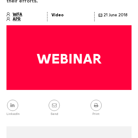
their efforts.
WFA
Video
21 June 2018
APR
Article
details
Share
this
post
LinkedIn
Send
Print