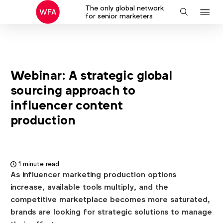
The only global network
J
Search
for senior marketers
to
na
Webinar: A strategic global
sourcing approach to
influencer content
production
1 minute read
As influencer marketing production options
increase, available tools multiply, and the
competitive marketplace becomes more saturated,
brands are looking for strategic solutions to manage