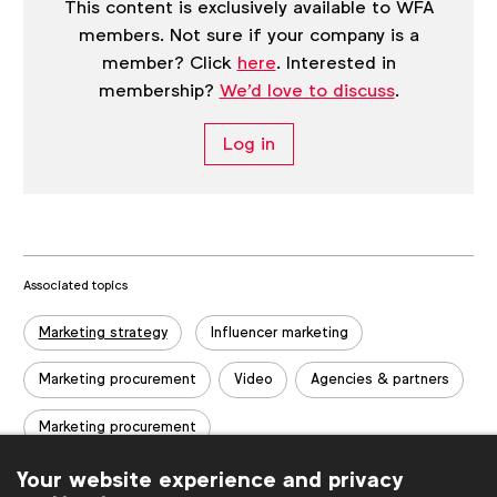
This content is exclusively available to WFA
members. Not sure if your company is a
member? Click
here
. Interested in
membership?
We'd love to discuss
.
Log in
Associated topics
Tags:
Marketing strategy
Influencer marketing
Marketing procurement
Video
Agencies & partners
Marketing procurement
Your website experience and privacy
Related posts