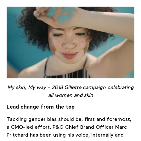
My skin, My way - 2018 Gillette campaign celebrating
all women and skin
Lead change from the top
Tackling gender bias should be, first and foremost,
a CMO-led effort. P&G Chief Brand Officer Marc
Pritchard has been using his voice, internally and