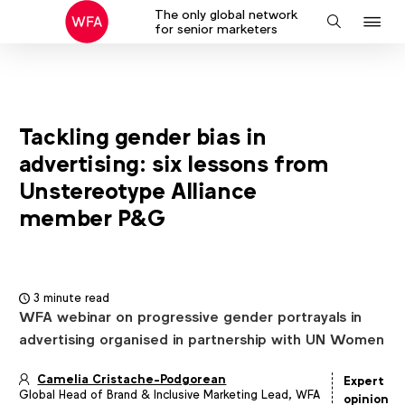
The only global network
J
Search
for senior marketers
to
na
Tackling gender bias in
advertising: six lessons from
Unstereotype Alliance
member P&G
3 minute read
WFA webinar on progressive gender portrayals in
advertising organised in partnership with UN Women
Camelia Cristache-Podgorean
Expert
Global Head of Brand & Inclusive Marketing Lead, WFA
Article
opinion