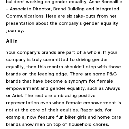
builders’ working on gender equality, Anne Bonnaillie
- Associate Director, Brand Building and Integrated
Communications. Here are six take-outs from her
presentation about the company’s gender equality
journey:
All in
Your company’s brands are part of a whole. If your
company is truly committed to driving gender
equality, then this mantra shouldn’t stop with those
brands on the leading edge. There are some P&G
brands that have become a synonym for female
empowerment and gender equality, such as Always
or Ariel. The rest are embracing positive
representation even when female empowerment is
not at the core of their equities. Razor ads, for
example, now feature fun biker girls and home care
brands show men on top of household chores.