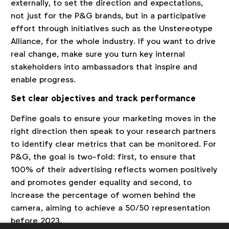
externally, to set the direction and expectations,
not just for the P&G brands, but in a participative
effort through initiatives such as the Unstereotype
Alliance, for the whole industry. If you want to drive
real change, make sure you turn key internal
stakeholders into ambassadors that inspire and
enable progress.
Set clear objectives and track performance
Define goals to ensure your marketing moves in the
right direction then speak to your research partners
to identify clear metrics that can be monitored. For
P&G, the goal is two-fold: first, to ensure that
100% of their advertising reflects women positively
and promotes gender equality and second, to
increase the percentage of women behind the
camera, aiming to achieve a 50/50 representation
before 2023.