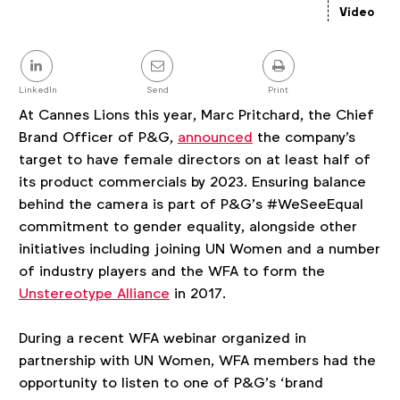
details
Video
Share
this
post
LinkedIn
Send
Print
At Cannes Lions this year, Marc Pritchard, the Chief
Brand Officer of P&G,
announced
the company's
target to have female directors on at least half of
its product commercials by 2023. Ensuring balance
behind the camera is part of P&G’s #WeSeeEqual
commitment to gender equality, alongside other
initiatives including joining UN Women and a number
of industry players and the WFA to form the
Unstereotype Alliance
in 2017.
During a recent WFA webinar organized in
partnership with UN Women, WFA members had the
opportunity to listen to one of P&G’s ‘brand