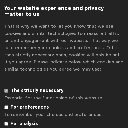
Invest in building capabilities
Your website experience and privacy
matter to us
You can’t fight stereotypes in advertising without
addressing the reality that the same issue exists
That is why we want to let you know that we use
within other spheres, including your own offices.
cookies and similar technologies to measure traffic
Raising employee awareness, from young hires to
on and engagement with our website. That way we
marketing directors, of the bias everybody brings to
can remember your choices and preferences. Other
the table and how to address it is critical. Think of
than strictly necessary ones, cookies will only be set
complementing your creative efforts with training
if you agree. Please indicate below which cookies and
programmes and consulting sessions on
similar technologies you agree we may use:
unconscious bias.
Walk the talk internally
The strictly necessary
Taking action on gender requires company-wide
Essential for the functioning of this website.
change that goes beyond marketing to achieve
For preferences
equal gender representation across the entire
To remember your choices and preferences.
company. It’s no good having great marketing if
For analysis
your company cannot provide an inclusive