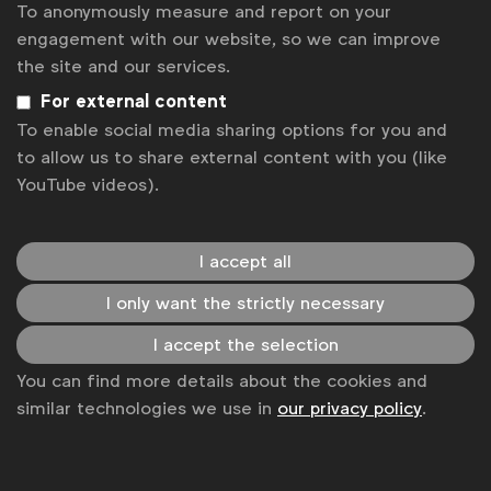
To anonymously measure and report on your
environment where everyone, men and women, can
engagement with our website, so we can improve
contribute their full potential.
the site and our services.
You don’t need to go it alone
For external content
Smart partnerships can help you achieve your goals.
To enable social media sharing options for you and
To drive equal representation in creative and
to allow us to share external content with you (like
production roles, for instance, P&G has been
YouTube videos).
partnering with Free The Bid, an initiative which
promotes the work of female directors, and is also
I accept all
investing in doubling the number of directors and
countries included in the Free The Bid database to
I only want the strictly necessary
accelerate progress. The company is also working
with a number of industry stakeholders, including
I accept the selection
WFA, as part of the UN Women-led Unstereotype
You can find more details about the cookies and
Alliance, to develop brand content in line with a set
similar technologies we use in
our privacy policy
.
of principles that all signatories pledged to respect.