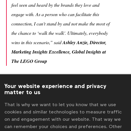
feel seen and heard by the brands they love and
engage with. As a person who can facilitate this
connection, I can't stand by and not make the most of
the chance to ‘walk the walk'. Ultimately, everybody
wins in this scenario,” said
Ashley Anzie, Director,
Marketing Insights Excellence, Global Insights at
The LEGO Group
The guide also highlights the growing importance
of inclusive data in an increasingly AI-enabled
Your website experience and privacy
matter to us
marketing ecosystem. As organisations rely more
heavily on data-driven decision-making, ensuring
That is why we want to let you know that we use
that research inputs are representative and
cookies and similar technologies to measure traffic
empathetically designed is essential to avoiding
on and engagement with our website. That way we
biased outputs and missed opportunities.
can remember your choices and preferences. Other