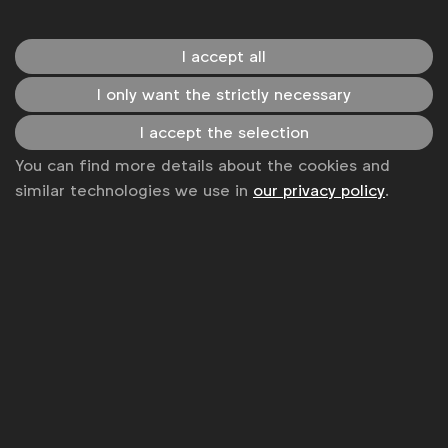
The guide is designed for heads of consumer
insights, inclusive marketing leads and strategy
I accept all
professionals seeking to embed inclusion into
I only want the strictly necessary
company-wide research and planning processes. It
provides practical guidance to benchmark current
I accept the selection
practices, identify capability gaps and build more
You can find more details about the cookies and
representative, future-ready insight functions.
similar technologies we use in
our privacy policy
.
WFA members can download the new Guide to
Inclusive Insights from the
WFA Knowledge Hub
.
Recent related content available for WFA members
includes a webinar featuring The LEGO Group's
Ashley Anzie, Director, Marketing Insights Excellence,
Global Insights, and Will Oshiro de Groot, Senior
Insights Manager, Play Inclusion, Global Insights:
Inclusive Insights For Growth: moving closer to all
consumers
is available for replay
here
.