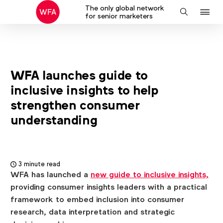
The only global network
J
Search
for senior marketers
to
na
WFA launches guide to
inclusive insights to help
strengthen consumer
understanding
3 minute read
WFA has launched a
new guide to inclusive insights,
providing consumer insights leaders with a practical
framework to embed inclusion into consumer
research, data interpretation and strategic