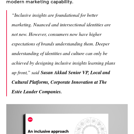
modern marketing capability.
“Inclusive insights are foundational for better
marketing. Nuanced and intersectional identities are
not new. However, consumers now have higher
expectations of brands understanding them. Deeper
understanding of identities and culture can only be
achieved by designing inclusive insights learning plans
up front,” said
Susan Akkad Senior VP, Local and
Cultural Platforms, Corporate Innovation at The
Estée Lauder Companies.