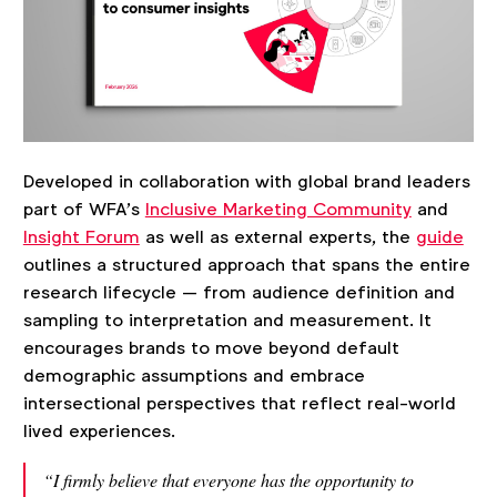
Developed in collaboration with global brand leaders
part of WFA’s
Inclusive Marketing Community
and
Insight Forum
as well as external experts, the
guide
outlines a structured approach that spans the entire
research lifecycle — from audience definition and
sampling to interpretation and measurement. It
encourages brands to move beyond default
demographic assumptions and embrace
intersectional perspectives that reflect real-world
lived experiences.
“I firmly believe that everyone has the opportunity to