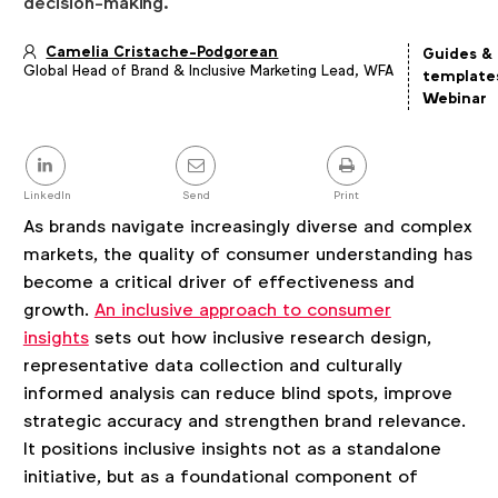
decision-making.
Camelia Cristache-Podgorean
Guides &
Global Head of Brand & Inclusive Marketing Lead, WFA
Article
template
details
Webinar
Share
this
post
LinkedIn
Send
Print
As brands navigate increasingly diverse and complex
markets, the quality of consumer understanding has
become a critical driver of effectiveness and
growth.
An inclusive approach to consumer
insights
sets out how inclusive research design,
representative data collection and culturally
informed analysis can reduce blind spots, improve
strategic accuracy and strengthen brand relevance.
It positions inclusive insights not as a standalone
initiative, but as a foundational component of