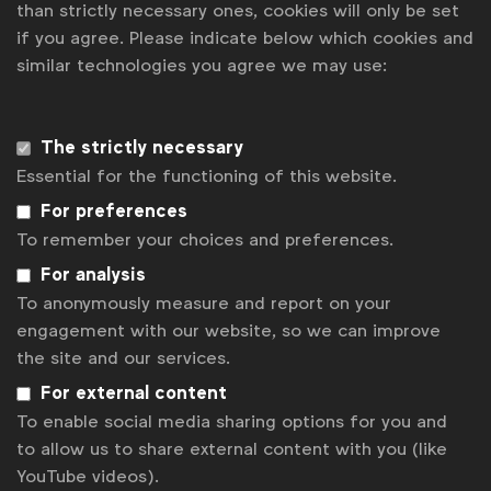
than strictly necessary ones, cookies will only be set
“Brands above all need to have empathy and ask how
if you agree. Please indicate below which cookies and
can they help. With this lens, brands will not only be
similar technologies you agree we may use:
inclusive but stay relevant and drive growth. Applying
this into the insights process, asking the right
The strictly necessary
questions, including the right consumers that are
Essential for the functioning of this website.
representative of society and listening deeply to
For preferences
understand is key,”
said Elaine Tam, Head of
To remember your choices and preferences.
Planning & Insights, APAC Innovation at Diageo
For analysis
To anonymously measure and report on your
Lastly, the new playbook also makes the business
engagement with our website, so we can improve
case for inclusion via recent findings from the
the site and our services.
Unstereotype Alliance, Creative Equals and Kantar,
For external content
showing how inclusivity can help drive better results.
To enable social media sharing options for you and
In 2024, for example, 60% of Cannes Lions Grand
to allow us to share external content with you (like
Prix Winners had inclusion as a core element of
YouTube videos).
their campaigns.