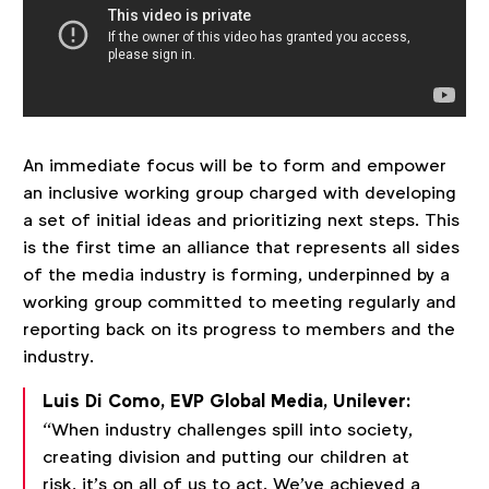
An immediate focus will be to form and empower
an inclusive working group charged with developing
a set of initial ideas and prioritizing next steps. This
is the first time an alliance that represents all sides
of the media industry is forming, underpinned by a
working group committed to meeting regularly and
reporting back on its progress to members and the
industry.
Luis Di Como, EVP Global Media, Unilever:
“When industry challenges spill into society,
creating division and putting our children at
risk, it’s on all of us to act. We’ve achieved a