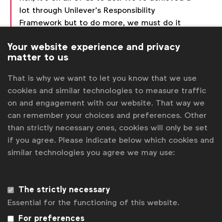
lot through Unilever’s Responsibility
Framework but to do more, we must do it
together. Founding this Alliance is a great
Your website experience and privacy
step towards rebuilding trust in our industry
matter to us
and society.”
That is why we want to let you know that we use
cookies and similar technologies to measure traffic
The first formal meeting of the Alliance took place
on and engagement with our website. That way we
Wednesday, June 19 at the Cannes Lions
can remember your choices and preferences. Other
International Festival of Creativity, and was hosted
than strictly necessary ones, cookies will only be set
by the
WFA Media Board
.
if you agree. Please indicate below which cookies and
Stephan Loerke, CEO of WFA:
“We see
similar technologies you agree we may use:
this new alliance as an essential next step
following the Media Charter we published in
Cannes last year, and WFA is committed to
The strictly necessary
supporting this expanded effort. Our shared
Essential for the functioning of this website.
ambition is to create a sustainable
For preferences