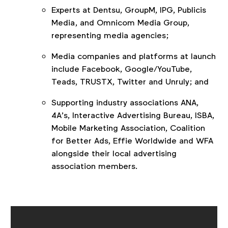
Experts at Dentsu, GroupM, IPG, Publicis
Media, and Omnicom Media Group,
representing media agencies;
Media companies and platforms at launch
include Facebook, Google/YouTube,
Teads, TRUSTX, Twitter and Unruly; and
Supporting industry associations ANA,
4A’s, Interactive Advertising Bureau, ISBA,
Mobile Marketing Association, Coalition
for Better Ads, Effie Worldwide and WFA
alongside their local advertising
association members.