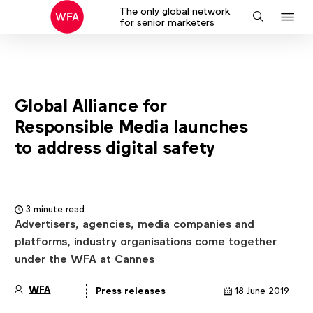
The only global network
J
Search
for senior marketers
to
na
Global Alliance for
Responsible Media launches
to address digital safety
3 minute read
Advertisers, agencies, media companies and
platforms, industry organisations come together
under the WFA at Cannes
WFA
Press releases
18 June 2019
Article
details