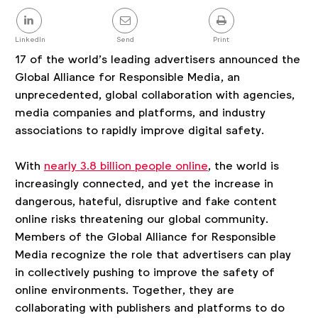
Share
this
post
LinkedIn
Send
Print
17 of the world’s leading advertisers announced the
Global Alliance for Responsible Media, an
unprecedented, global collaboration with agencies,
media companies and platforms, and industry
associations to rapidly improve digital safety.
With
nearly 3.8 billion people online
, the world is
increasingly connected, and yet the increase in
dangerous, hateful, disruptive and fake content
online risks threatening our global community.
Members of the Global Alliance for Responsible
Media recognize the role that advertisers can play
in collectively pushing to improve the safety of
online environments. Together, they are
collaborating with publishers and platforms to do