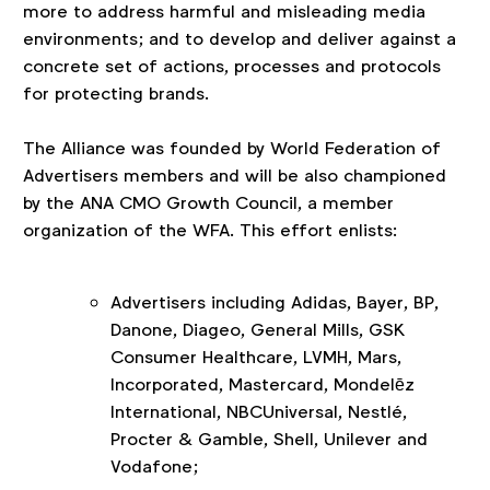
more to address harmful and misleading media
environments; and to develop and deliver against a
concrete set of actions, processes and protocols
for protecting brands.
The Alliance was founded by World Federation of
Advertisers members and will be also championed
by the ANA CMO Growth Council, a member
organization of the WFA. This effort enlists:
Advertisers including Adidas, Bayer, BP,
Danone, Diageo, General Mills, GSK
Consumer Healthcare, LVMH, Mars,
Incorporated, Mastercard, Mondelēz
International, NBCUniversal, Nestlé,
Procter & Gamble, Shell, Unilever and
Vodafone;