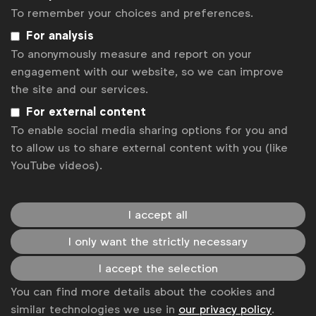
advertising environment that positively
To remember your choices and preferences.
impacts people, communities and society at
For analysis
large.”
To anonymously measure and report on your
engagement with our website, so we can improve
Alliance members also asked for the industry to
the site and our services.
open all meetings in Cannes with a call to action for
For external content
more collective responsibility in media practices.
To enable social media sharing options for you and
to allow us to share external content with you (like
“We take our role as a responsible marketer
YouTube videos).
very seriously, as do many others, which
means there’s no better time to move the
industry forward collectively. You’ll hear me
I accept all
start every meeting in Cannes with one
simple question: ’What more could we do
I only want the strictly necessary
together?’ I ask others to do the same,”
I accept the selection
said
Isabel Massey, Global Media Director,
You can find more details about the cookies and
Diageo
similar technologies we use in
our privacy policy
.