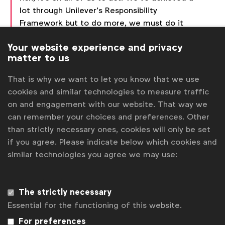
lot through Unilever’s Responsibility
Framework but to do more, we must do it
together. Founding this Alliance is a great
Your website experience and privacy
step towards rebuilding trust in our industry
matter to us
and society.”
That is why we want to let you know that we use
cookies and similar technologies to measure traffic
The first formal meeting of the Alliance took place
on and engagement with our website. That way we
Wednesday, June 19 at the Cannes Lions
can remember your choices and preferences. Other
International Festival of Creativity, and was hosted
than strictly necessary ones, cookies will only be set
by the
WFA Media Board
.
if you agree. Please indicate below which cookies and
Stephan Loerke, CEO of WFA:
“We see
similar technologies you agree we may use:
this new alliance as an essential next step
following the Media Charter we published in
Cannes last year, and WFA is committed to
The strictly necessary
supporting this expanded effort. Our shared
Essential for the functioning of this website.
ambition is to create a sustainable
For preferences