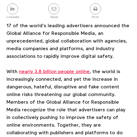
Share
this
post
LinkedIn
Send
Print
17 of the world’s leading advertisers announced the
Global Alliance for Responsible Media, an
unprecedented, global collaboration with agencies,
media companies and platforms, and industry
associations to rapidly improve digital safety.
With
nearly 3.8 billion people online
, the world is
increasingly connected, and yet the increase in
dangerous, hateful, disruptive and fake content
online risks threatening our global community.
Members of the Global Alliance for Responsible
Media recognize the role that advertisers can play
in collectively pushing to improve the safety of
online environments. Together, they are
collaborating with publishers and platforms to do