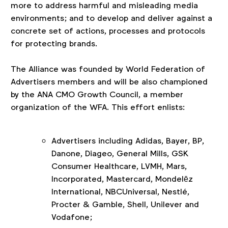
more to address harmful and misleading media
environments; and to develop and deliver against a
concrete set of actions, processes and protocols
for protecting brands.
The Alliance was founded by World Federation of
Advertisers members and will be also championed
by the ANA CMO Growth Council, a member
organization of the WFA. This effort enlists:
Advertisers including Adidas, Bayer, BP,
Danone, Diageo, General Mills, GSK
Consumer Healthcare, LVMH, Mars,
Incorporated, Mastercard, Mondelēz
International, NBCUniversal, Nestlé,
Procter & Gamble, Shell, Unilever and
Vodafone;