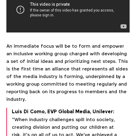
An immediate focus will be to form and empower
an inclusive working group charged with developing
a set of initial ideas and prioritizing next steps. This
is the first time an alliance that represents all sides
of the media industry is forming, underpinned by a
working group committed to meeting regularly and
reporting back on its progress to members and the
industry.
Luis Di Como, EVP Global Media, Unilever:
“When industry challenges spill into society,
creating division and putting our children at
risk, it’s on all of us to act. We’ve achieved a