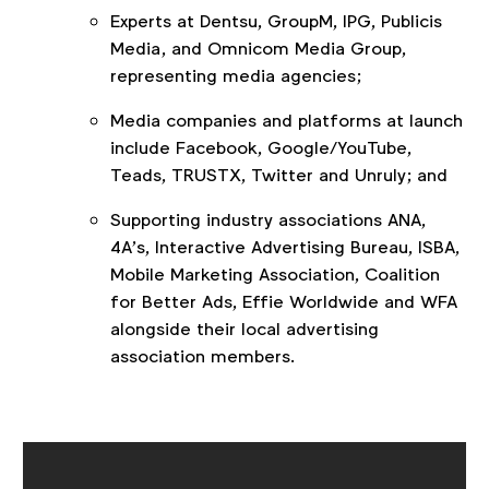
Experts at Dentsu, GroupM, IPG, Publicis
Media, and Omnicom Media Group,
representing media agencies;
Media companies and platforms at launch
include Facebook, Google/YouTube,
Teads, TRUSTX, Twitter and Unruly; and
Supporting industry associations ANA,
4A’s, Interactive Advertising Bureau, ISBA,
Mobile Marketing Association, Coalition
for Better Ads, Effie Worldwide and WFA
alongside their local advertising
association members.