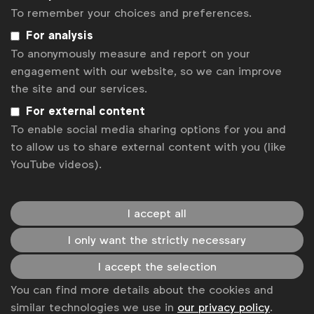
advertising environment that positively
To remember your choices and preferences.
impacts people, communities and society at
For analysis
large.”
To anonymously measure and report on your
engagement with our website, so we can improve
Alliance members also asked for the industry to
the site and our services.
open all meetings in Cannes with a call to action for
For external content
more collective responsibility in media practices.
To enable social media sharing options for you and
to allow us to share external content with you (like
“We take our role as a responsible marketer
YouTube videos).
very seriously, as do many others, which
means there’s no better time to move the
industry forward collectively. You’ll hear me
I accept all
start every meeting in Cannes with one
simple question: ’What more could we do
I only want the strictly necessary
together?’ I ask others to do the same,”
I accept the selection
said
Isabel Massey, Global Media Director,
You can find more details about the cookies and
Diageo
similar technologies we use in
our privacy policy
.