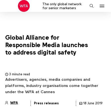
The only global network
J
Search
for senior marketers
to
na
Global Alliance for
Responsible Media launches
to address digital safety
3 minute read
Advertisers, agencies, media companies and
platforms, industry organisations come together
under the WFA at Cannes
WFA
Press releases
18 June 2019
Article
details