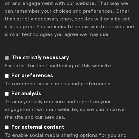
on and engagement with our website. That way we
Uncertainty on EU green claims rules holds brands back
can remember your choices and preferences. Other
How brands are unlocking insights with mature knowledge
management systems
than strictly necessary ones, cookies will only be set
if you agree. Please indicate below which cookies and
Going beyond ads on alcohol
similar technologies you agree we may use:
Contact us
The strictly necessary
For more information or questions, please contact
Gabriell
Robitaille
at
g.robitaille@wfanet.org
Essential for the functioning of this website.
Get analysis, insight & opinions
For preferences
from the world's top marketers.
To remember your choices and preferences.
For analysis
Sign up to our newsletter.
To anonymously measure and report on your
engagement with our website, so we can improve
Subscribe
the site and our services.
For external content
To enable social media sharing options for you and