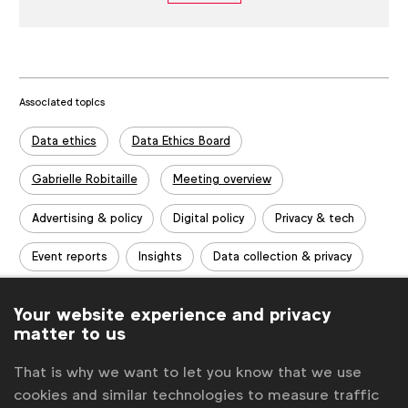
Associated topics
Tags:
Data ethics
Data Ethics Board
Gabrielle Robitaille
Meeting overview
Advertising & policy
Digital policy
Privacy & tech
Event reports
Insights
Data collection & privacy
Data collection & privacy
Your website experience and privacy
matter to us
Related posts
That is why we want to let you know that we use
Data Ethics Board meeting overview (March 2020)
cookies and similar technologies to measure traffic
Data Ethics Board meeting overview (January 2020, London)