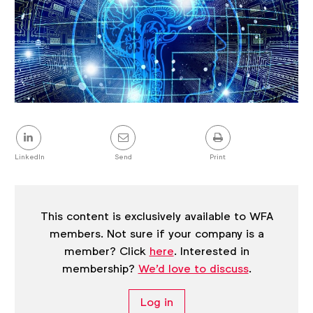
Share
this
post
LinkedIn
Send
Print
This content is exclusively available to WFA
members. Not sure if your company is a
member? Click
here
. Interested in
membership?
We'd love to discuss
.
Log in