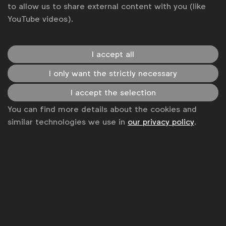
to allow us to share external content with you (like
YouTube videos).
I accept all
I only want the strictly necessary
WFA is the only organisation representing and connecting
I accept the selection
global marketers.
You can find more details about the cookies and
Become a member
similar technologies we use in
our privacy policy
.
LinkedIn
Youtube
Spotify
Apple
Instagram
Some of our members
News
Contact