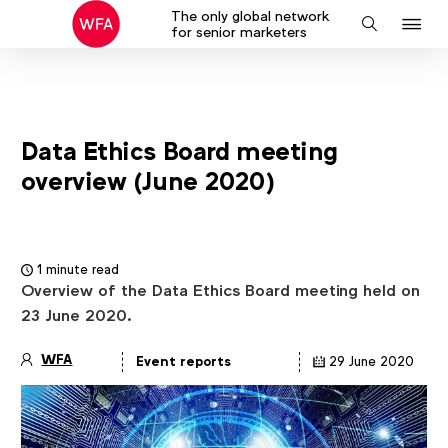
The only global network
J
Search
for senior marketers
to
na
Data Ethics Board meeting
overview (June 2020)
1 minute read
Overview of the Data Ethics Board meeting held on
23 June 2020.
WFA
Event reports
29 June 2020
Article
details