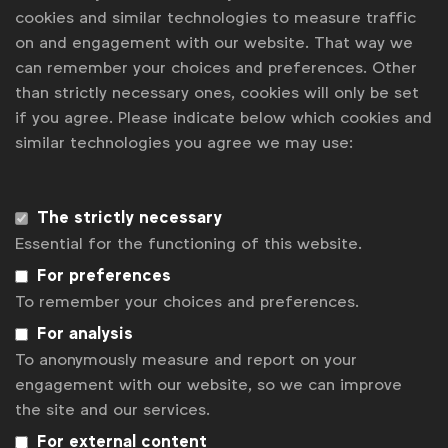
cookies and similar technologies to measure traffic
Knowledge Spotlight: Effective pitch
on and engagement with our website. That way we
can remember your choices and preferences. Other
Contact us
than strictly necessary ones, cookies will only be set
if you agree. Please indicate below which cookies and
For more information or questions, please contact
similar technologies you agree we may use:
us
Matt Green
m.green@wfanet.org
The strictly necessary
Essential for the functioning of this website.
Tom Ashby
For preferences
t.ashby@wfanet.org
To remember your choices and preferences.
Get analysis, insight & opinions
For analysis
from the world's top marketers.
To anonymously measure and report on your
engagement with our website, so we can improve
Sign up to our newsletter.
the site and our services.
Subscribe
For external content