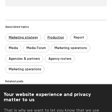
Associated topics
Tags:
Marketing strategy
Production
Report
Media
Media Forum
Marketing operations
Agencies & partners
Agency rosters
Marketing operations
Related posts
Knowledge Spotlight: Growing a Global Brand in Local Soil
Your website experience and privacy
Knowledge Spotlight: AI and the Future of Search
matter to us
Spotlight: More effective B2B influencer marketing
That is why we want to let you know that we use
Benchmark: Scope of Work (SOW) Process