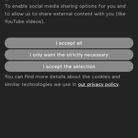
To enable social media sharing options for you and
to allow us to share external content with you (like
YouTube videos).
I accept all
I only want the strictly necessary
I accept the selection
You can find more details about the cookies and
WFA is the only organisation representing and connecting
similar technologies we use in
our privacy policy
.
global marketers.
Become a member
LinkedIn
Youtube
Spotify
Apple
Instagram
Some of our members