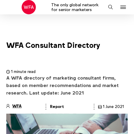
The only global network
J
Search
for senior marketers
to
na
WFA Consultant Directory
1 minute read
A WFA directory of marketing consultant firms,
based on member recommendations and market
research. Last update: June 2021
WFA
Report
1 June 2021
Article
details