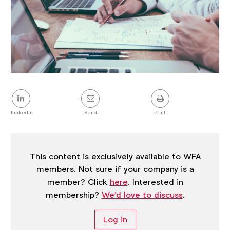
Share
this
post
LinkedIn
Send
Print
This content is exclusively available to WFA
members. Not sure if your company is a
member? Click
here
. Interested in
membership?
We'd love to discuss
.
Log in