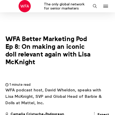
The only global network
J
Search
for senior marketers
to
na
WFA Better Marketing Pod
Ep 8: On making an iconic
doll relevant again with Lisa
McKnight
1 minute read
WFA podcast host, David Wheldon, speaks with
Lisa McKnight, SVP and Global Head of Barbie &
Dolls at Mattel, Inc.
Camelia Cristache-Podgorean
Expert