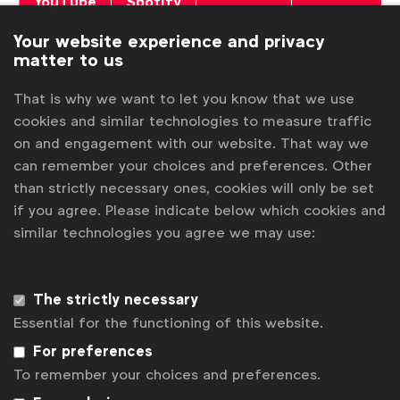
YouTube
Spotify
Podcasts
Podcasts
Your website experience and privacy
matter to us
That is why we want to let you know that we use
cookies and similar technologies to measure traffic
on and engagement with our website. That way we
Associated topics
can remember your choices and preferences. Other
Tags:
Marketing strategy
Better marketing
Podcast
than strictly necessary ones, cookies will only be set
if you agree. Please indicate below which cookies and
Advertising & policy
Brand purpose
similar technologies you agree we may use:
Brand reputation
Inclusive marketing
Expert opinion
Video
Digital media transformation
The strictly necessary
Essential for the functioning of this website.
Digital media transformation
For preferences
To remember your choices and preferences.
Related posts