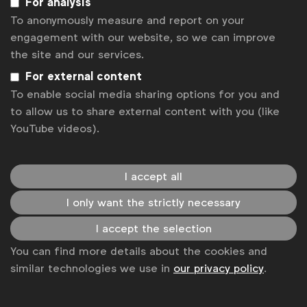
For analysis
Cannes Lions 2026 jurors on why creativity is all about insight
To anonymously measure and report on your
Cannes Lions 2026 jurors on creativity as a business driver
engagement with our website, so we can improve
Cannes Lions: Plus ça change?
the site and our services.
Opella's Alberto Hernandez on the commercial payback from
curiosity, courage and purpose
For external content
What brand purpose really does
To enable social media sharing options for you and
to allow us to share external content with you (like
Get analysis, insight & opinions
YouTube videos).
from the world's top marketers.
Sign up to our newsletter.
I accept all
Subscribe
I only want the strictly necessary
I accept the selection
You can find more details about the cookies and
similar technologies we use in
our privacy policy
.