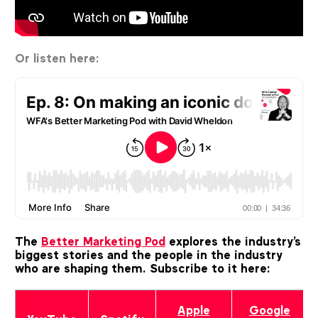
Or listen here:
The
Better Marketing Pod
explores the industry's
biggest stories and the people in the industry
who are shaping them.
Subscribe to it here:
Apple
Google