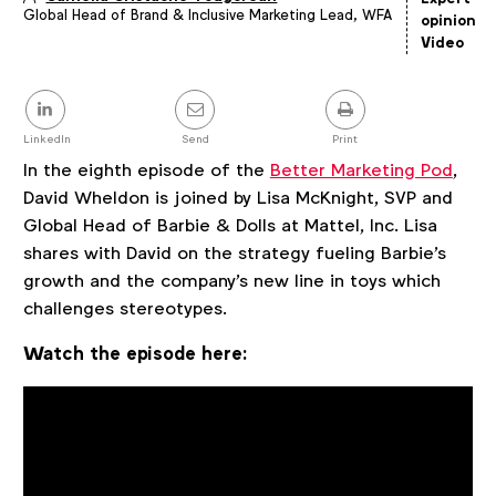
Global Head of Brand & Inclusive Marketing Lead, WFA
Article
opinion
details
Video
Share
this
post
LinkedIn
Send
Print
In the eighth episode of the
Better Marketing Pod
,
David Wheldon is joined by Lisa McKnight, SVP and
Global Head of Barbie & Dolls at Mattel, Inc. Lisa
shares with David on the strategy fueling Barbie's
growth and the company's new line in toys which
challenges stereotypes.
Watch the episode here: