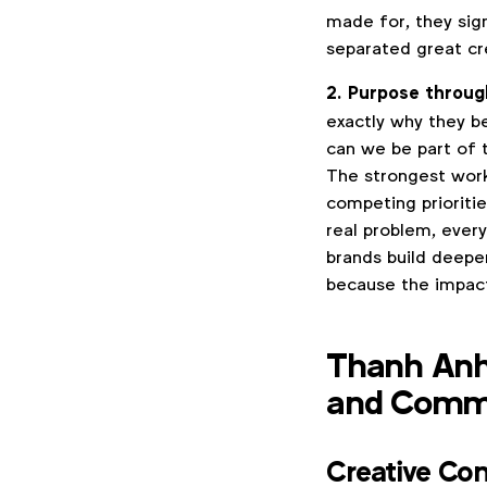
made for, they sig
separated great cr
2. Purpose throug
exactly why they b
can we be part of 
The strongest work
competing prioritie
real problem, ever
brands build deepe
because the impact
Thanh Anh
and Comme
Creative Co