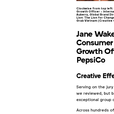
Clockwise from top left:
Growth Officer – Interna
Auberry, Global Brand Di
Lion: The Lion for Chan
Grab Vietnam (Creative
Jane Wakel
Consumer 
Growth Off
PepsiCo
Creative Eff
Serving on the jury
we reviewed, but b
exceptional group o
Across hundreds of