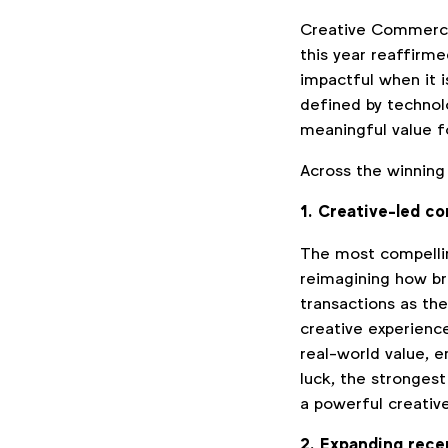
Creative Commerce
this year reaffirme
impactful when it 
defined by technolo
meaningful value f
Across the winning
1. Creative-led c
The most compelli
reimagining how br
transactions as th
creative experienc
real-world value, e
luck, the stronge
a powerful creati
2. Expanding rece