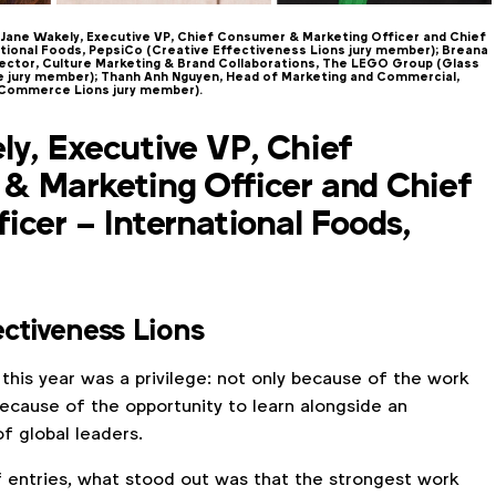
Jane Wakely, Executive VP, Chief Consumer & Marketing Officer and Chief
tional Foods, PepsiCo (Creative Effectiveness Lions jury member); Breana
rector, Culture Marketing & Brand Collaborations, The LEGO Group (Glass
ge jury member); Thanh Anh Nguyen, Head of Marketing and Commercial,
 Commerce Lions jury member).
y, Executive VP, Chief
& Marketing Officer and Chief
icer – International Foods,
ectiveness Lions
 this year was a privilege: not only because of the work
ecause of the opportunity to learn alongside an
f global leaders.
 entries, what stood out was that the strongest work