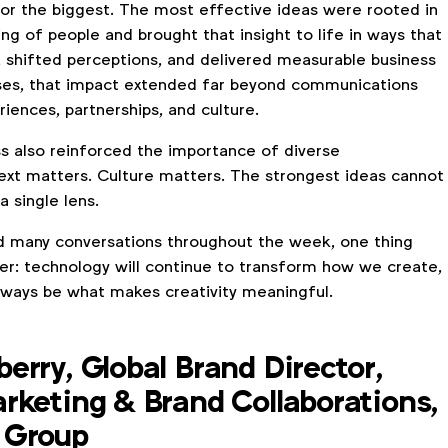
 or the biggest. The most effective ideas were rooted in
g of people and brought that insight to life in ways that
 shifted perceptions, and delivered measurable business
ases, that impact extended far beyond communications
riences, partnerships, and culture.
s also reinforced the importance of diverse
ext matters. Culture matters. The strongest ideas cannot
 single lens.
d many conversations throughout the week, one thing
r: technology will continue to transform how we create,
always be what makes creativity meaningful.
erry, Global Brand Director,
rketing & Brand Collaborations,
 Group