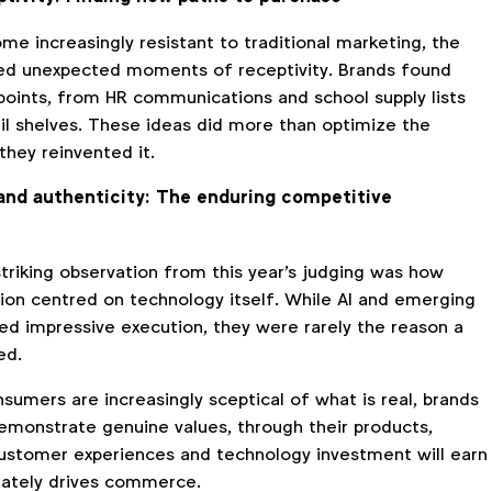
e increasingly resistant to traditional marketing, the
ed unexpected moments of receptivity. Brands found
points, from HR communications and school supply lists
il shelves. These ideas did more than optimize the
they reinvented it.
and authenticity: The enduring competitive
triking observation from this year's judging was how
tion centred on technology itself. While AI and emerging
ed impressive execution, they were rarely the reason a
ed.
sumers are increasingly sceptical of what is real, brands
demonstrate genuine values, through their products,
stomer experiences and technology investment will earn
imately drives commerce.