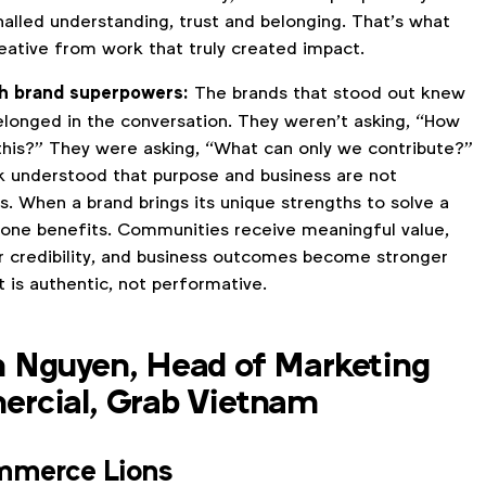
nalled understanding, trust and belonging. That’s what
eative from work that truly created impact.
h brand superpowers:
The brands that stood out knew
elonged in the conversation. They weren’t asking, “How
this?” They were asking, “What can only we contribute?”
 understood that purpose and business are not
s. When a brand brings its unique strengths to solve a
yone benefits. Communities receive meaningful value,
r credibility, and business outcomes become stronger
 is authentic, not performative.
 Nguyen, Head of Marketing
rcial, Grab Vietnam
mmerce Lions