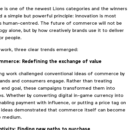
 is one of the newest Lions categories and the winners
d a simple but powerful principle: innovation is most
is human-centred. The future of commerce will not be
gy alone, but by how creatively brands use it to deliver
or people.
 work, three clear trends emerged:
ommerce: Redefining the exchange of value
ng work challenged conventional ideas of commerce by
ands and consumers engage. Rather than treating
e end goal, these campaigns transformed them into
es. Whether by converting digital in-game currency into
nabling payment with influence, or putting a price tag on
st ideas demonstrated that commerce itself can become
ve medium.
ptivity: Finding new paths to purchase