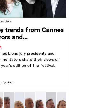
es Lions
y trends from Cannes
rors and
ommentators
A
nes Lions jury presidents and
mentators share their views on
s year's edition of the festival.
rt opinion