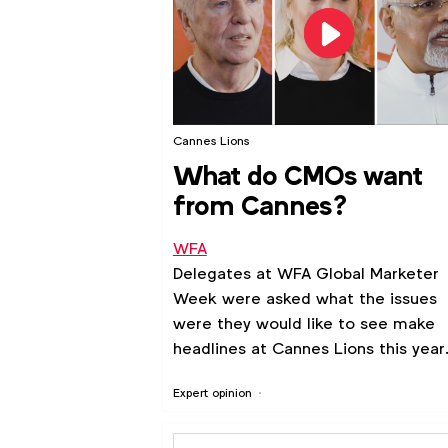
Cannes Lions
What do CMOs want
from Cannes?
WFA
Delegates at WFA Global Marketer
Week were asked what the issues
were they would like to see make
headlines at Cannes Lions this year
Expert opinion