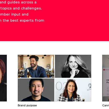
and guides across a
topics and challenges.
ember input and
h the best experts from
Brand purpose
Cann