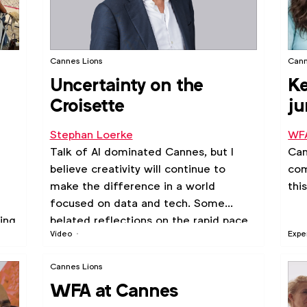
Cannes Lions
Cann
Uncertainty on the
Ke
Croisette
ju
c
Stephan Loerke
WF
Talk of AI dominated Cannes, but I
Can
believe creativity will continue to
com
make the difference in a world
thi
focused on data and tech. Some
ing
belated reflections on the rapid pace
Video
Expe
of transformation and the challenges
ra.
it creates.
Cannes Lions
WFA at Cannes