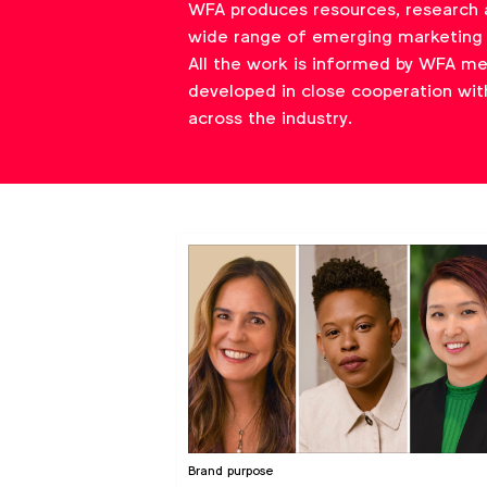
WFA produces resources, research 
wide range of emerging marketing 
All the work is informed by WFA m
developed in close cooperation wit
across the industry.
Brand purpose