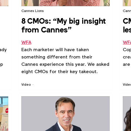
Cannes Lions
Cann
8 CMOs: “My big insight
CM
from Cannes”
le
WFA
WF
ady
Each marketer will have taken
Cop
something different from their
cre
op
Cannes experience this year. We asked
are
eight CMOs for their key takeout.
Video
Vide