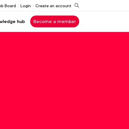
Search
ob Board
Login
Create an account
wledge hub
Become a member