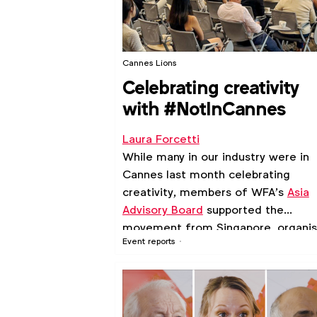
Cannes Lions
Celebrating creativity
with #NotInCannes
Laura Forcetti
While many in our industry were in
Cannes last month celebrating
creativity, members of WFA’s
Asia
Advisory Board
supported the
movement from Singapore, organis
Event reports
an evening event for those who
couldn’t make it to the French Rivie