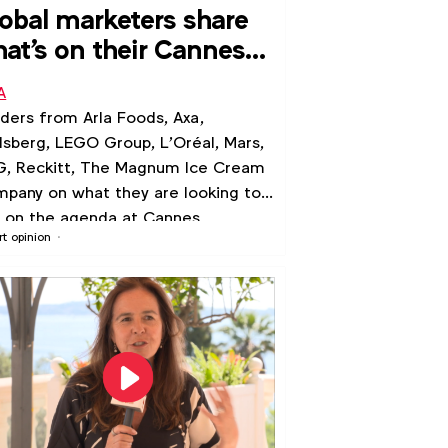
obal marketers share
at's on their Cannes
-do list
A
ders from Arla Foods, Axa,
lsberg, LEGO Group, L'Oréal, Mars,
, Reckitt, The Magnum Ice Cream
pany on what they are looking to
 on the agenda at Cannes
rt opinion