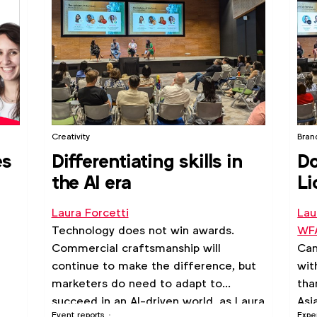
Creativity
Bran
es
Differentiating skills in
Do
the AI era
Li
Laura Forcetti
Lau
Technology does not win awards.
WFA
Commercial craftsmanship will
Can
continue to make the difference, but
wit
marketers do need to adapt to
tha
succeed in an AI-driven world, as Laura
Asi
Event reports
Expe