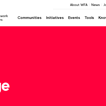
About WFA
News
J
twork
Communities
Initiatives
Events
Tools
Kno
rs
ge