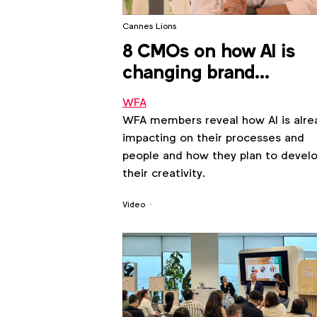
Cannes Lions
8 CMOs on how AI is
changing brand
marketing
WFA
WFA members reveal how AI is alre
impacting on their processes and
people and how they plan to devel
their creativity.
Video