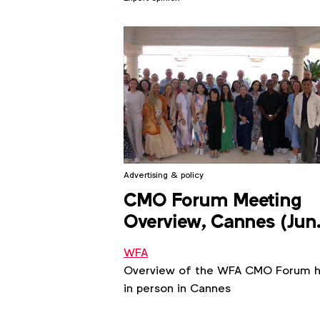
Advertising & policy
CMO Forum Meeting
Overview, Cannes (Jun
2024)
WFA
Overview of the WFA CMO Forum h
in person in Cannes