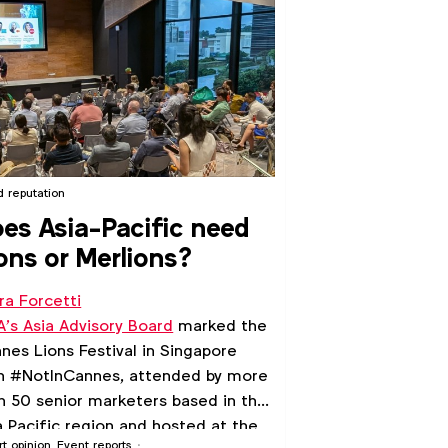
d reputation
es Asia-Pacific need
ons or Merlions?
ra Forcetti
’s Asia Advisory Board
marked the
nes Lions Festival in Singapore
h #NotInCannes, attended by more
n 50 senior marketers based in the
a Pacific region and hosted at the
rt opinion
Event reports