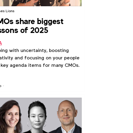
es Lions
Os share biggest
ssons of 2025
A
ing with uncertainty, boosting
ativity and focusing on your people
 key agenda items for many CMOs.
o