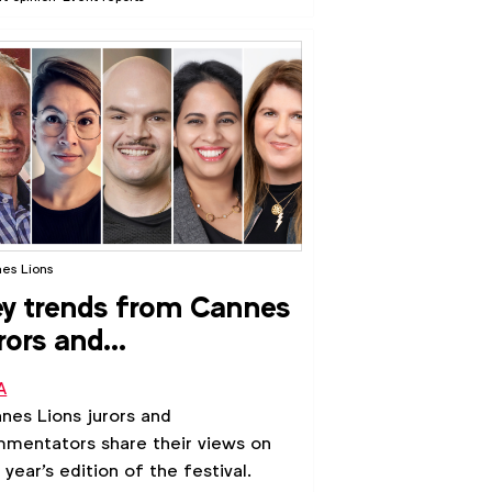
gle Asia Pacific offices. Laura
cetti, Director Marketing, Asia
ific at WFA, reveals the debates
und creativity and how APAC could
 more glory both locally and
ally.
es Lions
y trends from Cannes
rors and
ommentators
A
nes Lions jurors and
mentators share their views on
s year's edition of the festival.