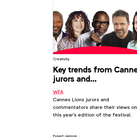
Creativity
Key trends from Cann
jurors and
commentators
WFA
Cannes Lions jurors and
commentators share their views on
this year's edition of the festival.
Expert opinion