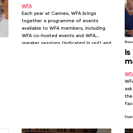
WFA
Each year at Cannes, WFA brings
together a programme of events
available to WFA members, including
WFA co-hosted events and WFA
Bran
speaker sessions (indicated in red) and
Is
3rd party sessions (indicated in blue)
taking place across the week. We
m
hope these will help you connect, learn
and make the most of your time in
WF
Cannes.
WF
ask
the
.
fac
Expe