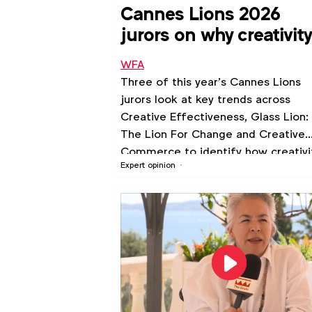
Cannes Lions 2026
jurors on why creativity
all about insight
WFA
Three of this year’s Cannes Lions
jurors look at key trends across
Creative Effectiveness, Glass Lion:
The Lion For Change and Creative
Commerce to identify how creativi
Expert opinion
is ultimately about understanding
people.