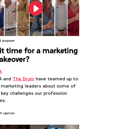
d purpose
 it time for a marketing
akeover?
A
A and
The Drum
have teamed up to
 marketing leaders about some of
 key challenges our profession
es.
rt opinion