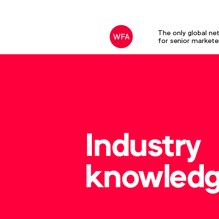
The only global ne
for senior markete
Industry
knowled