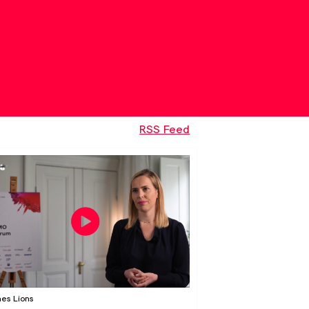
RSS Feed
es Lions