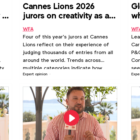
Cannes Lions 2026
Gl
 is
jurors on creativity as a
wh
business driver
to
WFA
WF
Four of this year’s jurors at Cannes
Lea
Lions reflect on their experience of
Car
judging thousands of entries from all
P&G
around the world. Trends across
Com
ty
multiple categories indicate how
see
Expert opinion
Expe
creativity can become embedded into
the way organisations approach
marketing, leverage data and drive
business transformation.