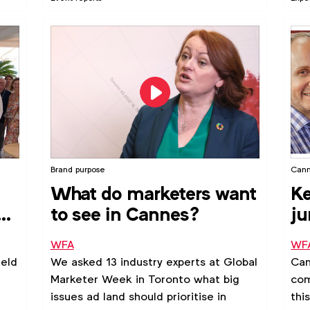
Forcetti explains.
Goo
For
Pac
aro
get
glob
Brand purpose
Cann
What do marketers want
Ke
e
to see in Cannes?
ju
c
WFA
WF
eld
We asked 13 industry experts at Global
Can
Marketer Week in Toronto what big
com
issues ad land should prioritise in
thi