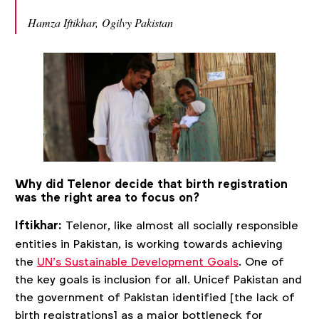
Hamza Iftikhar, Ogilvy Pakistan
Why did Telenor decide that birth registration
was the right area to focus on?
Iftikhar:
Telenor, like almost all socially responsible
entities in Pakistan, is working towards achieving
the
UN’s Sustainable Development Goals
. One of
the key goals is inclusion for all. Unicef Pakistan and
the government of Pakistan identified [the lack of
birth registrations] as a major bottleneck for