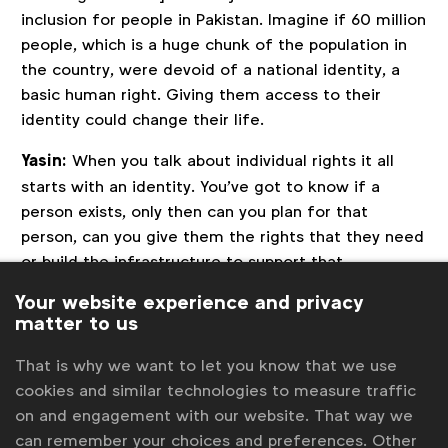
inclusion for people in Pakistan. Imagine if 60 million
people, which is a huge chunk of the population in
the country, were devoid of a national identity, a
basic human right. Giving them access to their
identity could change their life.
Yasin:
When you talk about individual rights it all
starts with an identity. You’ve got to know if a
person exists, only then can you plan for that
person, can you give them the rights that they need
or build the infrastructure to support that
population.
Your website experience and privacy
matter to us
Did you do any research before the launch?
Iftikhar:
Yes, there was quite a lot of research. The
That is why we want to let you know that we use
challenge at hand was so extensive that it couldn’t
cookies and similar technologies to measure traffic
have been executed without a lot of research. Also,
on and engagement with our website. That way we
when you are talking about achieving UN Sustainable
can remember your choices and preferences. Other