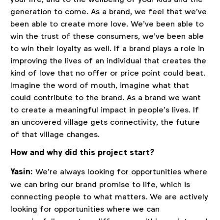
generation to come. As a brand, we feel that we’ve
been able to create more love. We’ve been able to
win the trust of these consumers, we’ve been able
to win their loyalty as well. If a brand plays a role in
improving the lives of an individual that creates the
kind of love that no offer or price point could beat.
Imagine the word of mouth, imagine what that
could contribute to the brand. As a brand we want
to create a meaningful impact in people’s lives. If
an uncovered village gets connectivity, the future
of that village changes.
How and why did this project start?
Yasin:
We’re always looking for opportunities where
we can bring our brand promise to life, which is
connecting people to what matters. We are actively
looking for opportunities where we can