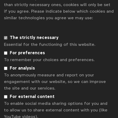
Development Goals there are lots of organisations
than strictly necessary ones, cookies will only be set
that have the same shared vision. There was GSMA
if you agree. Please indicate below which cookies and
[an industry organisation for mobile network
similar technologies you agree we may use:
operators], which also has the same goal of
outreach for good and using mobile connectivity for
better positive outreach. They came to Pakistan and
The strictly necessary
helped Unicef and Telenor with very extensive
Essential for the functioning of this website.
research including an on-ground assessment and
For preferences
analysis of what areas could benefit most.
To remember your choices and preferences.
Were there any particular insights that helped
For analysis
you with the development of the project?
To anonymously measure and report on your
engagement with our website, so we can improve
Iftikhar:
The biggest insight that we picked up was
the site and our services.
the fact that when we were looking to increase
inclusion, especially in the rural areas of Pakistan,
For external content
the biggest asset that we had was our mobile
To enable social media sharing options for you and
reach. In Pakistan, there is
85% teledensity
[ie, the
to allow us to share external content with you (like
number of telephone connections for every
YouTube videos).