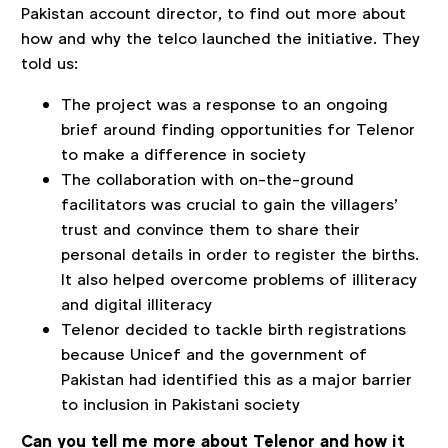
Pakistan account director, to find out more about
how and why the telco launched the initiative. They
told us:
The project was a response to an ongoing
brief around finding opportunities for Telenor
to make a difference in society
The collaboration with on-the-ground
facilitators was crucial to gain the villagers’
trust and convince them to share their
personal details in order to register the births.
It also helped overcome problems of illiteracy
and digital illiteracy
Telenor decided to tackle birth registrations
because Unicef and the government of
Pakistan had identified this as a major barrier
to inclusion in Pakistani society
Can you tell me more about Telenor and how it