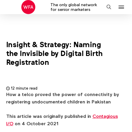
The only global network
J
Search
for senior marketers
to
na
Insight & Strategy: Naming
the Invisible by Digital Birth
Registration
12 minute read
How a telco proved the power of connectivity by
registering undocumented children in Pakistan
This article was originally published in
Contagious
I/O
on 4 October 2021