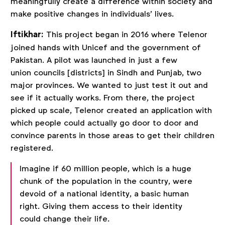
meaningfully create a difference within society and
make positive changes in individuals’ lives.
Iftikhar:
This project began in 2016 where Telenor
joined hands with Unicef and the government of
Pakistan. A pilot was launched in just a few
union councils [districts] in Sindh and Punjab, two
major provinces. We wanted to just test it out and
see if it actually works. From there, the project
picked up scale, Telenor created an application with
which people could actually go door to door and
convince parents in those areas to get their children
registered.
Imagine if 60 million people, which is a huge
chunk of the population in the country, were
devoid of a national identity, a basic human
right. Giving them access to their identity
could change their life.