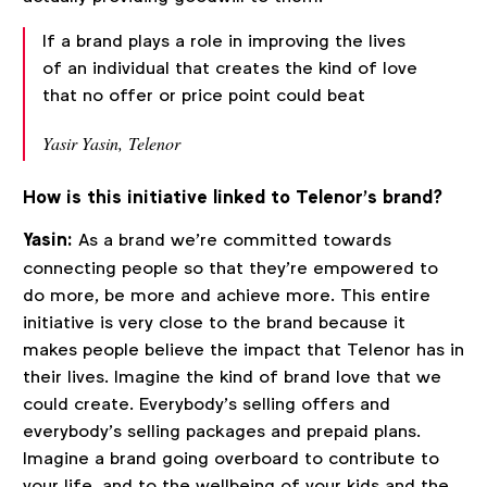
If a brand plays a role in improving the lives
of an individual that creates the kind of love
that no offer or price point could beat
Yasir Yasin, Telenor
How is this initiative linked to Telenor’s brand?
Yasin:
As a brand we’re committed towards
connecting people so that they’re empowered to
do more, be more and achieve more. This entire
initiative is very close to the brand because it
makes people believe the impact that Telenor has in
their lives. Imagine the kind of brand love that we
could create. Everybody’s selling offers and
everybody’s selling packages and prepaid plans.
Imagine a brand going overboard to contribute to
your life, and to the wellbeing of your kids and the