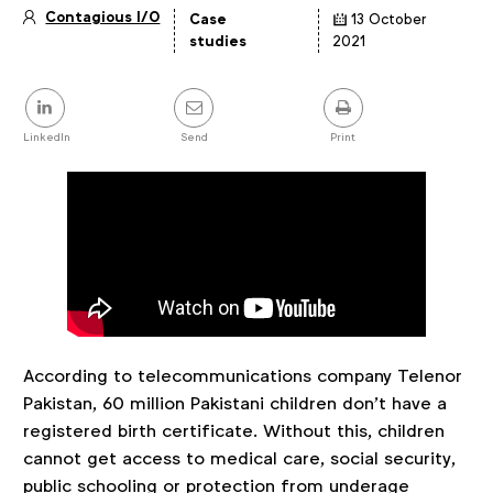
Contagious I/O
Case
13 October
Article
studies
2021
details
Share
this
post
LinkedIn
Send
Print
According to telecommunications company Telenor
Pakistan, 60 million Pakistani children don’t have a
registered birth certificate. Without this, children
cannot get access to medical care, social security,
public schooling or protection from underage