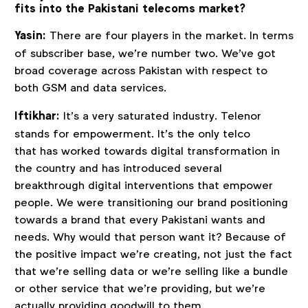
fits into the Pakistani telecoms market?
Yasin:
There are four players in the market. In terms
of subscriber base, we’re number two. We’ve got
broad coverage across Pakistan with respect to
both GSM and data services.
Iftikhar:
It’s a very saturated industry. Telenor
stands for empowerment. It’s the only telco
that has worked towards digital transformation in
the country and has introduced several
breakthrough digital interventions that empower
people. We were transitioning our brand positioning
towards a brand that every Pakistani wants and
needs. Why would that person want it? Because of
the positive impact we’re creating, not just the fact
that we’re selling data or we’re selling like a bundle
or other service that we’re providing, but we’re
actually providing goodwill to them.