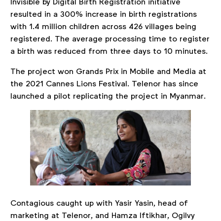
Invisible by Digital Birth Registration initiative
resulted in a 300% increase in birth registrations
with 1.4 million children across 426 villages being
registered. The average processing time to register
a birth was reduced from three days to 10 minutes.
The project won Grands Prix in Mobile and Media at
the 2021 Cannes Lions Festival. Telenor has since
launched a pilot replicating the project in Myanmar.
Contagious caught up with Yasir Yasin, head of
marketing at Telenor, and Hamza Iftikhar, Ogilvy