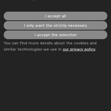
hundred individuals living within an area] across the
country and more than
60% of the population
lives
in rural areas. As a company, Telenor’s strength and
I accept all
legacy is that it has provided mobile coverage for
I only want the strictly necessary
and empowered rural Pakistanis. It has not just
given these people connectivity with the GSM
I accept the selection
calling or data but it has taken up a lot of
You can find more details about the cookies and
endeavours and initiatives [to empower them]. We
similar technologies we use in
our privacy policy
.
realised that we could capitalise on our tech muscle
to be able to get to these far-flung areas, because
nobody else was able to go there.
We started with nine villages and thought we will go
and see if it really works. What happened was that
there was quite a lot of uptake and positive
outreach. All of this was not just digitally powered,
we had to assist a lot of the audience that was
completely illiterate and had no idea of how to fill