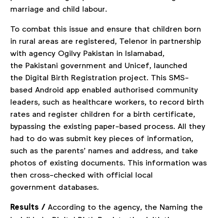
marriage and child labour.
To combat this issue and ensure that children born
in rural areas are registered, Telenor in partnership
with agency Ogilvy Pakistan in Islamabad,
the Pakistani government and Unicef, launched
the Digital Birth Registration project. This SMS-
based Android app enabled authorised community
leaders, such as healthcare workers, to record birth
rates and register children for a birth certificate,
bypassing the existing paper-based process. All they
had to do was submit key pieces of information,
such as the parents’ names and address, and take
photos of existing documents. This information was
then cross-checked with official local
government databases.
Results /
According to the agency, the Naming the