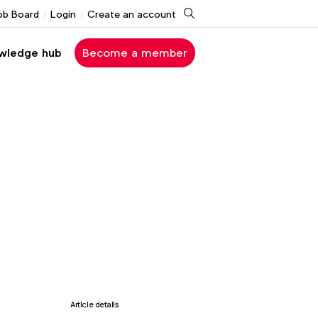
Search
ob Board
Login
Create an account
wledge hub
Become a member
Article details