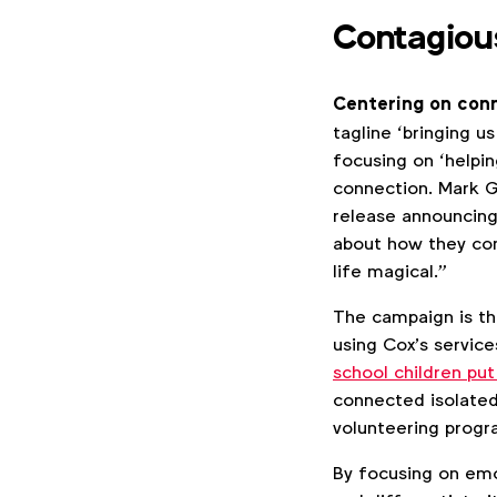
Contagiou
Centering on con
tagline ‘bringing 
focusing on ‘help
connection. Mark Gr
release announcing
about how they co
life magical.”
The campaign is the
using Cox’s service
school children put
connected isolated
volunteering prog
By focusing on emot