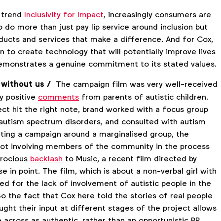
 trend
Inclusivity for Impact
, increasingly consumers are
 do more than just pay lip service around inclusion but
oducts and services that make a difference. And for Cox,
in to create technology that will potentially improve lives
emonstrates a genuine commitment to its stated values.
 without us /
The campaign film was very well-received
y positive
comments
from parents of autistic children.
ect hit the right note, brand worked with a focus group
h autism spectrum disorders, and consulted with autism
ting a campaign around a marginalised group, the
ot involving members of the community in the process
erocious
backlash
to Music, a recent film directed by
se in point. The film, which is about a non-verbal girl with
sed for the lack of involvement of autistic people in the
So the fact that Cox here told the stories of real people
ght their input at different stages of the project allows
 across as authentic, rather than an opportunistic PR