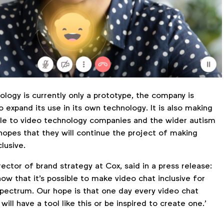
logy is currently only a prototype, the company is
 expand its use in its own technology. It is also making
able to video technology companies and the wider autism
hopes that they will continue the project of making
clusive.
rector of brand strategy at Cox, said in a press release:
ow that it's possible to make video chat inclusive for
spectrum. Our hope is that one day every video chat
ill have a tool like this or be inspired to create one.’