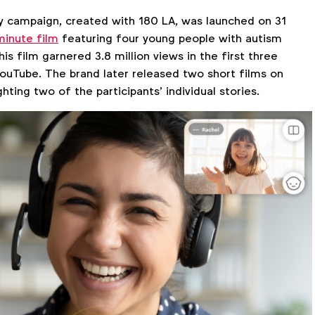
 campaign, created with 180 LA, was launched on 31
inute film
featuring four young people with autism
his film garnered 3.8 million views in the first three
YouTube. The brand later released two short films on
hting two of the participants’ individual stories.