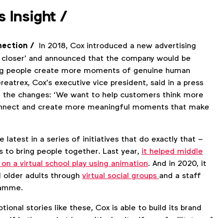
s Insight
/
nection /
In 2018, Cox introduced a new advertising
us closer’ and announced that the company would be
ing people create more moments of genuine human
eatrex, Cox’s executive vice president, said in a press
 the changes: ‘We want to help customers think more
nnect and create more meaningful moments that make
 latest in a series of initiatives that do exactly that –
s to bring people together. Last year,
it helped middle
 on a virtual school play using animation
. And in 2020, it
 older adults through
virtual social groups
and a staff
ramme.
ional stories like these, Cox is able to build its brand