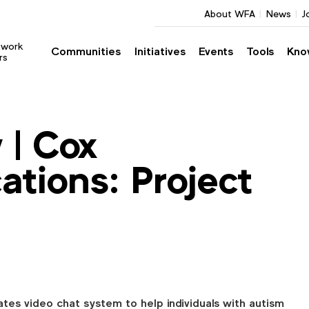
About WFA
News
J
twork
Communities
Initiatives
Events
Tools
Kno
rs
 | Cox
tions: Project
tes video chat system to help individuals with autism