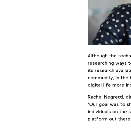
Although the techno
researching ways to
its research avail
community, in the 
digital life more in
Rachel Negretti, di
‘Our goal was to sh
individuals on the 
platform out there w