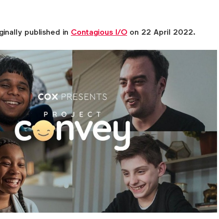
ginally published in
Contagious I/O
on 22 April 2022.