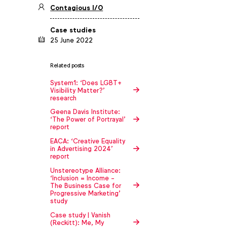
Contagious I/O
Case studies
25 June 2022
Related posts
System1: ‘Does LGBT+
Visibility Matter?’
research
Geena Davis Institute:
‘The Power of Portrayal’
report
EACA: ‘Creative Equality
in Advertising 2024’
report
Unstereotype Alliance:
‘Inclusion = Income -
The Business Case for
Progressive Marketing'
study
Case study | Vanish
(Reckitt): Me, My