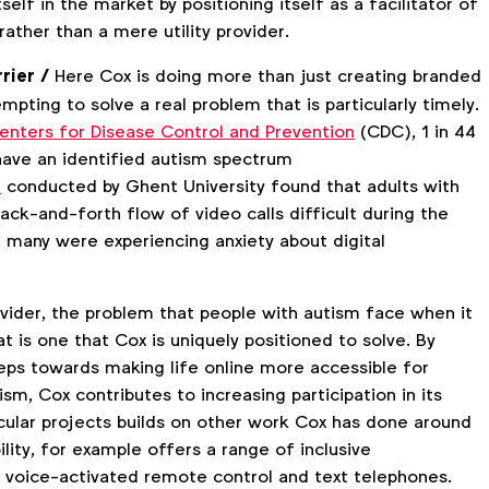
self in the market by positioning itself as a facilitator of
ather than a mere utility provider.
rier /
Here Cox is doing more than just creating branded
empting to solve a real problem that is particularly timely.
enters for Disease Control and Prevention
(CDC), 1 in 44
 have an identified autism spectrum
h
conducted by Ghent University found that adults with
ck-and-forth flow of video calls difficult during the
 many were experiencing anxiety about digital
vider, the problem that people with autism face when it
 is one that Cox is uniquely positioned to solve. By
steps towards making life online more accessible for
ism, Cox contributes to increasing participation in its
icular projects builds on other work Cox has done around
ility, for example offers a range of inclusive
a voice-activated remote control and text telephones.