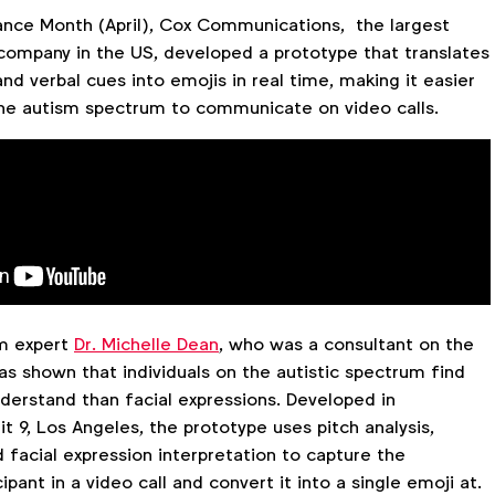
nce Month (April), Cox Communications, the largest
company in the US, developed a prototype that translates
and verbal cues into emojis in real time, making it easier
 the autism spectrum to communicate on video calls.
sm expert
Dr. Michelle Dean
, who was a consultant on the
as shown that individuals on the autistic spectrum find
derstand than facial expressions. Developed in
it 9, Los Angeles, the prototype uses pitch analysis,
 facial expression interpretation to capture the
pant in a video call and convert it into a single emoji at.