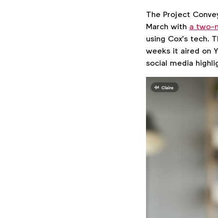
The Project Convey
March with
a two-m
using Cox’s tech. T
weeks it aired on 
social media highlig