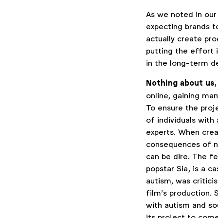
As we noted in our
expecting brands to
actually create pr
putting the effort 
in the long-term d
Nothing about us,
online, gaining man
To ensure the proj
of individuals wit
experts. When crea
consequences of n
can be dire. The f
popstar Sia, is a ca
autism, was critici
film’s production. 
with autism and sou
its project to come