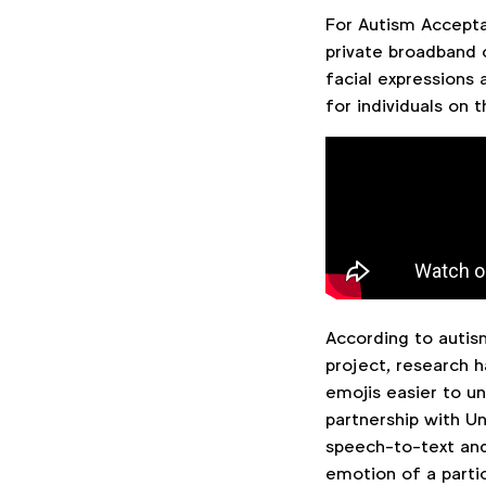
For Autism Accepta
private broadband 
facial expressions 
for individuals on
According to auti
project, research h
emojis easier to un
partnership with Un
speech-to-text and
emotion of a partici