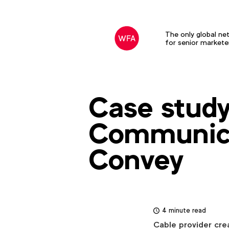
The only global ne
for senior markete
Case study
Communica
Convey
4 minute read
Cable provider crea