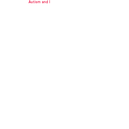
Autism and I