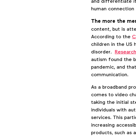
and differentiate it
human connection r
The more the mer
content, but is att
According to the
C
children in the US
disorder.
Researc
autism found the ba
pandemic, and that
communication.
As a broadband pro
comes to video chat
taking the initial 
individuals with aut
services. This part
increasing accessib
products, such as 