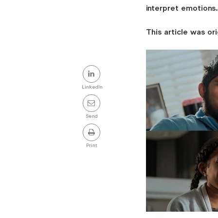
interpret emotions.
This article was ori
Share
this
LinkedIn
post
Send
Print