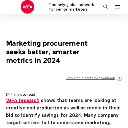
The only global network
J
Search
for senior marketers
to
na
Marketing procurement
seeks better, smarter
metrics in 2024
This article contains downloads
1
4 minute read
WFA research
shows that teams are looking at
creative and production as well as media in their
bid to identify savings for 2024. Many company
target setters fail to understand marketing,