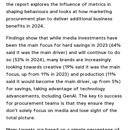
the report explores the influence of metrics in
shaping behaviours and looks at how marketing
procurement plan to deliver additional business
benefits in 2024.
Findings show that while media investments have
been the main focus for hard savings in 2023 (64%
said it was the main driver) and will continue to do
so (53% in 2024), many brands are increasingly
looking towards creative (19% said it was the main
focus, up from 11% in 2023) and production (11%
said it would become the main driver, up from 5%)
for savings, taking advantage of technology
advancements, including GenAI. The key to success
for procurement teams is that they ensure they
don’t solely focus on media and lose sight of the
total picture.
Many targets are based on a simple percentage of