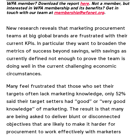
WFA member? Download the report
here
. Not a member, but
interested in WFA membership and its benefits? Get in
touch with our team at
membership@wfanet.org
.
New research reveals that marketing procurement
teams at big global brands are frustrated with their
current KPIs. In particular they want to broaden the
metrics of success beyond savings, with savings as
currently defined not enough to prove the team is
doing well in the current challenging economic
circumstances.
Many feel frustrated that those who set their
targets often lack marketing knowledge, only 52%
said their target setters had “good” or “very good
knowledge” of marketing. The result is that many
are being asked to deliver blunt or disconnected
objectives that are likely to make it harder for
procurement to work effectively with marketers