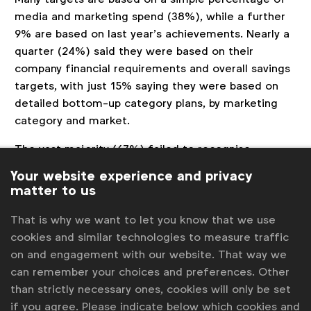
media and marketing spend (38%), while a further
9% are based on last year’s achievements. Nearly a
quarter (24%) said they were based on their
company financial requirements and overall savings
targets, with just 15% saying they were based on
detailed bottom-up category plans, by marketing
category and market.
The vast majority (67%) failed to recognise
inflation mitigation as a hard saving, for example.
Your website experience and privacy
matter to us
“This disconnect may lead to challenges for teams as
they seek to realise savings and opens them up to
That is why we want to let you know that we use
cookies and similar technologies to measure traffic
questions from CFOs who wonder whether savings
on and engagement with our website. That way we
are real and can be seen on the company accounts.
can remember your choices and preferences. Other
Addressing these issues is crucial for accurately
than strictly necessary ones, cookies will only be set
if you agree. Please indicate below which cookies and
measuring company profit margin overall and