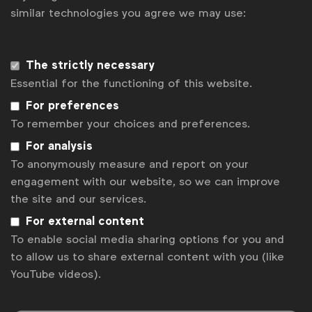
similar technologies you agree we may use:
ensuring marketers’ relevance in the boardroom. We
need more alignment at an enterprise level, beyond
individual scopes, between CFO, CPO and CMO so
The strictly necessary
Essential for the functioning of this website.
procurement can work towards optimising company
For preferences
investments, not just marketing budgets”, says Laura
To remember your choices and preferences.
Forcetti, Director of Global Sourcing at WFA.
For analysis
To anonymously measure and report on your
Other findings include:
engagement with our website, so we can improve
Saving expectations for 2024 are higher than
the site and our services.
2023 with 1 in 2 organisations expected to
For external content
deliver 7% savings and above and a further 2 in
To enable social media sharing options for you and
10 expected to save more than 11% of their
to allow us to share external content with you (like
marketing investments. These are both
YouTube videos).
significant increments versus 2023 and
indicate a year of higher expectations for