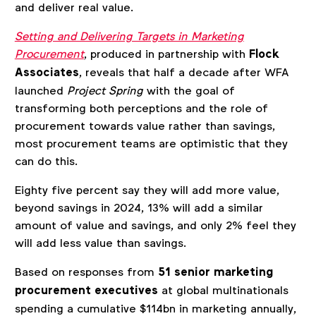
and deliver real value.
Setting and Delivering Targets in Marketing
Procurement
, produced in partnership with
Flock
Associates
, reveals that half a decade after WFA
launched
Project Spring
with the goal of
transforming both perceptions and the role of
procurement towards value rather than savings,
most procurement teams are optimistic that they
can do this.
Eighty five percent say they will add more value,
beyond savings in 2024, 13% will add a similar
amount of value and savings, and only 2% feel they
will add less value than savings.
Based on responses from
51 senior marketing
procurement executives
at global multinationals
spending a cumulative $114bn in marketing annually,