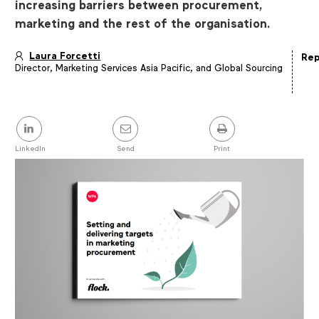
increasing barriers between procurement,
marketing and the rest of the organisation.
Laura Forcetti
Rep
Director, Marketing Services Asia Pacific, and Global Sourcing
Article
details
Share
this
post
LinkedIn
Send
Print