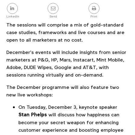
Share
this
post
LinkedIn
Send
Print
The sessions will comprise a mix of gold-standard
case studies, frameworks and live courses and are
open to all marketers at no cost.
December’s events will include insights from senior
marketers at P&G, HP, Mars, Instacart, Mint Mobile,
Adobe, DUDE Wipes, Google and AT&T, with
sessions running virtually and on-demand.
The December programme will also feature two
new live workshops:
On Tuesday, December 3, keynote speaker
Stan Phelps
will discuss how happiness can
become your secret weapon for enhancing
customer experience and boosting employee