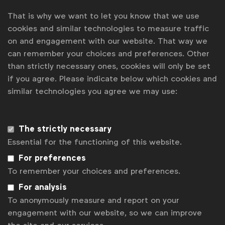
Express.
That is why we want to let you know that we use
cookies and similar technologies to measure traffic
See
here
for more information or to register for
on and engagement with our website. That way we
the programme.
can remember your choices and preferences. Other
than strictly necessary ones, cookies will only be set
if you agree. Please indicate below which cookies and
Associated topics
similar technologies you agree we may use:
Tags:
Open to everyone
National Advertiser Associations
The strictly necessary
NA resources
Essential for the functioning of this website.
For preferences
Contact us
To remember your choices and preferences.
For more information or questions, please contact
Laura B
For analysis
at
l.baeyens@wfanet.org
To anonymously measure and report on your
Get analysis, insight & opinions
engagement with our website, so we can improve
from the world's top marketers.