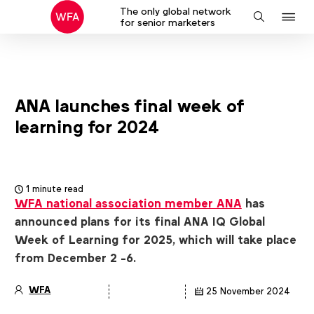
The only global network
J
Search
for senior marketers
to
na
ANA launches final week of
learning for 2024
1 minute read
WFA national association member ANA
has
announced plans for its final ANA IQ Global
Week of Learning for 2025, which will take place
from December 2 -6.
WFA
25 November 2024
Article
details