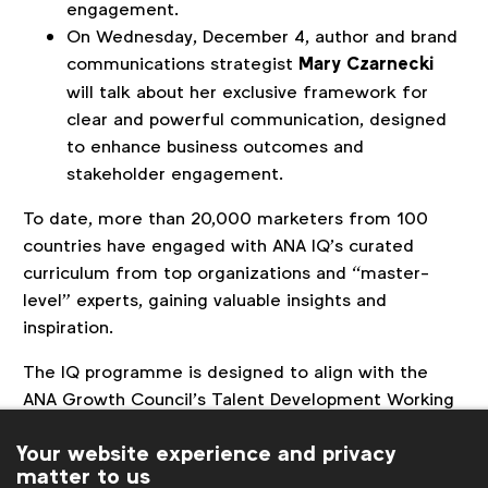
engagement.
On Wednesday, December 4, author and brand
communications strategist
Mary Czarnecki
will talk about her exclusive framework for
clear and powerful communication, designed
to enhance business outcomes and
stakeholder engagement.
To date, more than 20,000 marketers from 100
countries have engaged with ANA IQ’s curated
curriculum from top organizations and “master-
level” experts, gaining valuable insights and
inspiration.
The IQ programme is designed to align with the
ANA Growth Council’s Talent Development Working
Team, chaired by Julia Goldin, Chief Product &
Your website experience and privacy
Marketing Officer at LEGO Group, and Elizabeth
matter to us
Rutledge, Chief Marketing Officer at American