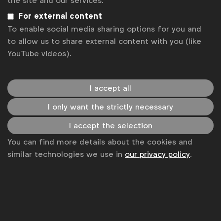
the site and our services.
For external content
Sign up to our newsletter.
To enable social media sharing options for you and
to allow us to share external content with you (like
Subscribe
YouTube videos).
I accept all
I only want the strictly necessary
I accept the selection
You can find more details about the cookies and
similar technologies we use in
our privacy policy
.
WFA is the only organisation representing and connecting
global marketers.
Become a member