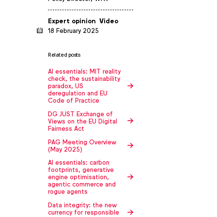
Expert opinion
Video
18 February 2025
Related posts
AI essentials: MIT reality
check, the sustainability
paradox, US
deregulation and EU
Code of Practice
DG JUST Exchange of
Views on the EU Digital
Fairness Act
PAG Meeting Overview
(May 2025)
AI essentials: carbon
footprints, generative
engine optimisation,
agentic commerce and
rogue agents
Data integrity: the new
currency for responsible