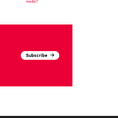
media?
Subscribe