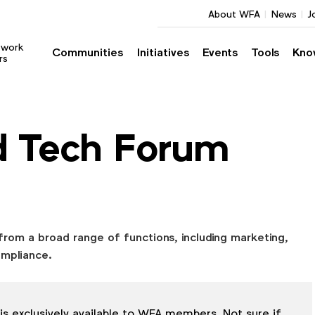
About WFA
News
J
twork
Communities
Initiatives
Events
Tools
Kno
rs
d Tech Forum
from a broad range of functions, including marketing,
ompliance.
is exclusively available to WFA members. Not sure if