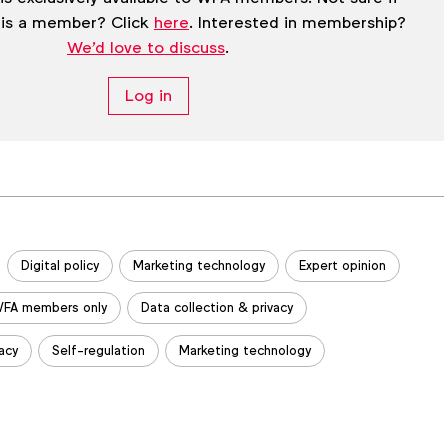
 is a member? Click
here
. Interested in membership?
We'd love to discuss
.
Log in
Digital policy
Marketing technology
Expert opinion
FA members only
Data collection & privacy
acy
Self-regulation
Marketing technology