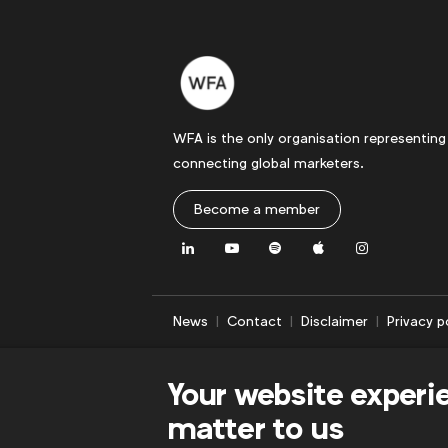
WFA is the only organisation representing
connecting global marketers.
Become a member
LinkedIn
Youtube
Spotify
Apple
Instagram
News
Contact
Disclaimer
Privacy p
Your website experi
matter to us