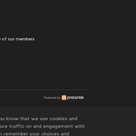
 of our members
you know that we use cookies and
sure traffic on and engagement with
an remember your choices and