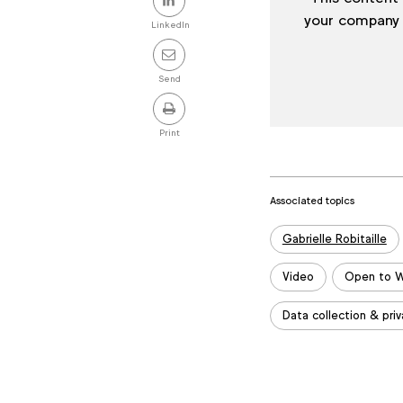
this
your company
LinkedIn
post
Send
Print
Associated topics
Tags:
Gabrielle Robitaille
Video
Open to W
Data collection & priv