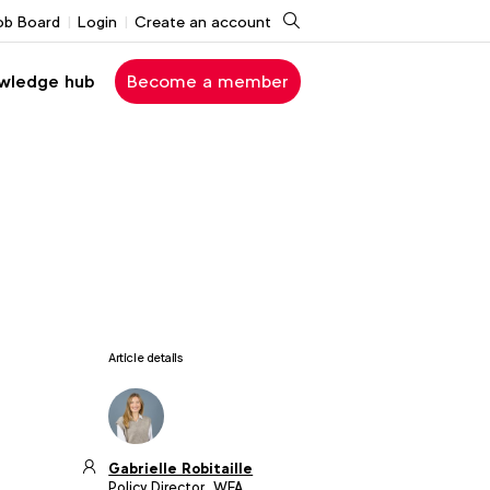
Search
ob Board
Login
Create an account
wledge hub
Become a member
Article details
Gabrielle Robitaille
Policy Director, WFA