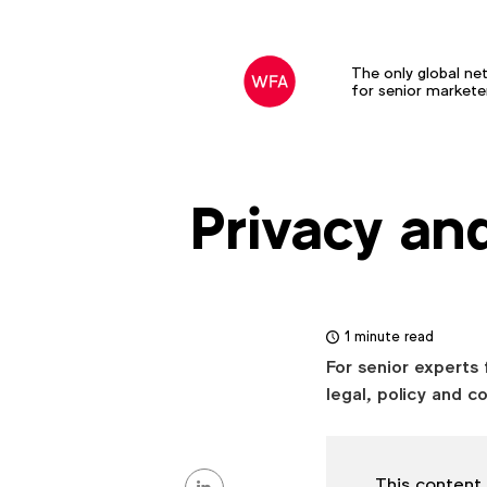
The only global ne
for senior markete
Privacy an
1 minute read
For senior experts 
legal, policy and c
Share
This content 