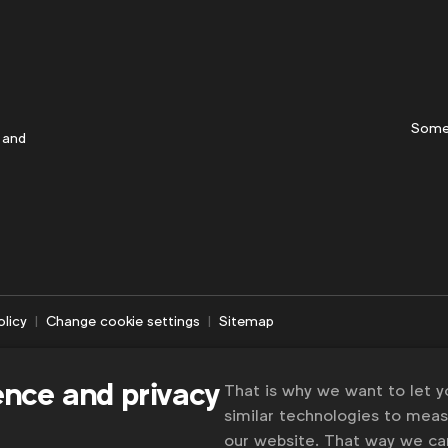
Some
 and
olicy
Change cookie settings
Sitemap
ence and privacy
That is why we want to let 
similar technologies to mea
our website. That way we c