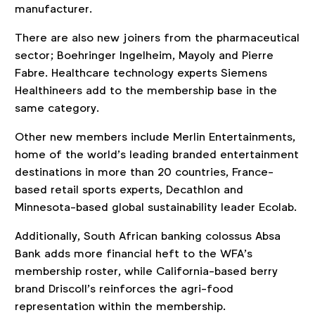
manufacturer.
There are also new joiners from the pharmaceutical
sector; Boehringer Ingelheim, Mayoly and Pierre
Fabre. Healthcare technology experts Siemens
Healthineers add to the membership base in the
same category.
Other new members include Merlin Entertainments,
home of the world’s leading branded entertainment
destinations in more than 20 countries, France-
based retail sports experts, Decathlon and
Minnesota-based global sustainability leader Ecolab.
Additionally, South African banking colossus Absa
Bank adds more financial heft to the WFA’s
membership roster, while California-based berry
brand Driscoll’s reinforces the agri-food
representation within the membership.