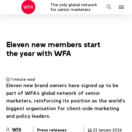
The only global network
J
Search
for senior marketers
to
na
Eleven new members start
the year with WFA
1 minute read
Eleven new brand owners have signed up to be
part of WFA's global network of senior
marketers, reinforcing its position as the world’s
biggest organisation for client-side marketing
and policy leaders.
WFA
Press releases
23 January 2026