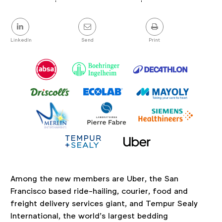
Article
details
Share
this
post
LinkedIn
Send
Print
Among the new members are Uber, the San
Francisco based ride-hailing, courier, food and
freight delivery services giant, and Tempur Sealy
International, the world’s largest bedding