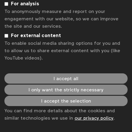
organisations,”
said Stephan Loerke, WFA CEO.
For analysis
To anonymously measure and report on your
engagement with our website, so we can improve
the site and our services.
Associated topics
For external content
Tags:
To enable social media sharing options for you and
Press releases
WFA Updates
to allow us to share external content with you (like
Get analysis, insight & opinions
YouTube videos).
from the world's top marketers.
Sign up to our newsletter.
I accept all
I only want the strictly necessary
Subscribe
I accept the selection
You can find more details about the cookies and
similar technologies we use in
our privacy policy
.