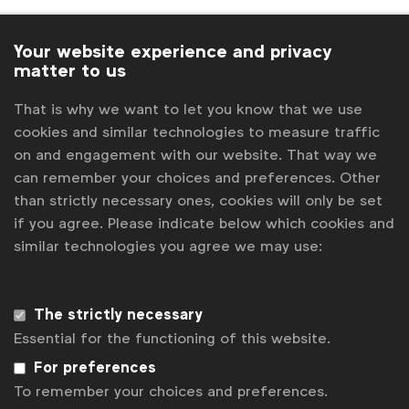
The new members take WFA’s total corporate
membership beyond
150 brand owners
, reinforcing
Your website experience and privacy
matter to us
its peer-to-peer brand proposition which helps
members share insight and learning with a view to
That is why we want to let you know that we use
cutting down on trial and error in order to drive
cookies and similar technologies to measure traffic
brand growth.
on and engagement with our website. That way we
can remember your choices and preferences. Other
“We’re delighted to welcome so many new brands at
than strictly necessary ones, cookies will only be set
the start of 2026. Through our unique peer-to-peer
if you agree. Please indicate below which cookies and
learning model, we help individual companies make
similar technologies you agree we may use:
smarter decisions. We know times are uncertain but
this growth demonstrates how the power of community
The strictly necessary
counts more than ever in helping marketers and policy
Essential for the functioning of this website.
professionals better navigate risk and uncertainty and
For preferences
help drive demonstrable growth for their respective
To remember your choices and preferences.