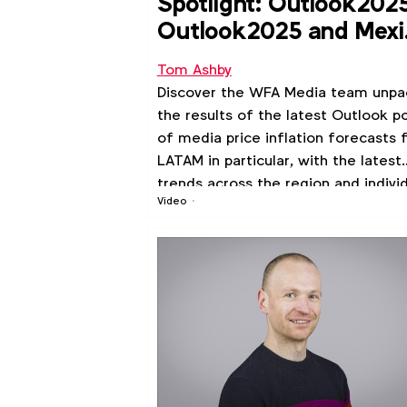
Spotlight: Outlook202
Outlook2025 and Mexi
TV deep dive
Tom Ashby
Discover the WFA Media team unpa
the results of the latest Outlook po
of media price inflation forecasts 
LATAM in particular, with the latest
trends across the region and indivi
Video
markets.