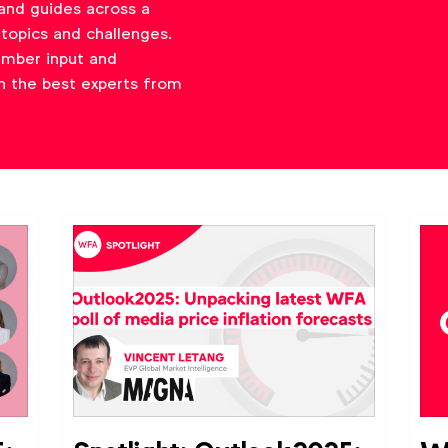
and guides across a
topics and challenges.
ember input and
h the best experts from