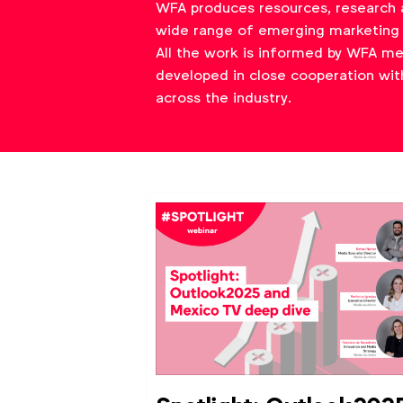
WFA produces resources, research 
wide range of emerging marketing 
All the work is informed by WFA m
developed in close cooperation wit
across the industry.