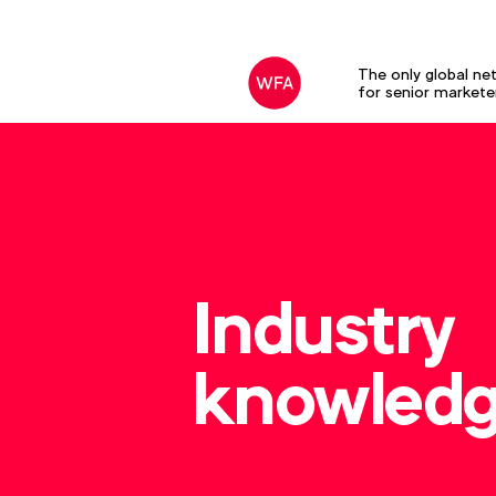
The only global ne
for senior markete
Industry
knowled