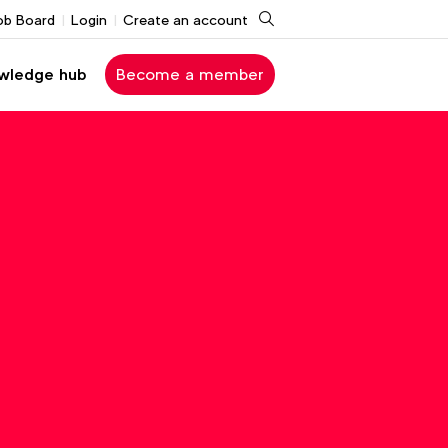
Search
ob Board
Login
Create an account
wledge hub
Become a member