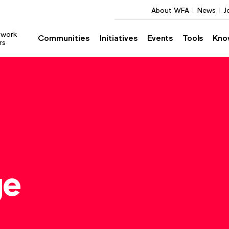
About WFA
News
J
twork
Communities
Initiatives
Events
Tools
Kno
rs
ge