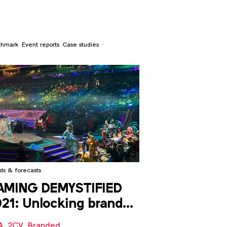
chmark
Event reports
Case studies
ds & forecasts
AMING DEMYSTIFIED
21: Unlocking brand
portunities in video
A
,
2CV
,
Branded