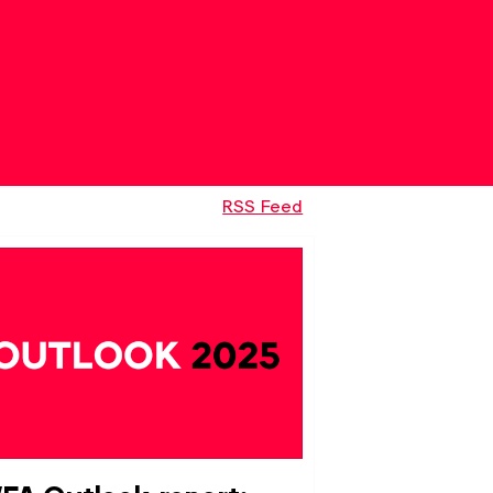
RSS Feed