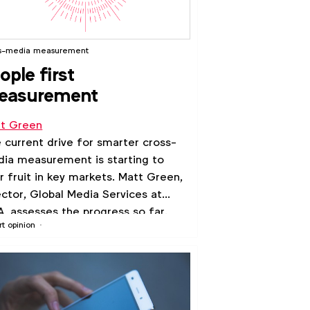
s-media measurement
ople first
easurement
t Green
 current drive for smarter cross-
ia measurement is starting to
r fruit in key markets. Matt Green,
ector, Global Media Services at
, assesses the progress so far.
rt opinion