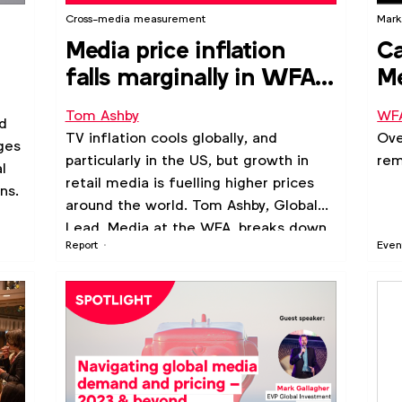
Cross-media measurement
Marke
Media price inflation
Ca
falls marginally in WFA
Me
Outlook poll of
(O
Tom Ashby
WF
d
predictions
TV inflation cools globally, and
Ove
ges
particularly in the US, but growth in
rem
l
retail media is fuelling higher prices
ns.
around the world. Tom Ashby, Global
Lead, Media at the WFA, breaks down
Report
Even
key trends by channel and market.