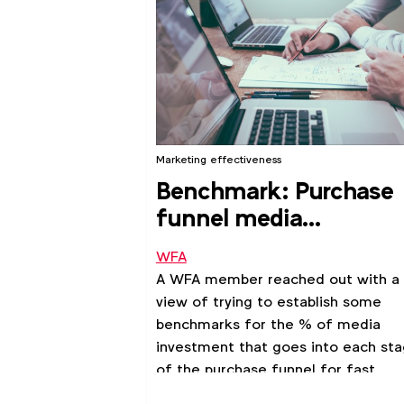
Marketing effectiveness
Benchmark: Purchase
funnel media
investment allocation 
WFA
fast moving CPGs
A WFA member reached out with a
view of trying to establish some
benchmarks for the % of media
investment that goes into each st
of the purchase funnel for fast
moving CPGs.