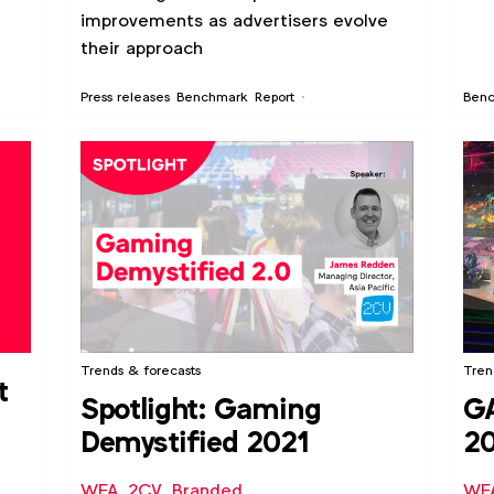
improvements as advertisers evolve
their approach
Press releases
Benchmark
Report
Ben
Trends & forecasts
Tren
t
Spotlight: Gaming
G
Demystified 2021
20
op
WFA
,
2CV
,
Branded
WF