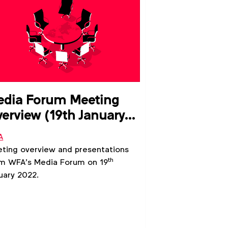
dia Forum Meeting
erview (19th January
022)
A
ting overview and presentations
th
m WFA’s Media Forum on 19
uary 2022.