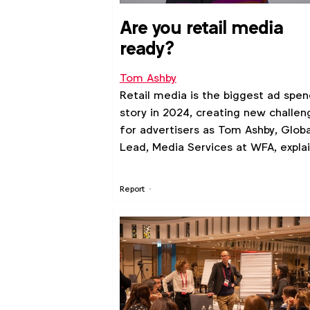
Are you retail media
ready?
Tom Ashby
Retail media is the biggest ad spen
story in 2024, creating new challen
for advertisers as Tom Ashby, Globa
Lead, Media Services at WFA, explai
Report