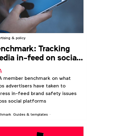
rtising & policy
nchmark: Tracking
dia in-feed on social
atforms
A
A member benchmark on what
ps advertisers have taken to
ress in-feed brand safety issues
oss social platforms
chmark
Guides & templates