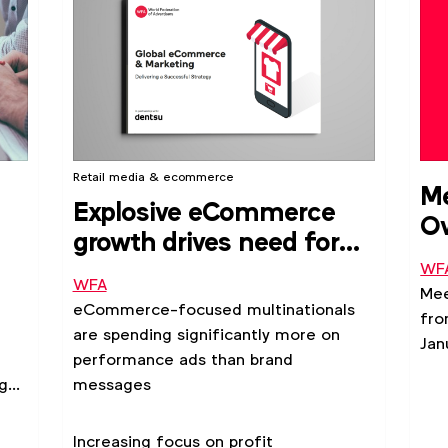
Retail media & ecommerce
Me
Explosive eCommerce
Ov
growth drives need for
2
for
improved brand and
WF
WFA
Mee
performance integration
eCommerce-focused multinationals
fro
are spending significantly more on
Jan
performance ads than brand
age
messages
Increasing focus on profit