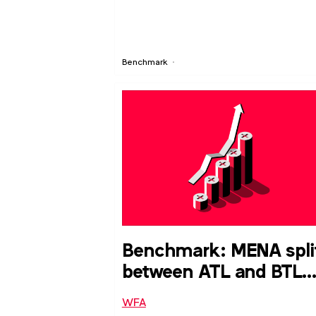
Benchmark
Benchmark: MENA spli
between ATL and BTL
media budget
WFA