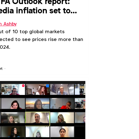
A Outlook report:
dia inflation set to
se in 2025 and 2026
 Ashby
ut of 10 top global markets
ected to see prices rise more than
2024.
rt