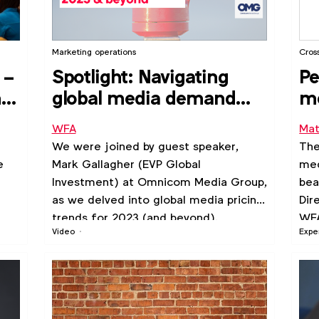
Marketing operations
Cros
 –
Spotlight: Navigating
Pe
nto
global media demand
m
and pricing trends –
WFA
Mat
2023 & beyond
m
We were joined by guest speaker,
The
e
Mark Gallagher (EVP Global
med
Investment) at Omnicom Media Group,
bea
as we delved into global media pricing
Dir
trends for 2023 (and beyond).
WFA
Video
Expe