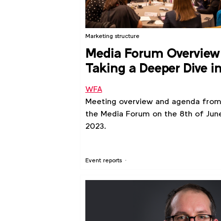
Marketing structure
Media Forum Overview
Taking a Deeper Dive i
Retail Media
WFA
Meeting overview and agenda fro
the Media Forum on the 8th of Jun
2023.
Event reports