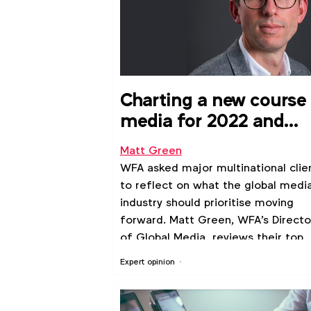
Charting a new course 
media for 2022 and
beyond
Matt Green
WFA asked major multinational clie
to reflect on what the global medi
industry should prioritise moving
forward. Matt Green, WFA's Directo
of Global Media, reviews their top
priorities for collaboration
Expert opinion