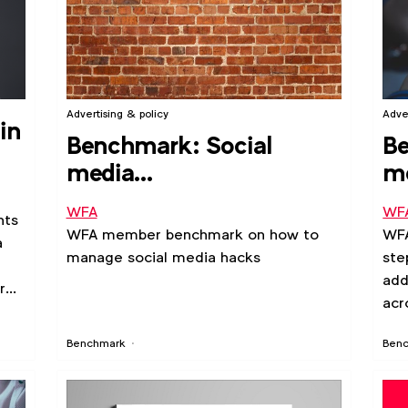
Advertising & policy
Adve
in
Benchmark: Social
Be
media
me
compromises/hacks
pl
WFA
WF
nts
WFA member benchmark on how to
WF
a
manage social media hacks
ste
add
r
acr
Benchmark
Ben