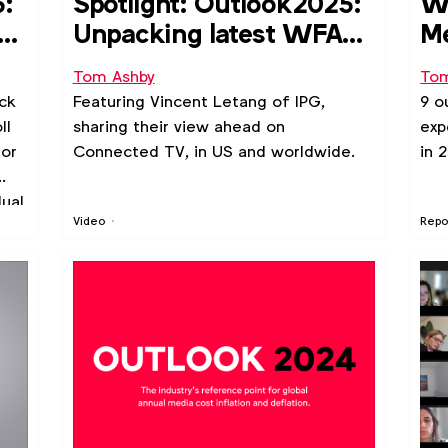
5:
Spotlight: Outlook2025:
WF
co
Unpacking latest WFA
Me
poll of media price
ri
Tom Ashby
Tom
inflation forecasts
ck
Featuring Vincent Letang of IPG,
9 o
ll
sharing their view ahead on
exp
for
Connected TV, in US and worldwide.
in 
dual
Video
Repo