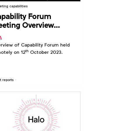
ting capabilities
pability Forum
eting Overview
ctober 2023)
A
rview of Capability Forum held
th
otely on 12
October 2023.
t reports