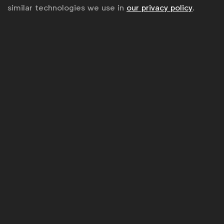
similar technologies we use in
our privacy policy
.
Upcoming Forum events
See all meetings
Spotlight: Future Demand - Balancing
Brand and Performance
02 Sept 2026
CMO Forum
London
United Kingdom
17 Sept 2026
WFA Forum Connect
New York
United States
29 Sept 2026
The group meets annually across the globe,
including at the
Cannes Lions Festival of Creativity
.