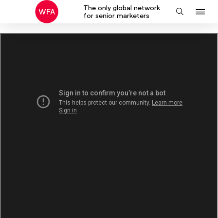
The only global network
J
Search
for senior marketers
to
na