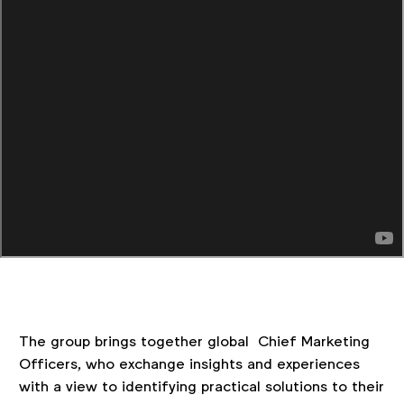
The group brings together global Chief Marketing
Officers, who exchange insights and experiences
with a view to identifying practical solutions to their