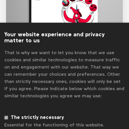
Your website experience and privacy
matter to us
Marketer of the Future
That is why we want to let you know that we use
The 2020
Marketer of the Future
study showed that
cookies and similar technologies to measure traffic
the ideal marketer was expected to have hugely varied
on and engagement with our website. That way we
skills, needing to be an expert in many diverse areas.
Too much for one person, hence the increased
can remember your choices and preferences. Other
requirement for multi-faceted teams.
than strictly necessary ones, cookies will only be set
See more
if you agree. Please indicate below which cookies and
similar technologies you agree we may use:
The strictly necessary
Essential for the functioning of this website.