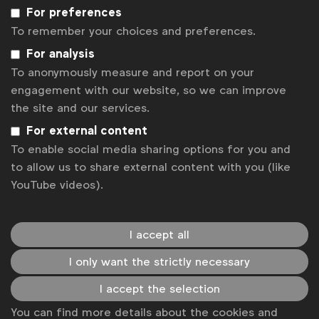
For preferences
To remember your choices and preferences.
For analysis
To anonymously measure and report on your
engagement with our website, so we can improve
the site and our services.
For external content
To enable social media sharing options for you and
Better Marketing
to allow us to share external content with you (like
The
Better Marketing
research was born from the belief
YouTube videos).
that brands don’t always get it right. We have all found
ads at some point to be annoying, even intrusive.
See more
I accept all
I only want the strictly necessary
I accept the selection
You can find more details about the cookies and