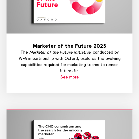
Marketer of the Future 2025
The
Marketer of the Future initiative
, conducted by
WFA in partnership with Oxford, explores the evolving
capabilities required for marketing teams to remain
future-fit.
See more