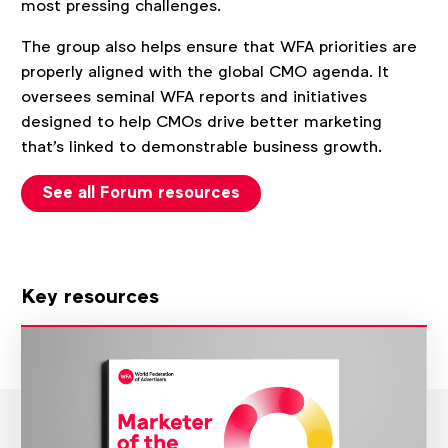
most pressing challenges.
The group also helps ensure that WFA priorities are
properly aligned with the global CMO agenda. It
oversees seminal WFA reports and initiatives
designed to help CMOs drive better marketing
that's linked to demonstrable business growth.
See all Forum resources
Key resources