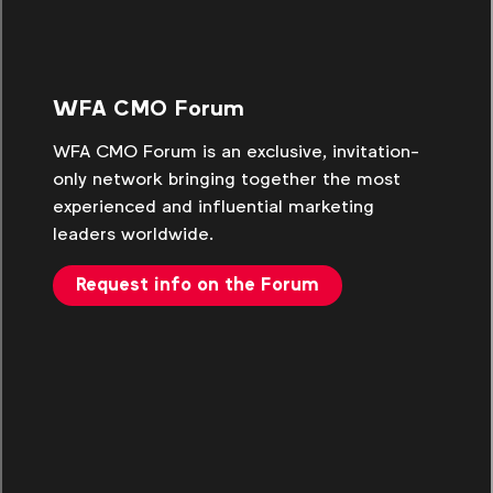
WFA CMO Forum
WFA CMO Forum is an exclusive, invitation-
only network bringing together the most
experienced and influential marketing
leaders worldwide.
Request info on the Forum