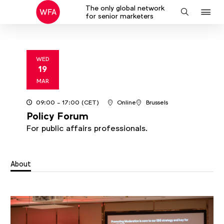
The only global network
J
Search
for senior marketers
to
na
WED
19
2025
MAR
09:00
- 17:00
(CET)
Online
Brussels
Policy Forum
For public affairs professionals.
About