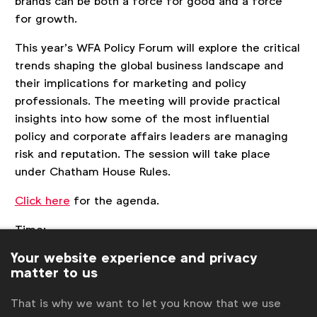
brands can be both a force for good and a force
for growth.
This year’s WFA Policy Forum will explore the critical
trends shaping the global business landscape and
their implications for marketing and policy
professionals. The meeting will provide practical
insights into how some of the most influential
policy and corporate affairs leaders are managing
risk and reputation. The session will take place
under Chatham House Rules.
Click here
for the agenda.
Time:
9:00 Policy Board Meeting (Policy Board Members
Your website experience and privacy
only)
matter to us
11:00 Policy Forum
15:00 Better Marketing Plenary: Meaning-Making
That is why we want to let you know that we use