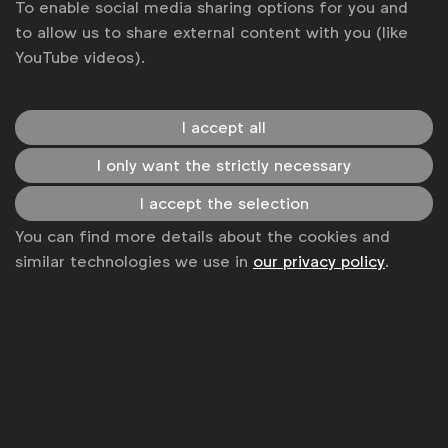
To enable social media sharing options for you and
to allow us to share external content with you (like
YouTube videos).
I accept all
I only want the strictly necessary
I accept the selection
WFA is the only organisation representing and connecting
You can find more details about the cookies and
global marketers.
similar technologies we use in
our privacy policy
.
Become a member
LinkedIn
Youtube
Spotify
Apple
Instagram
Some of our members
News