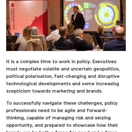
It is a complex time to work in policy. Executives
must negotiate volatile and uncertain geopolitics,
political polarisation, fast-changing and disruptive
technological developments and some increasing
scepticism towards marketing and brands.
To successfully navigate these challenges, policy
professionals need to be agile and forward-
thinking, capable of managing risk and seizing
opportunity, and prepared to showcase how their