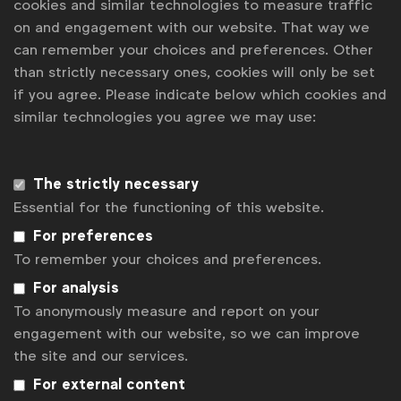
Machines! (at Vaudeville Theatre)
cookies and similar technologies to measure traffic
on and engagement with our website. That way we
Venue: BIP Meeting Center, Rue Royale 2-4, 1000
can remember your choices and preferences. Other
Bruxelles, Belgium
than strictly necessary ones, cookies will only be set
if you agree. Please indicate below which cookies and
For more information on Global Marketer Week:
similar technologies you agree we may use:
wfanet.org/gmw
Share
The strictly necessary
this
Share with others
post
LinkedIn
Send
Print
Essential for the functioning of this website.
Back to overview
For preferences
To remember your choices and preferences.
Get analysis, insight & opinions
from the world's top marketers.
For analysis
To anonymously measure and report on your
Sign up to our newsletter.
engagement with our website, so we can improve
the site and our services.
Subscribe
For external content