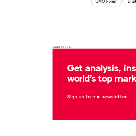
CMO Forum
Digi
Contact us
For more information or questions
Get analysis, in
r.dreblow@wfanet.org
world's top mark
Sign up to our newsletter.