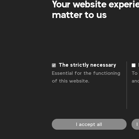
Your website experi
matter to us
The strictly necessary
Essential for the functioning
To
of this website.
an
I accept all
I