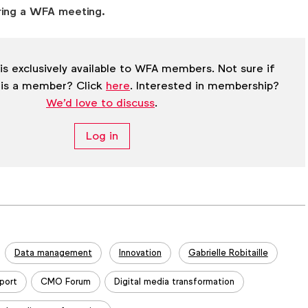
ring a WFA meeting.
is exclusively available to WFA members. Not sure if
 is a member? Click
here
. Interested in membership?
We'd love to discuss
.
Log in
Data management
Innovation
Gabrielle Robitaille
port
CMO Forum
Digital media transformation