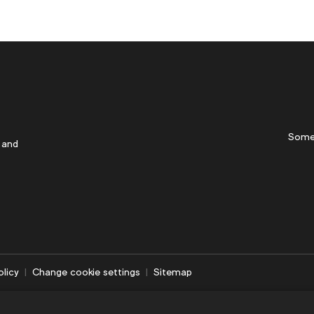
Some
 and
olicy
Change cookie settings
Sitemap