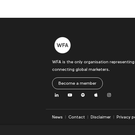
WFA is the only organisation representing
connecting global marketers.
Become a member
LinkedIn
Youtube
Spotify
Apple
Instagram
News
Contact
Disclaimer
Privacy p