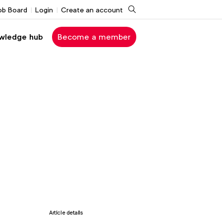
Search
ob Board
Login
Create an account
wledge hub
Become a member
Article details