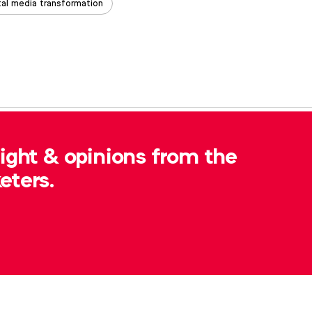
tal media transformation
, please contact
Robert Dreblow
at
sight & opinions from the
eters.