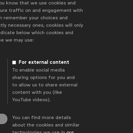
you know that we use cookies and
sure traffic on and engagement with
an remember your choices and
tly necessary ones, cookies will only
indicate below which cookies and
ree we may use:
For external content
To enable social media
sharing options for you and
to allow us to share external
content with you (like
YouTube videos).
You can find more details
about the cookies and similar
technologies we use in
our