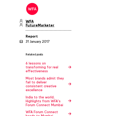
WFA
FutureMarketer
Report
31 January 2017
Related posts
6 lessons on
transforming for real
effectiveness
Most brands admit they
fail to deliver
consistent creative
excellence
India to the world.
Highlights from WFA’s
Forum Connect Mumbai
WFA Forum Connect
heads to Mumbai