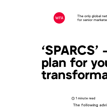
The only global ne
for senior markete
‘SPARCS’ 
plan for yo
transforma
1 minute read
The following advi