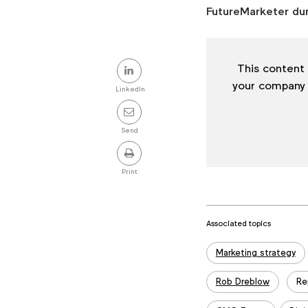
FutureMarketer du
Share
This content 
this
your company
LinkedIn
post
Send
Print
Associated topics
Tags:
Marketing strategy
Rob Dreblow
Re