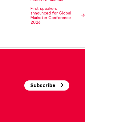
First speakers
announced for Global
Marketer Conference
2026
Subscribe