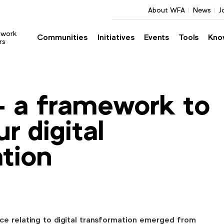
About WFA
News
J
twork
Communities
Initiatives
Events
Tools
Kno
rs
– a framework to
ur digital
tion
ce relating to digital transformation emerged from