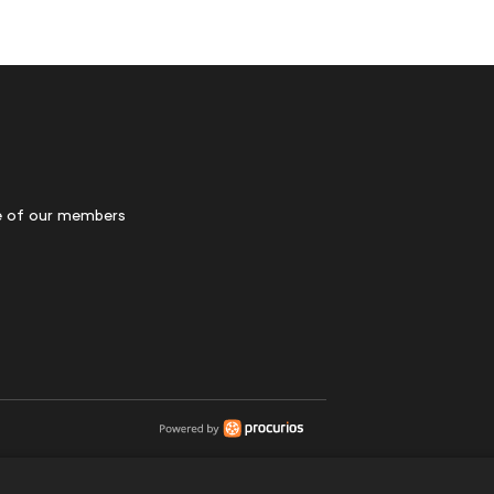
 of our members