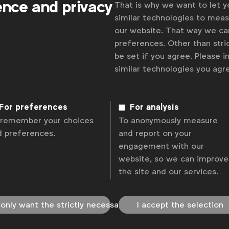
ence and privacy
That is why we want to let 
similar technologies to mea
our website. That way we c
preferences. Other than stric
be set if you agree. Please 
similar technologies you ag
For preferences
For analysis
 remember your choices
To anonymously measure
d preferences.
and report on your
engagement with our
website, so we can improve
the site and our services.
 only want the strictly necessary
I accept the selection